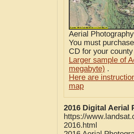
Aerial Photograph
You must purcha
CD for your county i
Larger sample of A
megabyte)
.
Here are instructi
map
2016 Digital Aeria
https://www.landsat
2016.html
2016 Aerial Photogr