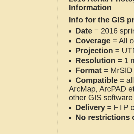
Information
Info for the GIS p
Date
= 2016 spr
Coverage
= All 
Projection
= UT
Resolution
= 1 m
Format
= MrSID
Compatible
= al
ArcMap, ArcPAD et
other GIS software
Delivery
= FTP 
No restrictions 