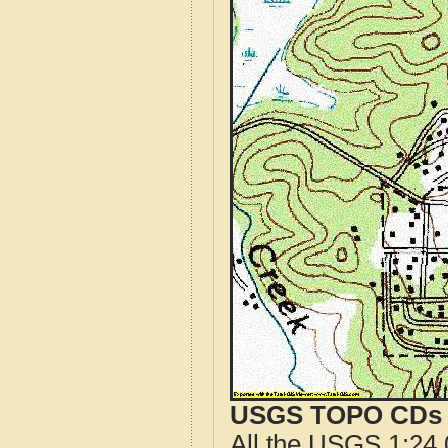
USGS TOPO CDs o
All the USGS 1:24,