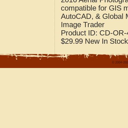
compatible for GIS 
AutoCAD, & Global 
Image Trader
Product ID:
CD-OR-4
$29.99
New
In Stock
© 2004-202