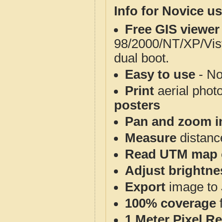
Info for Novice us
Free GIS viewer
98/2000/NT/XP/Vis
dual boot.
Easy to use
- No
Print
aerial phot
posters
Pan and zoom i
Measure
distanc
Read UTM map 
Adjust brightne
Export
image to 
100% coverage
1 Meter Pixel R