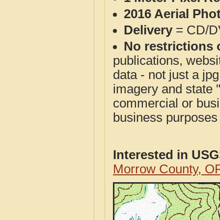
2016 Aerial Pho
Delivery
= CD/D
No restrictions 
publications, websit
data - not just a j
imagery and state 
commercial or busi
business purposes f
Interested in US
Morrow County, O