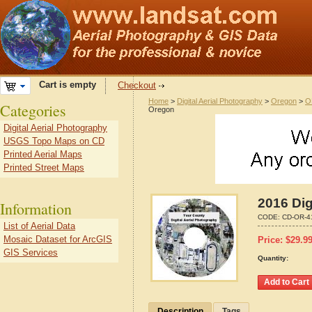
Cart is empty
Checkout
Home
>
Digital Aerial Photography
>
Oregon
>
O
Categories
Oregon
Digital Aerial Photography
USGS Topo Maps on CD
Printed Aerial Maps
Printed Street Maps
2016 Dig
Information
CODE:
CD-OR-4
List of Aerial Data
Mosaic Dataset for ArcGIS
Price:
$
29.9
GIS Services
Quantity:
Description
Tags