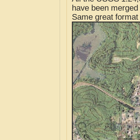
have been merged t
Same great format