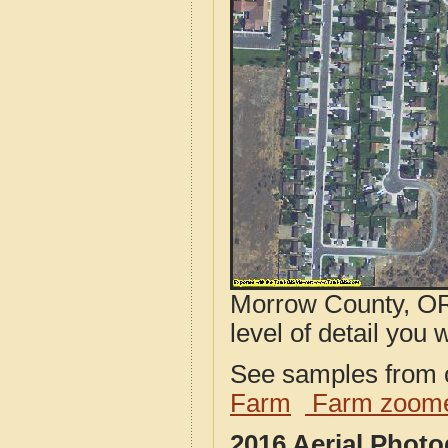
Morrow County, OR
level of detail you w
See samples from o
Farm
Farm zoome
2016 Aerial Phot