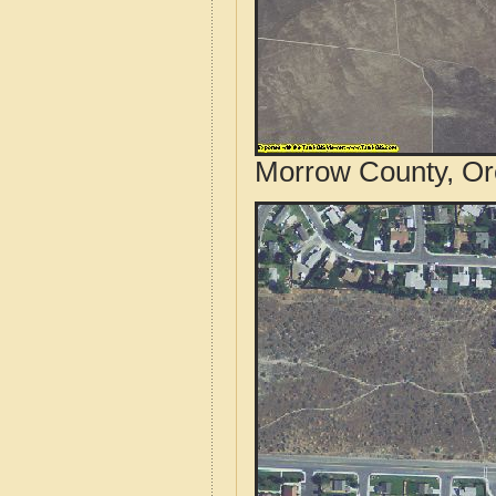
Morrow County, Or