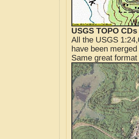
USGS TOPO CDs o
All the USGS 1:24,
have been merged t
Same great format