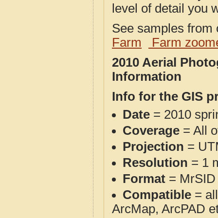
level of detail you w
See samples from o
Farm
Farm zoome
2010 Aerial Phot
Information
Info for the GIS p
Date
= 2010 spr
Coverage
= All 
Projection
= UT
Resolution
= 1 m
Format
= MrSID
Compatible
= al
ArcMap, ArcPAD et