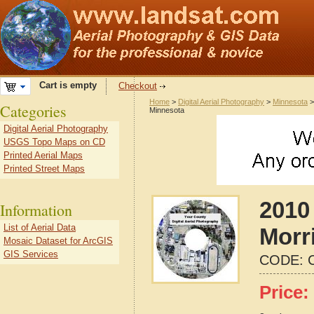
Cart is empty
Checkout
Home
>
Digital Aerial Photography
>
Minnesota
Categories
Minnesota
Digital Aerial Photography
USGS Topo Maps on CD
Printed Aerial Maps
Printed Street Maps
2010 
Information
List of Aerial Data
Morr
Mosaic Dataset for ArcGIS
GIS Services
CODE:
Price: