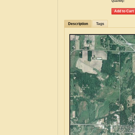
Quantity:
Description
Tags