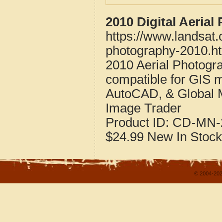
2010 Digital Aeria
https://www.landsat
photography-2010.h
2010 Aerial Photogr
compatible for GIS 
AutoCAD, & Global 
Image Trader
Product ID:
CD-MN-
$24.99
New
In Stock
© 2004-202