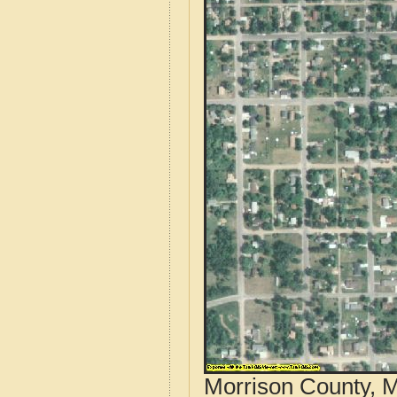
Morrison County, M