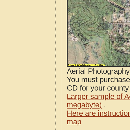
Aerial Photograph
You must purcha
CD for your county i
Larger sample of A
megabyte)
.
Here are instructi
map