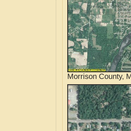
Morrison County, M