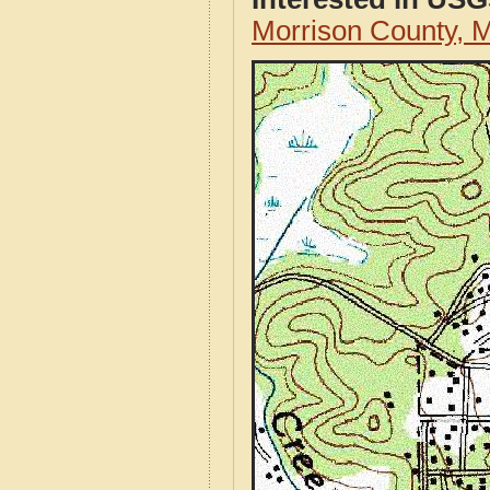
Morrison County,