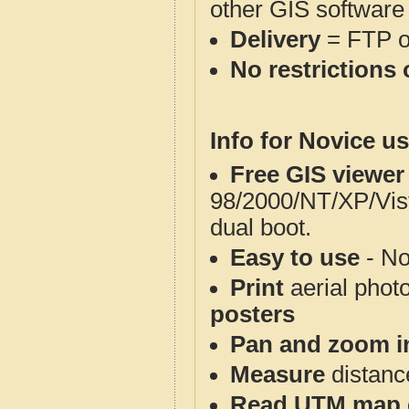
other GIS software
Delivery
= FTP 
No restrictions 
Info for Novice us
Free GIS viewer
98/2000/NT/XP/Vis
dual boot.
Easy to use
- No
Print
aerial phot
posters
Pan and zoom i
Measure
distanc
Read UTM map 