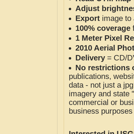
Adjust brightne
Export
image to 
100% coverage
1 Meter Pixel R
2010 Aerial Pho
Delivery
= CD/D
No restrictions 
publications, websit
data - not just a j
imagery and state 
commercial or busi
business purposes f
Interested in US