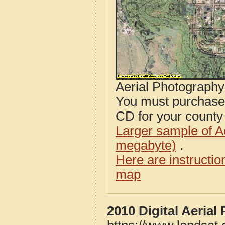
Aerial Photograph
You must purcha
CD for your county i
Larger sample of A
megabyte)
.
Here are instructi
map
2010 Digital Aeria