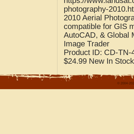
https://www.landsat
photography-2010.h
2010 Aerial Photogr
compatible for GIS 
AutoCAD, & Global 
Image Trader
Product ID:
CD-TN-4
$24.99
New
In Stock
© 2004-202