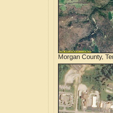
Morgan County, Te