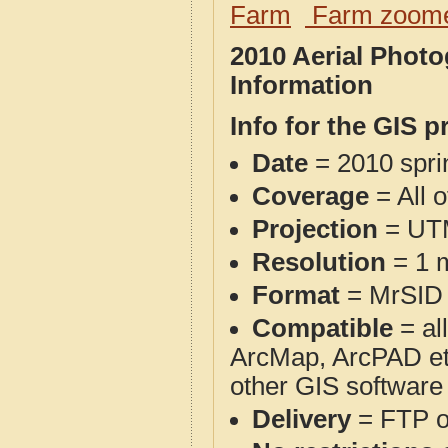
Farm
Farm zoome
2010 Aerial Phot
Information
Info for the GIS p
Date
= 2010 spr
Coverage
= All 
Projection
= UT
Resolution
= 1 m
Format
= MrSID
Compatible
= al
ArcMap, ArcPAD et
other GIS software
Delivery
= FTP 