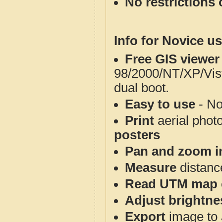
No restrictions 
Info for Novice us
Free GIS viewer
98/2000/NT/XP/Vis
dual boot.
Easy to use
- No
Print
aerial phot
posters
Pan and zoom i
Measure
distanc
Read UTM map 
Adjust brightne
Export
image to 