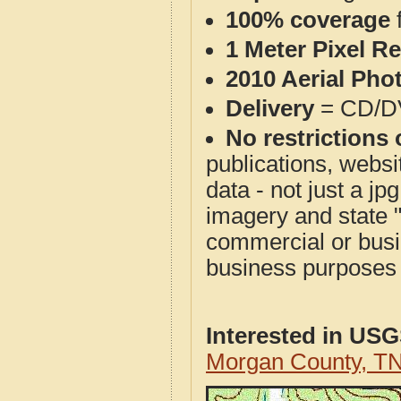
100% coverage
1 Meter Pixel R
2010 Aerial Pho
Delivery
= CD/D
No restrictions 
publications, websit
data - not just a j
imagery and state 
commercial or busi
business purposes f
Interested in US
Morgan County, T