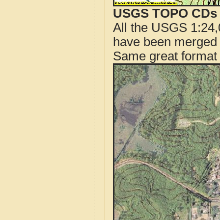
USGS TOPO CDs o
All the USGS 1:24,
have been merged t
Same great format