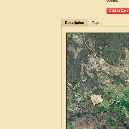
Quantity:
Description
Tags