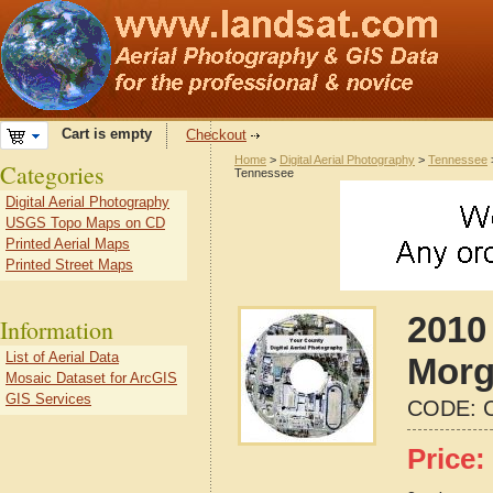
Cart is empty
Checkout
Home
>
Digital Aerial Photography
>
Tennessee
Categories
Tennessee
Digital Aerial Photography
USGS Topo Maps on CD
Printed Aerial Maps
Printed Street Maps
2010 
Information
List of Aerial Data
Morg
Mosaic Dataset for ArcGIS
GIS Services
CODE:
Price: