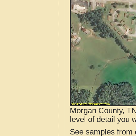
Morgan County, TN 
level of detail you w
See samples from o