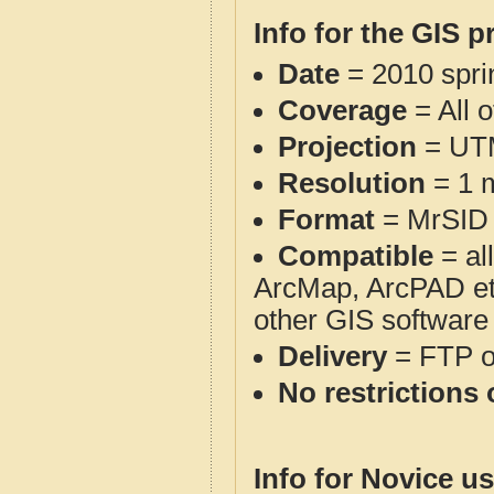
Info for the GIS p
Date
= 2010 spr
Coverage
= All 
Projection
= UT
Resolution
= 1 m
Format
= MrSID
Compatible
= al
ArcMap, ArcPAD et
other GIS software
Delivery
= FTP 
No restrictions 
Info for Novice us