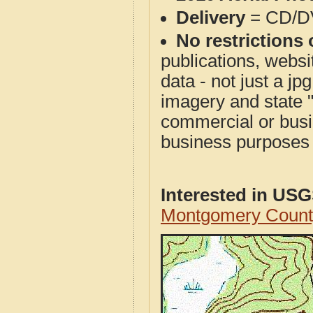
Delivery
= CD/D
No restrictions 
publications, websit
data - not just a j
imagery and state 
commercial or busi
business purposes f
Interested in US
Montgomery Count