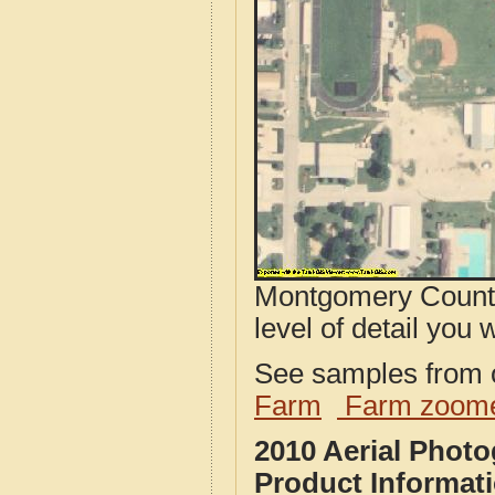
Montgomery County,
level of detail you w
See samples from o
Farm
Farm zoome
2010 Aerial Phot
Product Informat