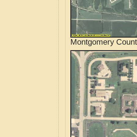
Montgomery County