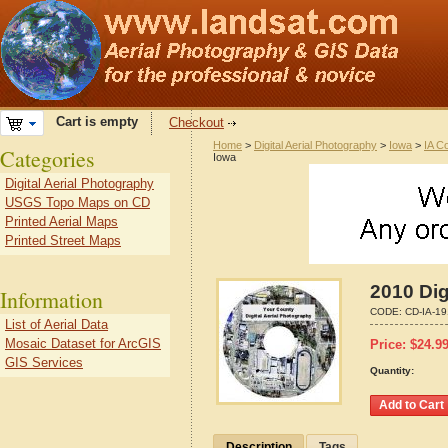
Cart is empty
Checkout
Home
>
Digital Aerial Photography
>
Iowa
>
IA C
Categories
Iowa
Digital Aerial Photography
USGS Topo Maps on CD
Printed Aerial Maps
Printed Street Maps
2010 Dig
Information
CODE:
CD-IA-1
List of Aerial Data
Mosaic Dataset for ArcGIS
Price:
$
24.9
GIS Services
Quantity:
Description
Tags