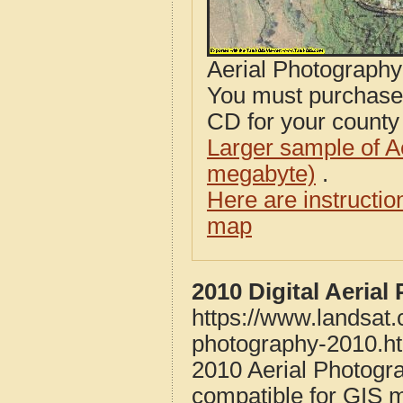
Aerial Photograph
You must purcha
CD for your county i
Larger sample of A
megabyte)
.
Here are instructi
map
2010 Digital Aeria
https://www.landsat
photography-2010.h
2010 Aerial Photogr
compatible for GIS 