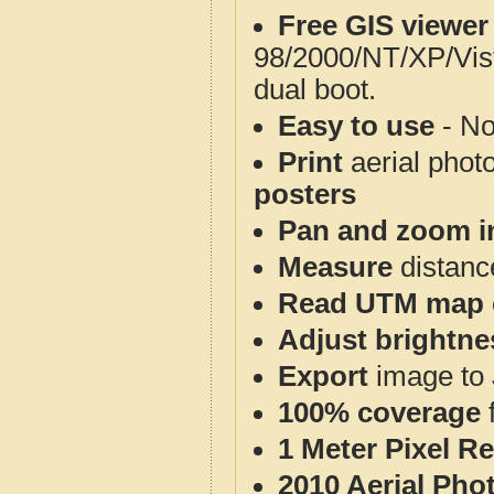
Free GIS viewer
98/2000/NT/XP/Vis
dual boot.
Easy to use
- No
Print
aerial phot
posters
Pan and zoom i
Measure
distanc
Read UTM map 
Adjust brightne
Export
image to 
100% coverage
1 Meter Pixel R
2010 Aerial Pho