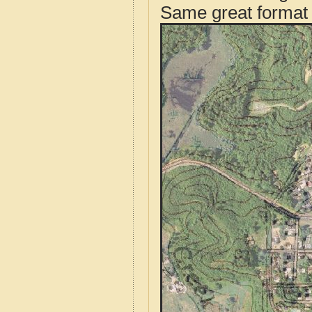
Same great format