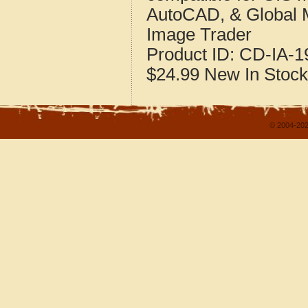
AutoCAD, & Global 
Image Trader
Product ID:
CD-IA-1
$24.99
New
In Stock
© 2004-202