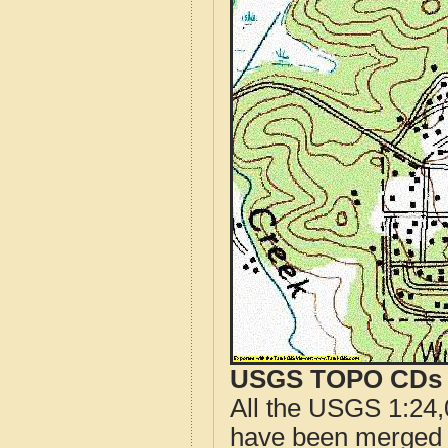
USGS TOPO CDs o
All the USGS 1:24,
have been merged t