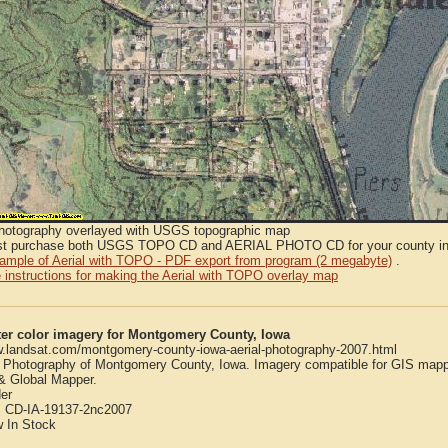
Photography overlayed with USGS topographic map
t purchase both USGS TOPO CD and AERIAL PHOTO CD for your county in or
sample of Aerial with TOPO - PDF export from program (2 megabyte)
.
 instructions for making the Aerial with TOPO overlay map
ter color imagery for Montgomery County, Iowa
w.landsat.com/montgomery-county-iowa-aerial-photography-2007.html
l Photography of Montgomery County, Iowa. Imagery compatible for GIS mapp
 Global Mapper.
er
:
CD-IA-19137-2nc2007
w
In Stock