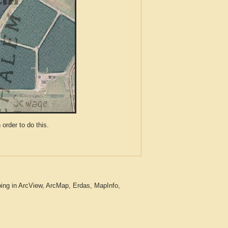
der to do this.
ing in ArcView, ArcMap, Erdas, MapInfo,