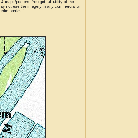
 maps/posters. You get full utility of the
 may not use the imagery in any commercial or
hird parties."