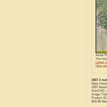
Aerial 
You mus
Larger 
Here are
2007 2 me
https://ww
2007 Aeria
AutoCAD, &
Image Trad
Product ID
$19.99
Ne