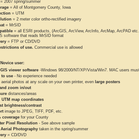
= 2007 spring/summer
rage
= All of Montgomery County, Iowa
ection
= UTM
lution
= 2 meter color ortho-rectified imagery
at
= MrSID
atible
= all ESRI products, (ArcGIS, ArcView, ArcInfo, ArcMap, ArcPAD et
IS software that reads MrSID format
very
= FTP or CD/DVD
strictions of use.
Commercial use is allowed
 Novice user:
 GIS viewer software
-Windows 98/2000/NT/XP/Vista/Win7. MAC users must 
 to use
- No experience needed
aerial photos at any scale on your own printer, even
large posters
and zoom in/out
ure
distances/areas
 UTM map coordinates
st brightness/contrast
rt
image to JPEG, TIFF, PDF, etc.
 coverage
for your County
ter Pixel Resolution
- See above sample
 Aerial Photography
taken in the spring/summer
very
= CD/DVD