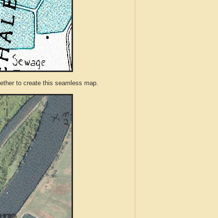
ther to create this seamless map.