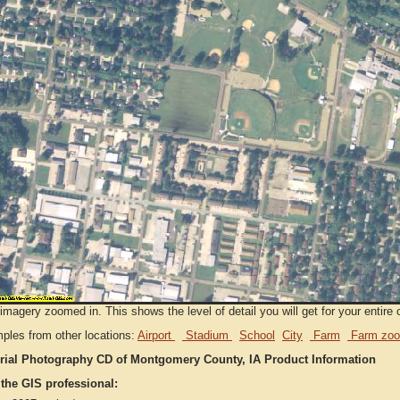
imagery zoomed in. This shows the level of detail you will get for your entire 
ples from other locations:
Airport
Stadium
School
City
Farm
Farm zoo
rial Photography CD of Montgomery County, IA Product Information
 the GIS professional: