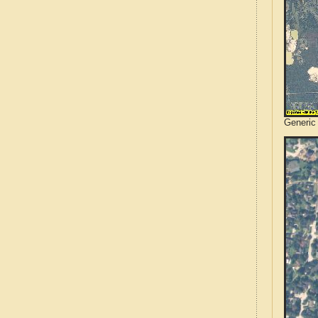
Generic