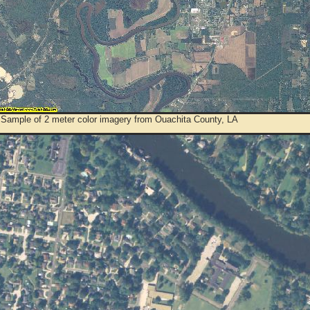
 Sample of 2 meter color imagery from Ouachita County, LA