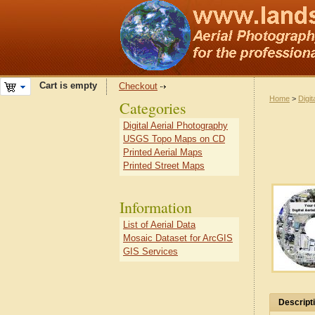
Cart is empty
Checkout
Home
>
Digit
Categories
Digital Aerial Photography
USGS Topo Maps on CD
Printed Aerial Maps
Printed Street Maps
Information
List of Aerial Data
Mosaic Dataset for ArcGIS
GIS Services
Descript