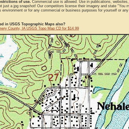
strictions of use.
Commercial use is allowed. Use in publications, websites, &
ot just a jpg snapshot! Our competitors license their imagery and state "You
 environment or for any commercial or business purposes for yourself or any t
ted in USGS Topographic Maps also?
ery County, IA USGS Topo Map CD for $14.99