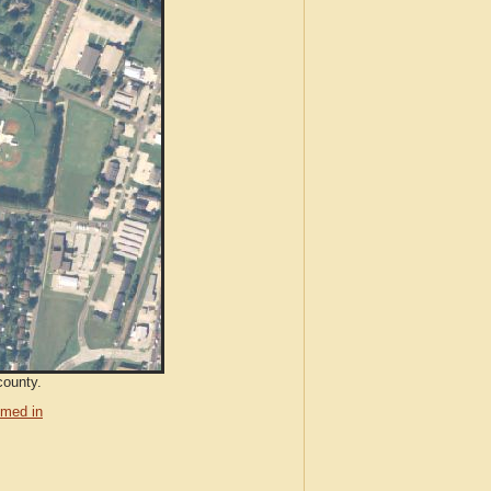
county.
med in