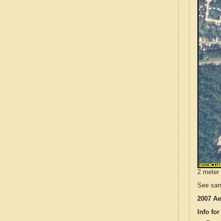
2 meter 
See sam
2007 Ae
Info for