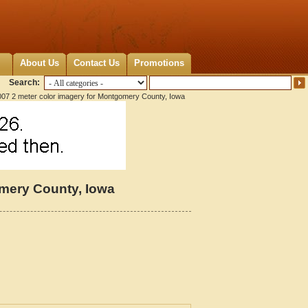
About Us
Contact Us
Promotions
Search:
07 2 meter color imagery for Montgomery County, Iowa
omery County, Iowa