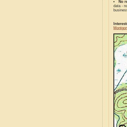
No re
data - n
business
Interes
Montgom