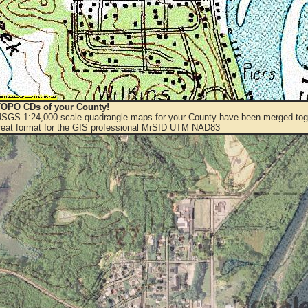
OPO CDs of your County!
 USGS 1:24,000 scale quadrangle maps for your County have been merged toge
eat format for the GIS professional MrSID UTM NAD83