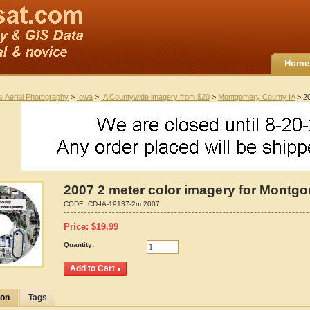
Home
al Aerial Photography
>
Iowa
>
IA Countywide imagery from $20
>
Montgomery County IA
> 20
2007 2 meter color imagery for Montg
CODE:
CD-IA-19137-2nc2007
Price:
$
19.99
Quantity:
ion
Tags