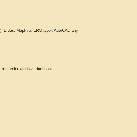
c.), Erdas, MapInfo, ERMapper, AutoCAD any
run under windows dual boot.