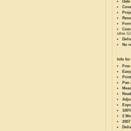
Date
Cove
Proj
Reso
Form
Comp
other G
Deli
No re
Info for
Free
Easy
Print
Pan 
Meas
Read
Adju
Expo
100%
2 Me
2007
Deli