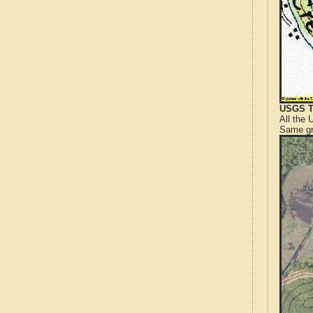
USGS T
All the
Same gr