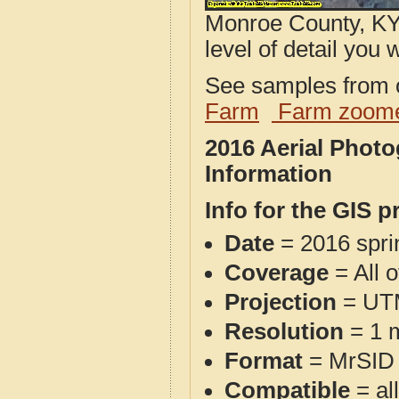
Monroe County, KY 
level of detail you w
See samples from o
Farm
Farm zoome
2016 Aerial Phot
Information
Info for the GIS p
Date
= 2016 spr
Coverage
= All 
Projection
= UT
Resolution
= 1 m
Format
= MrSID
Compatible
= al