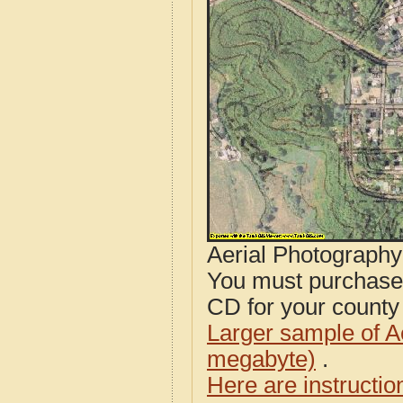
Aerial Photograph
You must purcha
CD for your county i
Larger sample of A
megabyte)
.
Here are instructi