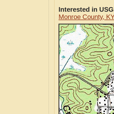
Interested in US
Monroe County, K