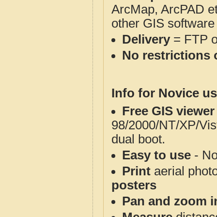
ArcMap, ArcPAD et
other GIS software
Delivery
= FTP 
No restrictions 
Info for Novice us
Free GIS viewer
98/2000/NT/XP/Vis
dual boot.
Easy to use
- No
Print
aerial phot
posters
Pan and zoom i