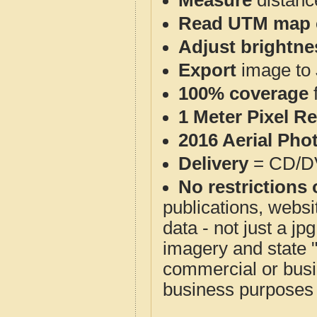
Measure
distanc
Read UTM map 
Adjust brightne
Export
image to 
100% coverage
1 Meter Pixel R
2016 Aerial Pho
Delivery
= CD/D
No restrictions 
publications, websit
data - not just a j
imagery and state 
commercial or busi
business purposes f