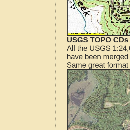
USGS TOPO CDs o
All the USGS 1:24,
have been merged t
Same great format