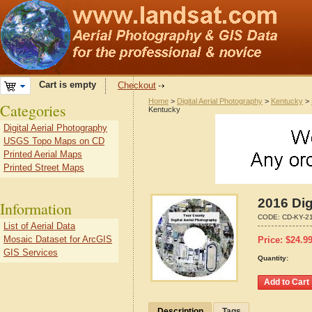
Cart is empty
Checkout
Home
>
Digital Aerial Photography
>
Kentucky
>
Categories
Kentucky
Digital Aerial Photography
USGS Topo Maps on CD
Printed Aerial Maps
Printed Street Maps
2016 Dig
Information
CODE:
CD-KY-2
List of Aerial Data
Mosaic Dataset for ArcGIS
Price:
$
24.9
GIS Services
Quantity:
Description
Tags