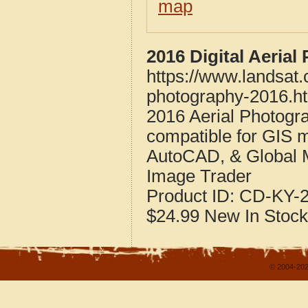
map
2016 Digital Aeria
https://www.landsat
photography-2016.h
2016 Aerial Photogr
compatible for GIS 
AutoCAD, & Global 
Image Trader
Product ID:
CD-KY-2
$24.99
New
In Stock
© 2004-202