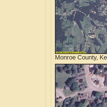
Monroe County, Ke