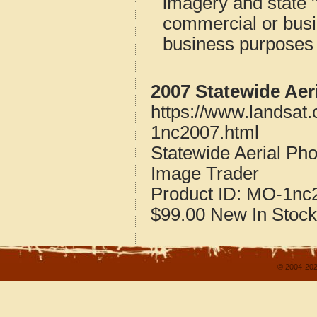
imagery and state 
commercial or busi
business purposes f
2007 Statewide Aer
https://www.landsat
1nc2007.html
Statewide Aerial Pho
Image Trader
Product ID:
MO-1nc
$99.00
New
In Stock
© 2004-202