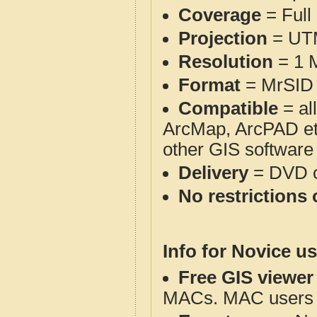
Coverage
= Full
Projection
= UT
Resolution
= 1 M
Format
= MrSID 
Compatible
= al
ArcMap, ArcPAD et
other GIS software
Delivery
= DVD o
No restrictions 
Info for Novice us
Free GIS viewer
MACs. MAC users co