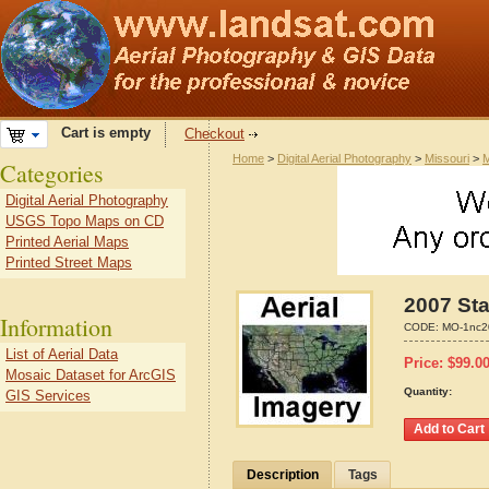
Cart is empty
Checkout
Home
>
Digital Aerial Photography
>
Missouri
>
M
Categories
Digital Aerial Photography
USGS Topo Maps on CD
Printed Aerial Maps
Printed Street Maps
2007 Sta
Information
CODE:
MO-1nc2
List of Aerial Data
Price:
$
99.0
Mosaic Dataset for ArcGIS
Quantity:
GIS Services
Description
Tags