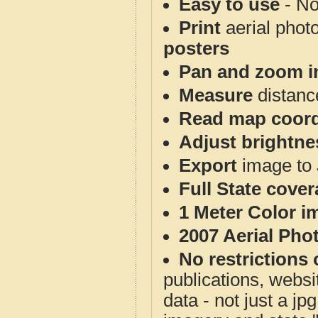
Easy to use
- No
Print
aerial phot
posters
Pan and zoom i
Measure
distanc
Read map coord
Adjust brightne
Export
image to 
Full State cove
1 Meter Color i
2007 Aerial Pho
No restrictions 
publications, websit
data - not just a j