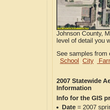
Johnson County, M
level of detail you w
See samples from o
School
City
Far
2007 Statewide Ae
Information
Info for the GIS p
Date
= 2007 spr