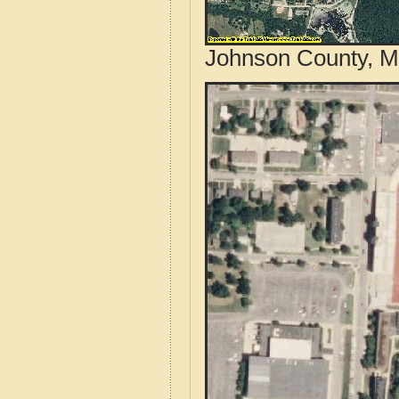
Johnson County, M