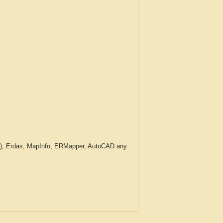
c.), Erdas, MapInfo, ERMapper, AutoCAD any