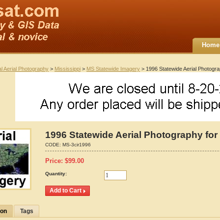
Home
al Aerial Photography
>
Mississippi
>
MS Statewide Imagery
> 1996 Statewide Aerial Photogr
1996 Statewide Aerial Photography fo
CODE:
MS-3cir1996
Price:
$
99.00
Quantity:
ion
Tags