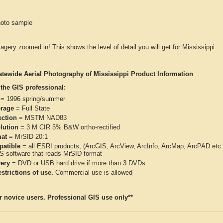
hoto sample
magery zoomed in! This shows the level of detail you will get for Mississippi
atewide Aerial Photography of Mississippi Product Information
 the GIS professional:
= 1996 spring/summer
rage
= Full State
ection
= MSTM NAD83
lution
= 3 M CIR 5% B&W ortho-rectified
at
= MrSID 20:1
atible
= all ESRI products, (ArcGIS, ArcView, ArcInfo, ArcMap, ArcPAD et
IS software that reads MrSID format
very
= DVD or USB hard drive if more than 3 DVDs
strictions of use.
Commercial use is allowed
or novice users. Professional GIS use only**