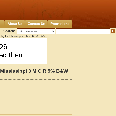
About Us
Contact Us
Promotions
Search:
aphy for Mississippi 3 M CIR 5% B&W
r Mississippi 3 M CIR 5% B&W