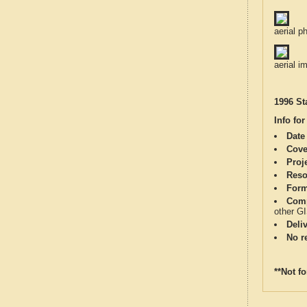
aerial p
aerial i
1996 St
Info for
Date
Cove
Proj
Reso
Form
Comp
other G
Deli
No re
**Not f