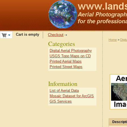
Cart is empty
Checkout
Home
>
Digit
Categories
Digital Aerial Photography
USGS Topo Maps on CD
Printed Aerial Maps
Printed Street Maps
Information
List of Aerial Data
Mosaic Dataset for ArcGIS
GIS Services
Descript