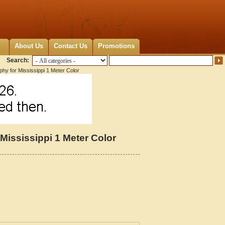
About Us
Contact Us
Promotions
Search:
hy for Mississippi 1 Meter Color
Mississippi 1 Meter Color