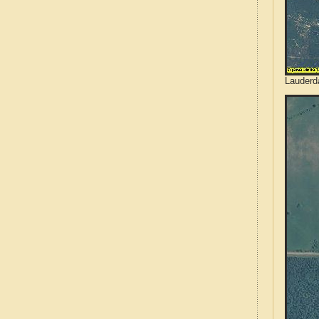
Lauderd