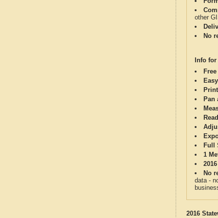
Form
Comp
other G
Deli
No re
Info for
Free
Easy
Print
Pan 
Meas
Read
Adju
Expo
Full
1 Me
2016
No re
data - n
business
2016 State