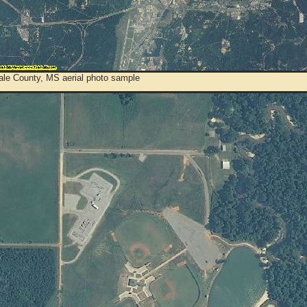
ale County, MS aerial photo sample