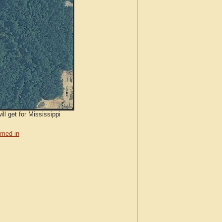
ll get for Mississippi
med in