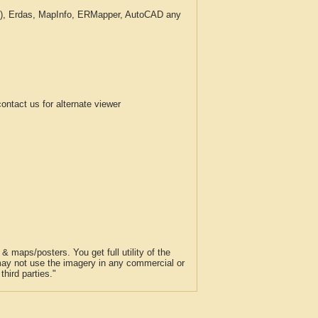
c.), Erdas, MapInfo, ERMapper, AutoCAD any
tact us for alternate viewer
 maps/posters. You get full utility of the
 may not use the imagery in any commercial or
hird parties."