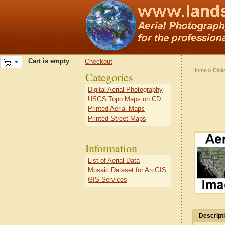
Cart is empty
Checkout
Home
>
Digit
Categories
Digital Aerial Photography
USGS Topo Maps on CD
Printed Aerial Maps
Printed Street Maps
Information
List of Aerial Data
Mosaic Dataset for ArcGIS
GIS Services
Descript