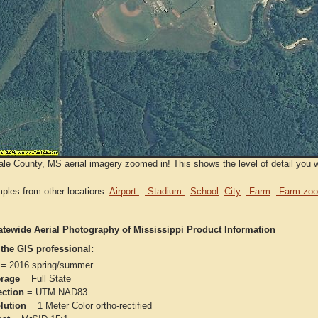
le County, MS aerial imagery zoomed in! This shows the level of detail you wi
ples from other locations:
Airport
Stadium
School
City
Farm
Farm zoo
atewide Aerial Photography of Mississippi Product Information
 the GIS professional:
= 2016 spring/summer
rage
= Full State
ection
= UTM NAD83
lution
= 1 Meter Color ortho-rectified