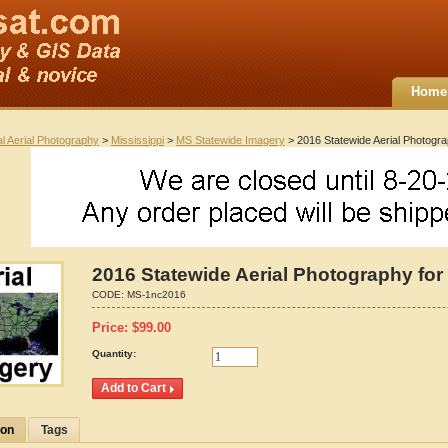
Home
al Aerial Photography
>
Mississippi
>
MS Statewide Imagery
> 2016 Statewide Aerial Photograp
2016 Statewide Aerial Photography for 
CODE:
MS-1nc2016
Price:
$
99.00
Quantity:
ion
Tags