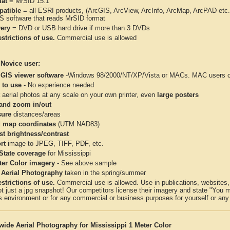
at
= MrSID 15:1
atible
= all ESRI products, (ArcGIS, ArcView, ArcInfo, ArcMap, ArcPAD et
IS software that reads MrSID format
very
= DVD or USB hard drive if more than 3 DVDs
strictions of use.
Commercial use is allowed
 Novice user:
 GIS viewer software
-Windows 98/2000/NT/XP/Vista or MACs. MAC users con
 to use
- No experience needed
aerial photos at any scale on your own printer, even
large posters
and zoom in/out
ure
distances/areas
 map coordinates
(UTM NAD83)
st brightness/contrast
rt
image to JPEG, TIFF, PDF, etc.
 State coverage
for Mississippi
ter Color imagery
- See above sample
 Aerial Photography
taken in the spring/summer
strictions of use.
Commercial use is allowed. Use in publications, websites, &
ot just a jpg snapshot! Our competitors license their imagery and state "You
 environment or for any commercial or business purposes for yourself or any t
wide Aerial Photography for Mississippi 1 Meter Color