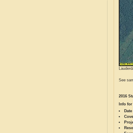
Lauderda
See sam
2016 St
Info for
Date
Cove
Proj
Reso