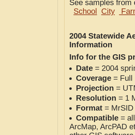
See samples from o
School
City
Far
2004 Statewide Ae
Information
Info for the GIS p
Date
= 2004 spr
Coverage
= Full
Projection
= UT
Resolution
= 1 M
Format
= MrSID 
Compatible
= al
ArcMap, ArcPAD et