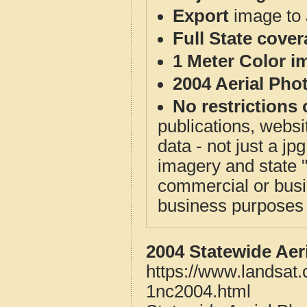
Export
image to 
Full State cove
1 Meter Color i
2004 Aerial Pho
No restrictions 
publications, websit
data - not just a j
imagery and state 
commercial or busi
business purposes f
2004 Statewide Aer
https://www.landsat.
1nc2004.html