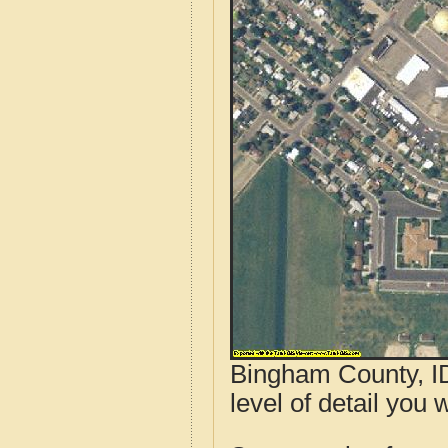
Bingham County, ID
level of detail you w