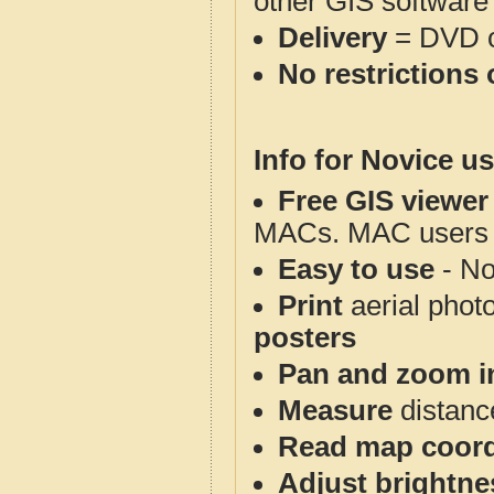
other GIS software
Delivery
= DVD o
No restrictions 
Info for Novice us
Free GIS viewer
MACs. MAC users co
Easy to use
- No
Print
aerial phot
posters
Pan and zoom i
Measure
distanc
Read map coord
Adjust brightne