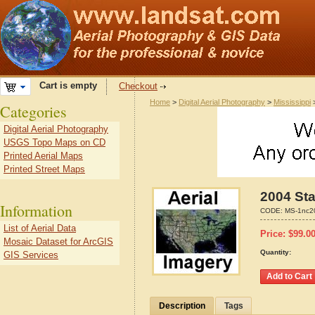
Cart is empty
Checkout
Home
>
Digital Aerial Photography
>
Mississippi
Categories
Digital Aerial Photography
USGS Topo Maps on CD
Printed Aerial Maps
Printed Street Maps
2004 Sta
Information
CODE:
MS-1nc2
List of Aerial Data
Price:
$
99.0
Mosaic Dataset for ArcGIS
Quantity:
GIS Services
Description
Tags