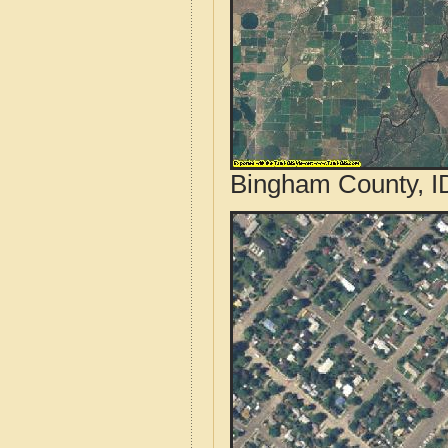
Bingham County, ID