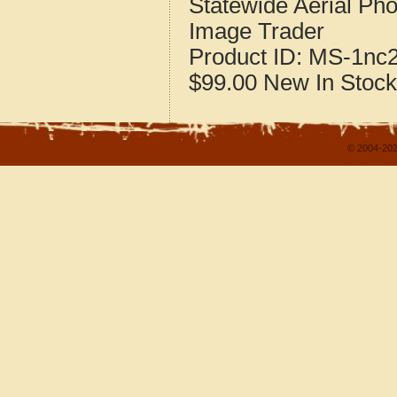
Statewide Aerial Pho
Image Trader
Product ID:
MS-1nc
$99.00
New
In Stock
© 2004-202