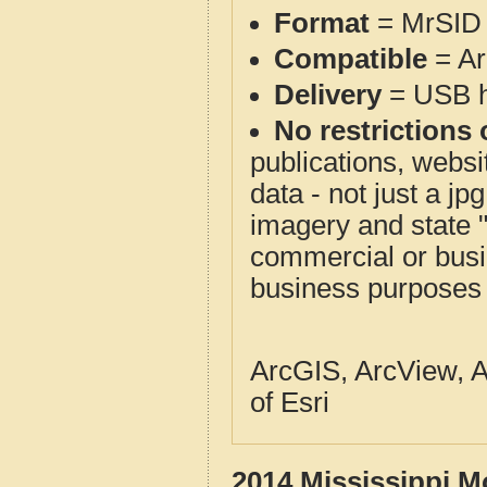
Format
= MrSID 
Compatible
= Ar
Delivery
= USB ha
No restrictions 
publications, websit
data - not just a j
imagery and state 
commercial or busi
business purposes f
ArcGIS, ArcView, A
of Esri
2014 Mississippi M