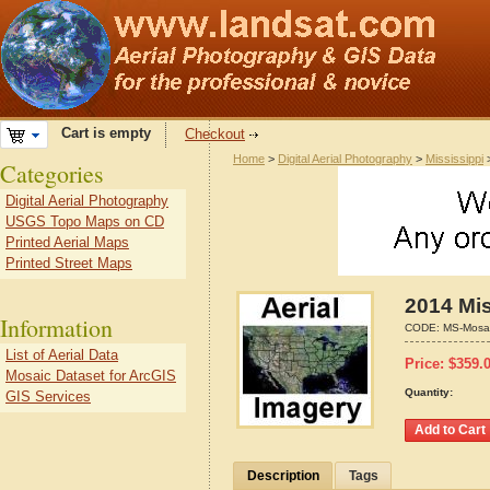
Cart is empty
Checkout
Home
>
Digital Aerial Photography
>
Mississippi
Categories
Digital Aerial Photography
USGS Topo Maps on CD
Printed Aerial Maps
Printed Street Maps
2014 Mis
Information
CODE:
MS-Mosa
List of Aerial Data
Price:
$
359.
Mosaic Dataset for ArcGIS
Quantity:
GIS Services
Description
Tags