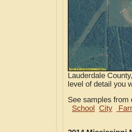
Lauderdale County,
level of detail you w
See samples from o
School
City
Far