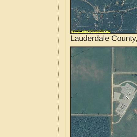
Lauderdale County,