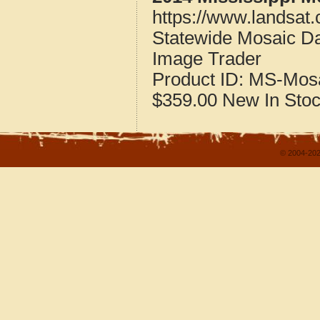
https://www.landsat
Statewide Mosaic Dat
Image Trader
Product ID:
MS-Mos
$359.00
New
In Sto
© 2004-202