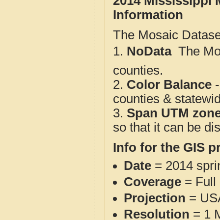
2014 Mississippi 
Information
The Mosaic Dataset
1.
NoData
 The M
counties.
2.
Color Balance
-
counties & statewi
3.
Span UTM zon
so that it can be d
Info for the GIS p
Date
= 2014 spr
Coverage
= Full
Projection
= USA
Resolution
= 1 M