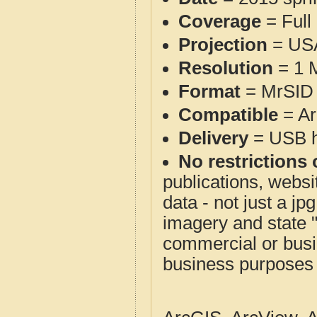
Coverage
= Full
Projection
= USA
Resolution
= 1 M
Format
= MrSID 
Compatible
= Ar
Delivery
= USB ha
No restrictions 
publications, websit
data - not just a j
imagery and state 
commercial or busi
business purposes f