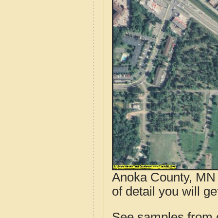
Anoka County, MN a
of detail you will g
See samples from o