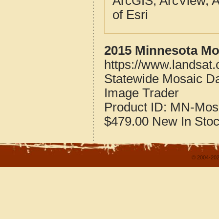
ArcGIS, ArcView, A
of Esri
2015 Minnesota Mos
https://www.landsat
Statewide Mosaic Da
Image Trader
Product ID:
MN-Mos
$479.00
New
In Sto
© 2004-202