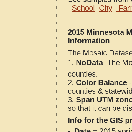
School
City
Far
2015 Minnesota M
Information
The Mosaic Dataset
1.
NoData
 The M
counties.
2.
Color Balance
-
counties & statewi
3.
Span UTM zon
so that it can be d
Info for the GIS p
Date
= 2015 spr