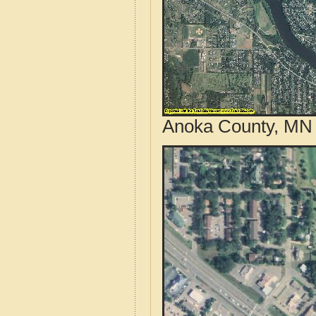
Anoka County, MN 