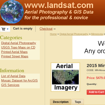
Cart is empty
Checkout
Home
>
Digital Aerial Photography
>
Minnesota
Categories
Digital Aerial Photography
USGS Topo Maps on CD
Printed Aerial Maps
Printed Street Maps
2015 Min
Information
CODE:
MN-Mosa
List of Aerial Data
Price:
$
479.
Mosaic Dataset for ArcGIS
Quantity:
GIS Services
Description
Tags