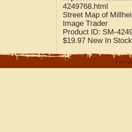
4249768.html
Street Map of Millh
Image Trader
Product ID:
SM-424
$19.97
New
In Stock
© 2004-202