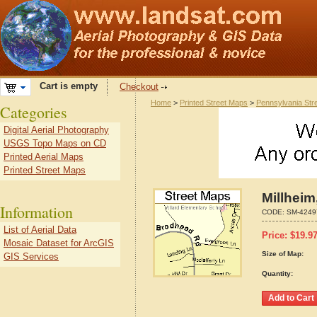
Cart is empty
Checkout
Home
>
Printed Street Maps
>
Pennsylvania Str
Categories
Digital Aerial Photography
USGS Topo Maps on CD
Printed Aerial Maps
Printed Street Maps
Millheim
Information
CODE:
SM-4249
List of Aerial Data
Price:
$
19.9
Mosaic Dataset for ArcGIS
Size of Map:
GIS Services
Quantity: