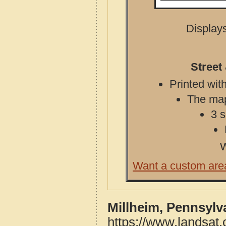
Displays
Street
Printed with
The map 
3 s
W
Want a custom are
Millheim, Pennsylv
https://www.landsat