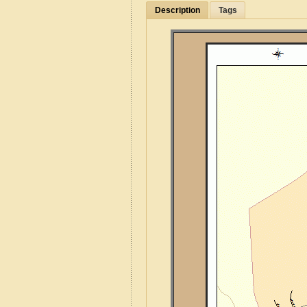
Description
Tags