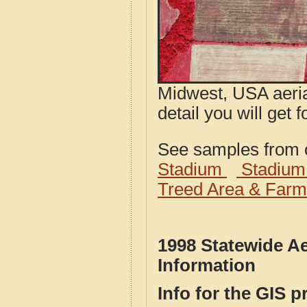
Midwest, USA aeria
detail you will get 
See samples from o
Stadium
Stadium
Treed Area & Farm
1998 Statewide A
Information
Info for the GIS p