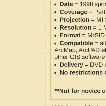
Date
= 1998 spr
Coverage
= Part
Projection
= MI
Resolution
= 1 M
Format
= MrSID 
Compatible
= al
ArcMap, ArcPAD et
other GIS software
Delivery
= DVD o
No restrictions 
**Not for novice 