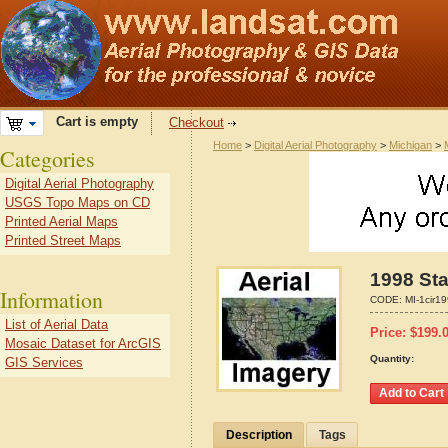
Cart is empty
Checkout
Home
>
Digital Aerial Photography
>
Michigan
>
Categories
Digital Aerial Photography
USGS Topo Maps on CD
Printed Aerial Maps
Printed Street Maps
1998 Sta
Information
CODE:
MI-1cir1
List of Aerial Data
Price:
$
199.
Mosaic Dataset for ArcGIS
Quantity:
GIS Services
Description
Tags