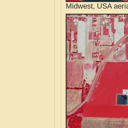
Midwest, USA aeri