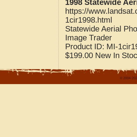
1998 Statewide Aer
https://www.landsat
1cir1998.html
Statewide Aerial Ph
Image Trader
Product ID:
MI-1cir1
$199.00
New
In Sto
© 2004-202