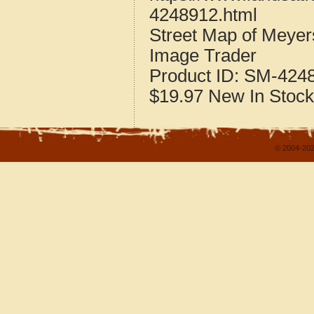
4248912.html
Street Map of Meye
Image Trader
Product ID:
SM-424
$19.97
New
In Stock
© 2004-202