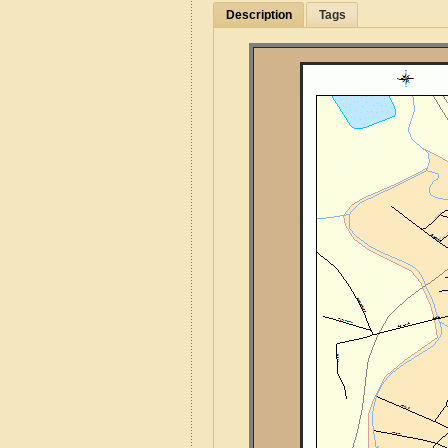
Description
Tags