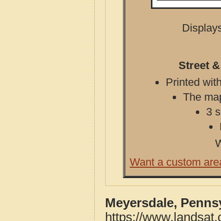
Displays
Street 
Printed with
The map 
3 s
W
Want a custom are
Meyersdale, Pennsy
https://www.landsat