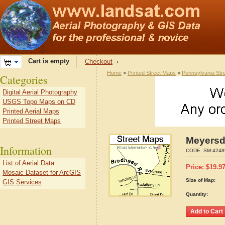
Cart is empty
Checkout
Home
>
Printed Street Maps
>
Pennsylvania Str
Categories
Digital Aerial Photography
USGS Topo Maps on CD
Printed Aerial Maps
Printed Street Maps
Meyersd
Information
CODE:
SM-4248
List of Aerial Data
Price:
$
19.9
Mosaic Dataset for ArcGIS
Size of Map:
GIS Services
Quantity: