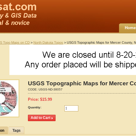
Home
S Topo Maps on CD
>
North Dakota Topos
> USGS Topographic Maps for Mercer County, N
USGS Topographic Maps for Mercer Co
CODE:
USGS-ND-38057
Price:
$
15.99
Quantity:
ion
Tags