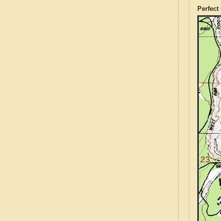
Perfect 