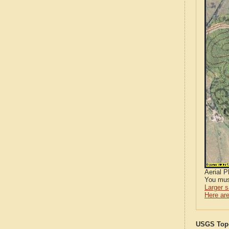
Aerial 
You mus
Larger 
Here are
USGS Topo