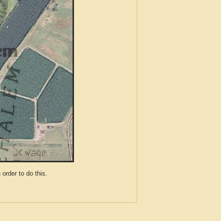
der to do this.