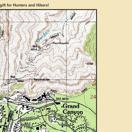
gift for Hunters and Hikers!