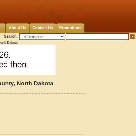
About Us
Contact Us
Promotions
Search:
orth Dakota
unty, North Dakota