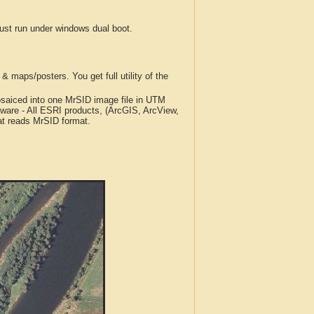
t run under windows dual boot.
 maps/posters. You get full utility of the
iced into one MrSID image file in UTM
tware - All ESRI products, (ArcGIS, ArcView,
at reads MrSID format.