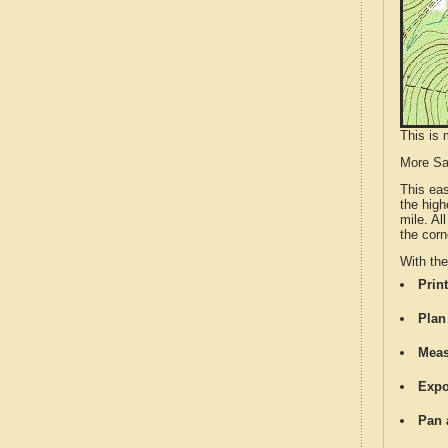
This is 
More S
This ea
the high
mile. Al
the corn
With th
Print
Plan
Meas
Expo
Pan 