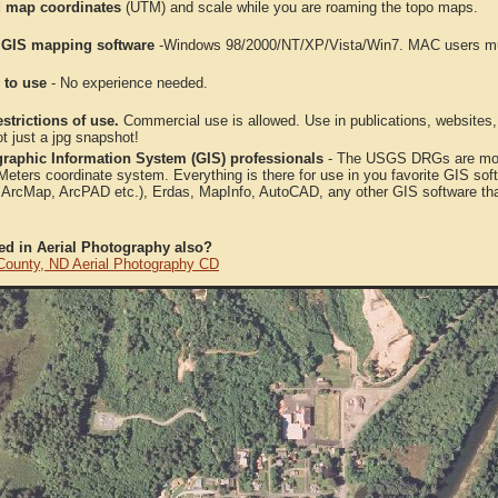
 map coordinates
(UTM) and scale while you are roaming the topo maps.
 GIS mapping software
-Windows 98/2000/NT/XP/Vista/Win7. MAC users mus
 to use
- No experience needed.
strictions of use.
Commercial use is allowed. Use in publications, websites, &
ot just a jpg snapshot!
raphic Information System (GIS) professionals
- The USGS DRGs are mosa
ters coordinate system. Everything is there for use in you favorite GIS sof
, ArcMap, ArcPAD etc.), Erdas, MapInfo, AutoCAD, any other GIS software th
ted in Aerial Photography also?
County, ND Aerial Photography CD