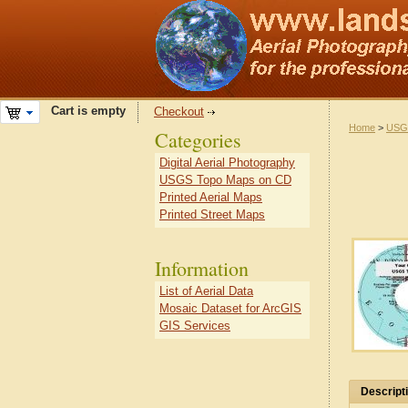
Cart is empty
Checkout
Home
>
USG
Categories
Digital Aerial Photography
USGS Topo Maps on CD
Printed Aerial Maps
Printed Street Maps
Information
List of Aerial Data
Mosaic Dataset for ArcGIS
GIS Services
Descript