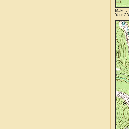
Make yo
Your CD 