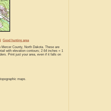
N
Good hunting area
in Mercer County, North Dakota. These are
ail with elevation contours; 2.64 inches = 1
ers. Print just your area, even if it falls on
S topographic maps.