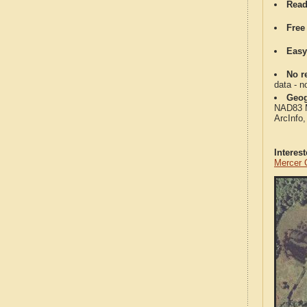
Read
Free
Easy
No re
data - n
Geog
NAD83 Me
ArcInfo
Interes
Mercer 