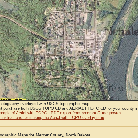
Photography overlayed with USGS topographic map
t purchase both USGS TOPO CD and AERIAL PHOTO CD for your county in or
sample of Aerial with TOPO - PDF export from program (2 megabyte)
.
 instructions for making the Aerial with TOPO overlay map
graphic Maps for Mercer County, North Dakota