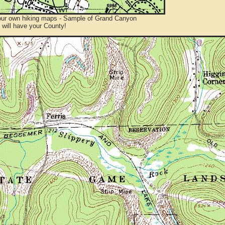
ur own hiking maps - Sample of Grand Canyon
will have your County!