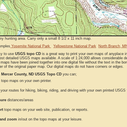
my hunting area. Carry only a small 8 1/2 x 11 inch map.
amples
Yosemite National Park
Yellowstone National Park
North Branch, M
sy to use
USGS topo CD
is a great way to print your own maps of anyplace 
est detailed USGS maps available. A scale of 1:24,000 allows considerable det
l maps have been joined together into one digital file without the text in the bord
er of the original paper map. Our digital maps do not have corners or edges.
e
Mercer County, ND USGS Topo CD
you can;
topo maps on your own printer.
your routes for hiking, biking, riding, and driving with your own printed USG
ure
distances/areas
rt
topo maps on your web site, publication, or reports.
and zoom
in/out on the topo maps at your leisure.