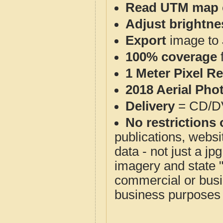
Read UTM map 
Adjust brightne
Export
image to 
100% coverage
1 Meter Pixel R
2018 Aerial Pho
Delivery
= CD/D
No restrictions 
publications, websit
data - not just a j
imagery and state 
commercial or busi
business purposes f