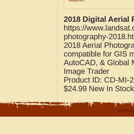
2018 Digital Aeria
https://www.landsat
photography-2018.h
2018 Aerial Photogr
compatible for GIS 
AutoCAD, & Global 
Image Trader
Product ID:
CD-MI-2
$24.99
New
In Stock
© 2004-202