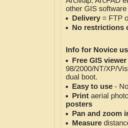
ArcMap, ArcPAD et
other GIS software
Delivery
= FTP 
No restrictions 
Info for Novice us
Free GIS viewer
98/2000/NT/XP/Vis
dual boot.
Easy to use
- No
Print
aerial phot
posters
Pan and zoom i
Measure
distanc