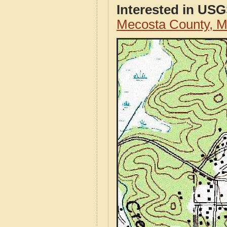
Interested in US
Mecosta County, 