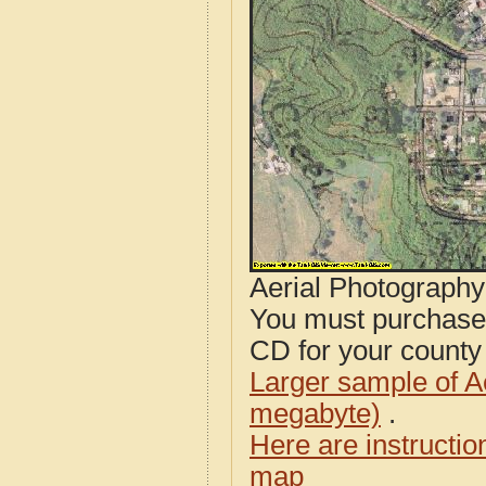
Aerial Photograph
You must purcha
CD for your county i
Larger sample of A
megabyte)
.
Here are instructi
map