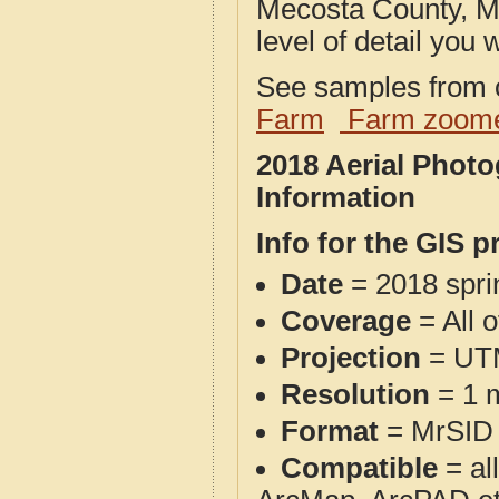
Mecosta County, MI
level of detail you w
See samples from o
Farm
Farm zoome
2018 Aerial Phot
Information
Info for the GIS p
Date
= 2018 spr
Coverage
= All 
Projection
= UT
Resolution
= 1 m
Format
= MrSID
Compatible
= al