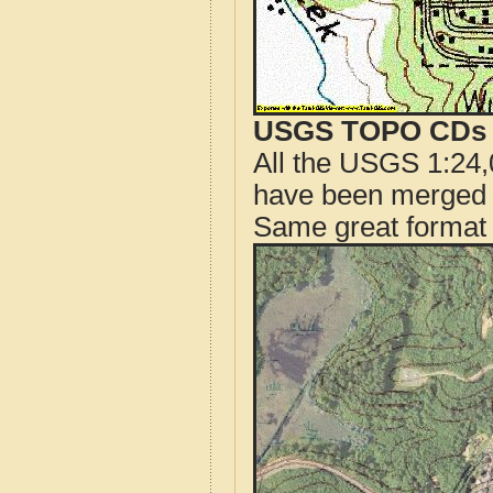
USGS TOPO CDs o
All the USGS 1:24,
have been merged t
Same great format