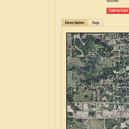
Quantity:
Description
Tags