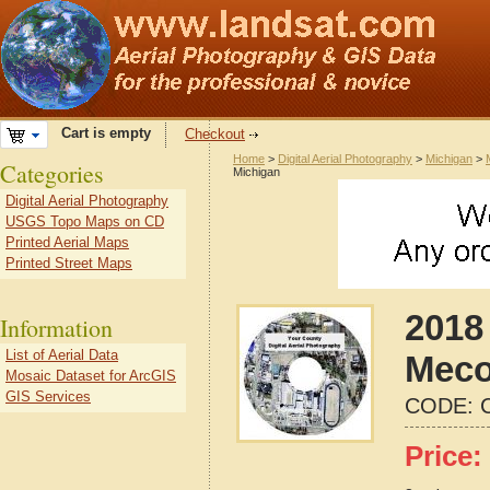
Cart is empty
Checkout
Home
>
Digital Aerial Photography
>
Michigan
>
Categories
Michigan
Digital Aerial Photography
USGS Topo Maps on CD
Printed Aerial Maps
Printed Street Maps
2018 
Information
List of Aerial Data
Meco
Mosaic Dataset for ArcGIS
GIS Services
CODE:
Price: