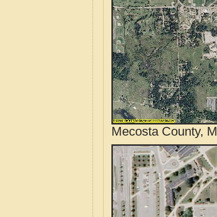
Mecosta County, Mi