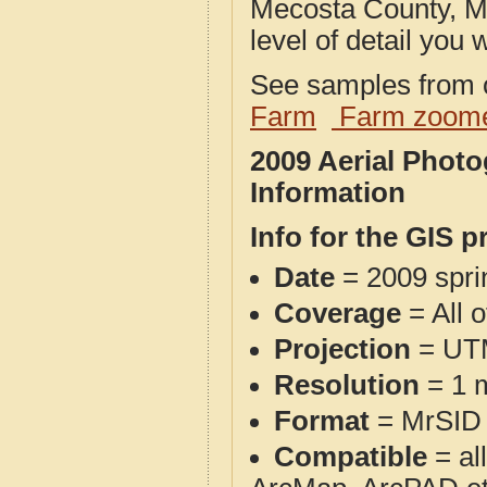
Mecosta County, MI
level of detail you w
See samples from o
Farm
Farm zoome
2009 Aerial Phot
Information
Info for the GIS p
Date
= 2009 spr
Coverage
= All 
Projection
= UT
Resolution
= 1 m
Format
= MrSID
Compatible
= al