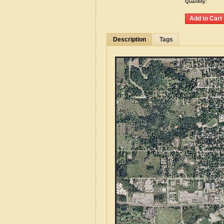
Quantity:
Description
Tags