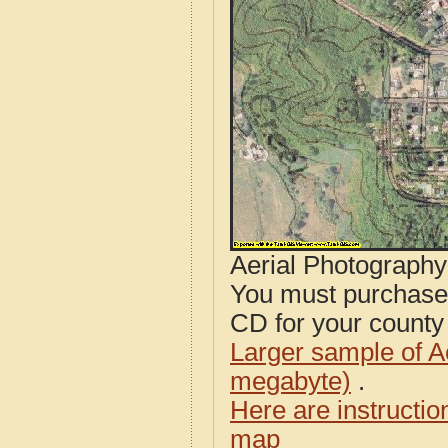
Aerial Photograph
You must purcha
CD for your county i
Larger sample of A
megabyte)
.
Here are instructi
map