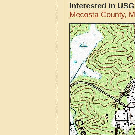
Interested in US
Mecosta County, 