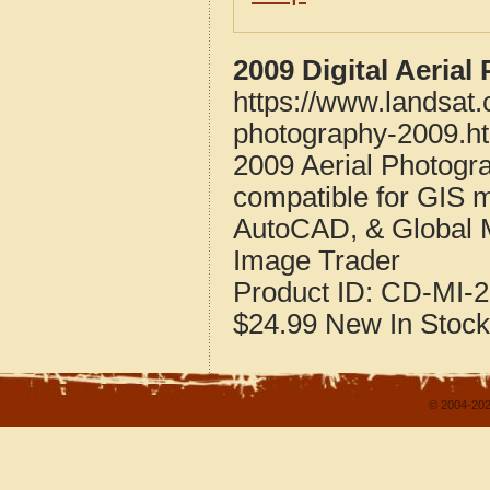
2009 Digital Aeria
https://www.landsat
photography-2009.h
2009 Aerial Photogr
compatible for GIS 
AutoCAD, & Global 
Image Trader
Product ID:
CD-MI-2
$24.99
New
In Stock
© 2004-202