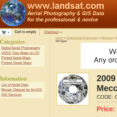
Cart is empty
Checkout
Home
>
Digital Aerial Photography
>
Michigan
>
Categories
Michigan
Digital Aerial Photography
USGS Topo Maps on CD
Printed Aerial Maps
Printed Street Maps
2009 
Information
List of Aerial Data
Meco
Mosaic Dataset for ArcGIS
GIS Services
CODE:
Price: