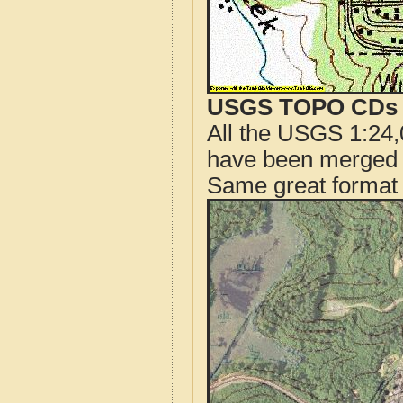
USGS TOPO CDs o
All the USGS 1:24,
have been merged t
Same great format