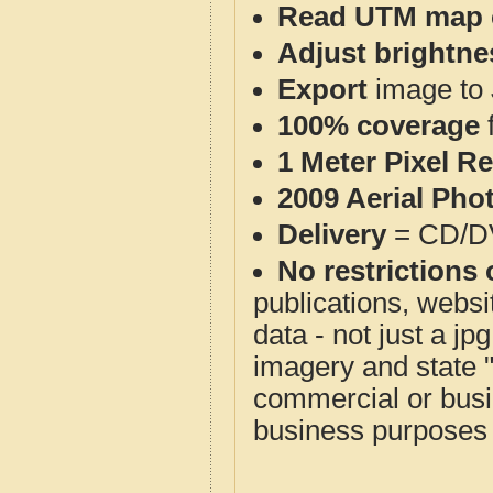
Read UTM map 
Adjust brightne
Export
image to 
100% coverage
1 Meter Pixel R
2009 Aerial Pho
Delivery
= CD/D
No restrictions 
publications, websit
data - not just a j
imagery and state 
commercial or busi
business purposes f