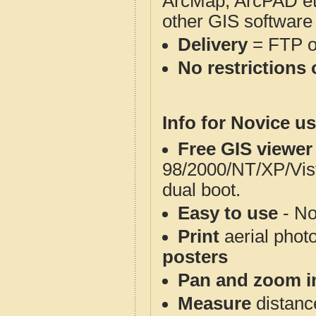
ArcMap, ArcPAD et
other GIS software
Delivery
= FTP 
No restrictions 
Info for Novice us
Free GIS viewer
98/2000/NT/XP/Vis
dual boot.
Easy to use
- No
Print
aerial phot
posters
Pan and zoom i
Measure
distanc