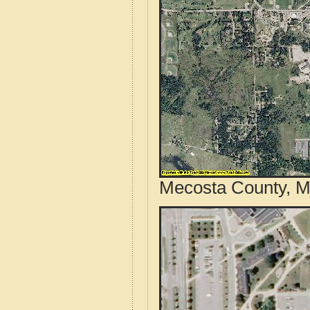
Mecosta County, Mi