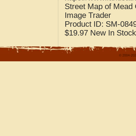
Street Map of Mead
Image Trader
Product ID:
SM-084
$19.97
New
In Stock
© 2004-202