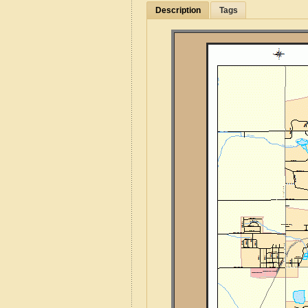
Description
Tags