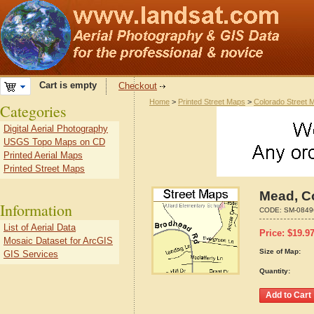
Cart is empty
Checkout
Home
>
Printed Street Maps
>
Colorado Street 
Categories
Digital Aerial Photography
USGS Topo Maps on CD
Printed Aerial Maps
Printed Street Maps
Mead, C
Information
CODE:
SM-0849
List of Aerial Data
Price:
$
19.9
Mosaic Dataset for ArcGIS
Size of Map:
GIS Services
Quantity: