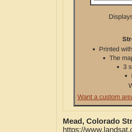
Displays
St
Printed with
The map 
3 s
W
Want a custom are
Mead, Colorado St
https://www.landsat