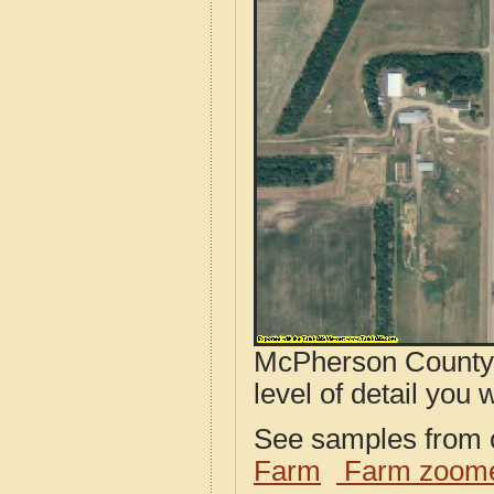
McPherson County,
level of detail you w
See samples from o
Farm
Farm zoome