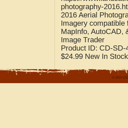
photography-2016.h
2016 Aerial Photogr
Imagery compatible 
MapInfo, AutoCAD, 
Image Trader
Product ID:
CD-SD-4
$24.99
New
In Stock
© 2004-202