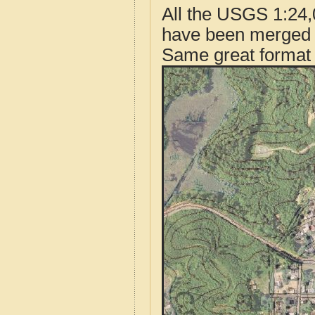
All the USGS 1:24,
have been merged t
Same great format