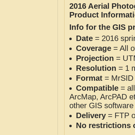
2016 Aerial Phot
Product Informat
Info for the GIS p
Date
= 2016 spr
Coverage
= All 
Projection
= UT
Resolution
= 1 m
Format
= MrSID
Compatible
= al
ArcMap, ArcPAD et
other GIS software
Delivery
= FTP 
No restrictions 