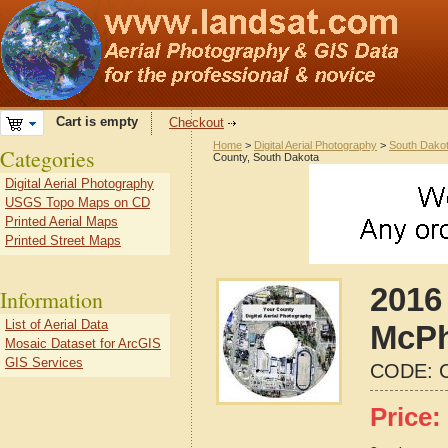
Cart is empty
Checkout
Home
>
Digital Aerial Photography
>
South Dako
Categories
County, South Dakota
Digital Aerial Photography
USGS Topo Maps on CD
Printed Aerial Maps
Printed Street Maps
2016 
Information
List of Aerial Data
McPh
Mosaic Dataset for ArcGIS
GIS Services
CODE:
Price: