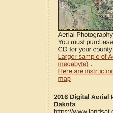
Aerial Photograph
You must purcha
CD for your county i
Larger sample of A
megabyte)
.
Here are instructi
map
2016 Digital Aeria
Dakota
https://www.landsat