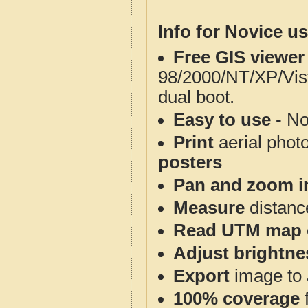
Info for Novice us
Free GIS viewer
98/2000/NT/XP/Vis
dual boot.
Easy to use
- No
Print
aerial phot
posters
Pan and zoom i
Measure
distanc
Read UTM map 
Adjust brightne
Export
image to 
100% coverage