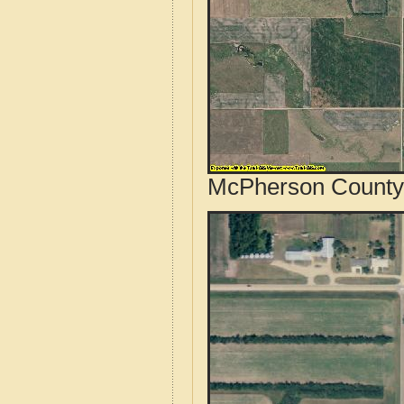
McPherson County,