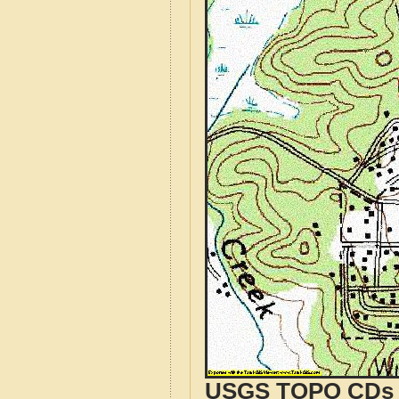
USGS TOPO CDs o