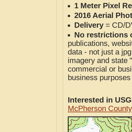
1 Meter Pixel R
2016 Aerial Pho
Delivery
= CD/D
No restrictions 
publications, websit
data - not just a j
imagery and state 
commercial or busi
business purposes f
Interested in US
McPherson County