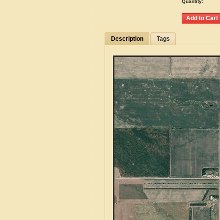
Quantity:
Description
Tags