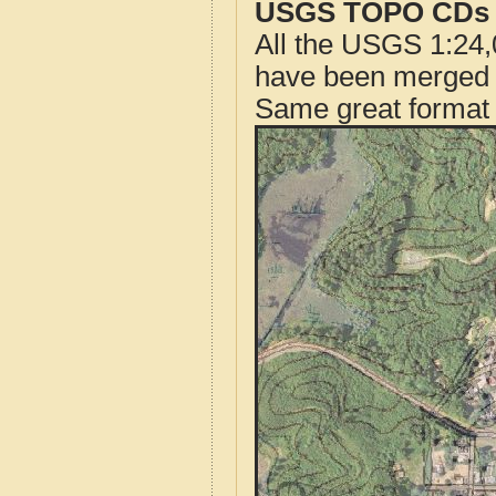
USGS TOPO CDs o
All the USGS 1:24,
have been merged t
Same great format