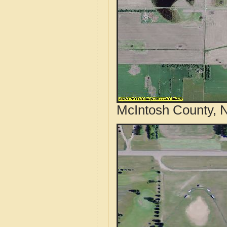
McIntosh County, N