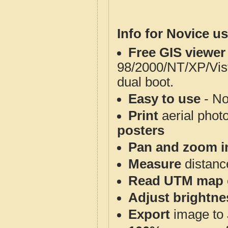
Info for Novice us
Free GIS viewer
98/2000/NT/XP/Vis
dual boot.
Easy to use
- No
Print
aerial phot
posters
Pan and zoom i
Measure
distanc
Read UTM map 
Adjust brightne
Export
image to 