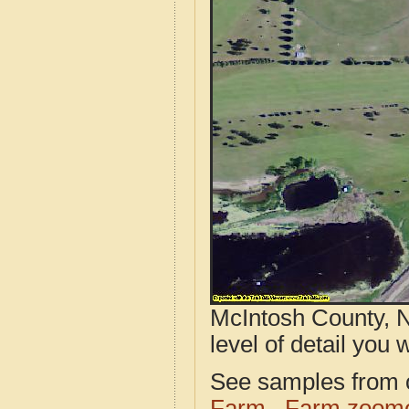
McIntosh County, N
level of detail you w
See samples from o
Farm
Farm zoome