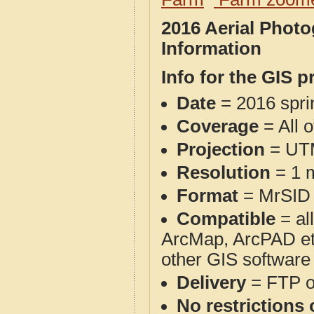
2016 Aerial Phot
Information
Info for the GIS p
Date
= 2016 spr
Coverage
= All 
Projection
= UT
Resolution
= 1 m
Format
= MrSID
Compatible
= al
ArcMap, ArcPAD et
other GIS software
Delivery
= FTP 
No restrictions 