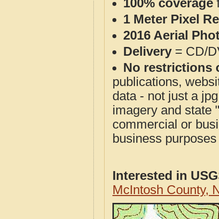
100% coverage
1 Meter Pixel R
2016 Aerial Pho
Delivery
= CD/D
No restrictions 
publications, websit
data - not just a j
imagery and state 
commercial or busi
business purposes f
Interested in US
McIntosh County,