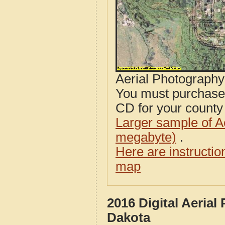
Aerial Photograph
You must purcha
CD for your county i
Larger sample of A
megabyte)
.
Here are instructi
map
2016 Digital Aeria
Dakota