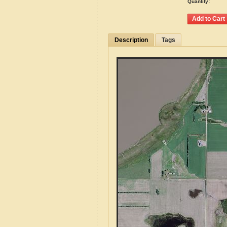
Quantity:
Description
Tags