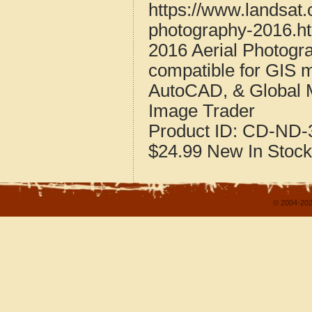
https://www.landsat.
photography-2016.h
2016 Aerial Photogr
compatible for GIS 
AutoCAD, & Global 
Image Trader
Product ID:
CD-ND-3
$24.99
New
In Stock
© 2004-202