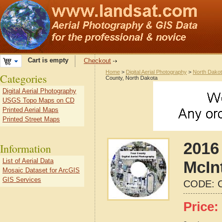
Cart is empty
Checkout
Home
>
Digital Aerial Photography
>
North Dako
Categories
County, North Dakota
Digital Aerial Photography
USGS Topo Maps on CD
Printed Aerial Maps
Printed Street Maps
2016 
Information
List of Aerial Data
McIn
Mosaic Dataset for ArcGIS
GIS Services
CODE:
Price: