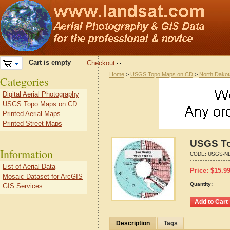
Cart is empty
Checkout
Home
>
USGS Topo Maps on CD
>
North Dakot
Categories
Digital Aerial Photography
USGS Topo Maps on CD
Printed Aerial Maps
Printed Street Maps
USGS To
Information
CODE:
USGS-ND
List of Aerial Data
Price:
$
15.9
Mosaic Dataset for ArcGIS
Quantity:
GIS Services
Description
Tags