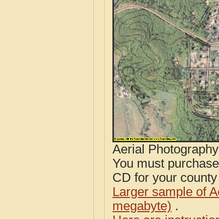
Aerial Photograph
You must purcha
CD for your county i
Larger sample of A
megabyte)
.