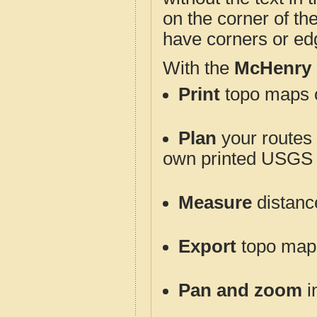
on the corner of th
have corners or ed
With the
McHenry 
Print
topo maps o
Plan
your routes f
own printed USGS 
Measure
distanc
Export
topo maps 
Pan and zoom
i