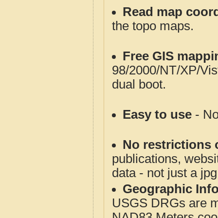
Read map coord
the topo maps.
Free GIS mappi
98/2000/NT/XP/Vis
dual boot.
Easy to use
- No
No restrictions 
publications, websit
data - not just a jp
Geographic Info
USGS DRGs are mos
NAD83 Meters coord