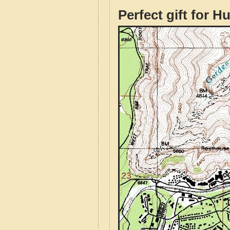
Perfect gift for H