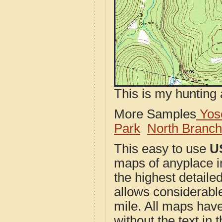
This is my hunting 
More Samples
Yose
Park
North Branc
This easy to use
U
maps of anyplace 
the highest detail
allows considerable
mile. All maps have 
without the text in t