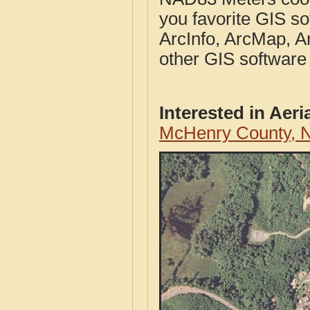
you favorite GIS so
ArcInfo, ArcMap, A
other GIS software
Interested in Aer
McHenry County, N