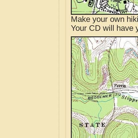
Make your own hik
Your CD will have 