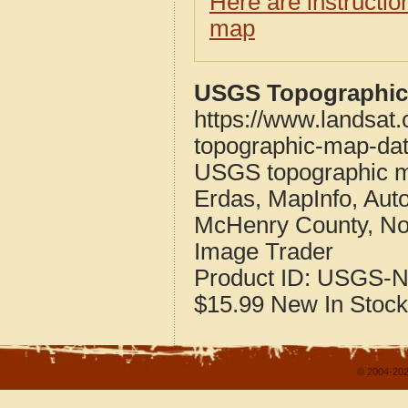
Here are instructi
map
USGS Topographic 
https://www.landsat
topographic-map-dat
USGS topographic m
Erdas, MapInfo, Aut
McHenry County, No
Image Trader
Product ID:
USGS-N
$15.99
New
In Stock
© 2004-202