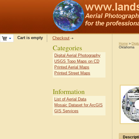
Cart is empty
Checkout
Home
>
Digit
Categories
Oklahoma
Digital Aerial Photography
USGS Topo Maps on CD
Printed Aerial Maps
Printed Street Maps
Information
List of Aerial Data
Mosaic Dataset for ArcGIS
GIS Services
Descript