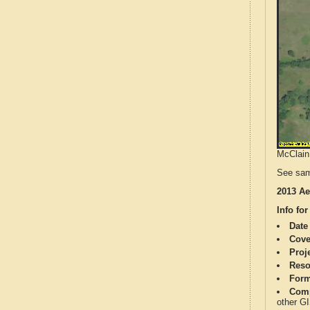
McClain 
See sam
2013 Ae
Info for
Date
Cove
Proj
Reso
Form
Comp
other G