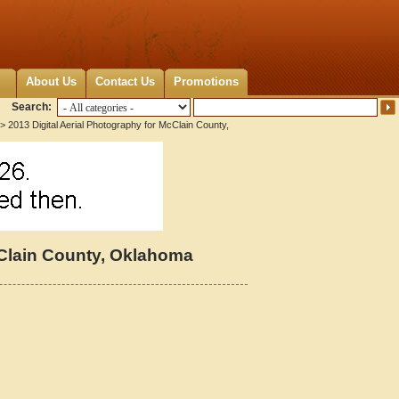
About Us
Contact Us
Promotions
Search:
> 2013 Digital Aerial Photography for McClain County,
cClain County, Oklahoma