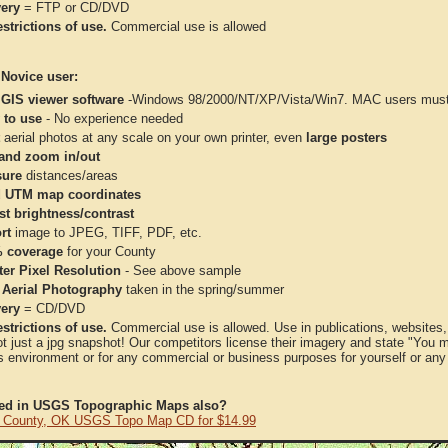
very
= FTP or CD/DVD
strictions of use.
Commercial use is allowed
 Novice user:
 GIS viewer software
-Windows 98/2000/NT/XP/Vista/Win7. MAC users must 
 to use
- No experience needed
aerial photos at any scale on your own printer, even
large posters
and zoom in/out
ure
distances/areas
 UTM map coordinates
st brightness/contrast
rt
image to JPEG, TIFF, PDF, etc.
 coverage
for your County
ter Pixel Resolution
- See above sample
 Aerial Photography
taken in the spring/summer
very
= CD/DVD
strictions of use.
Commercial use is allowed. Use in publications, websites, &
ot just a jpg snapshot! Our competitors license their imagery and state "You
 environment or for any commercial or business purposes for yourself or any t
ted in USGS Topographic Maps also?
 County, OK USGS Topo Map CD for $14.99