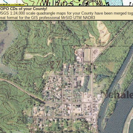
OPO CDs of your County!
 USGS 1:24,000 scale quadrangle maps for your County have been merged toge
eat format for the GIS professional MrSID UTM NAD83