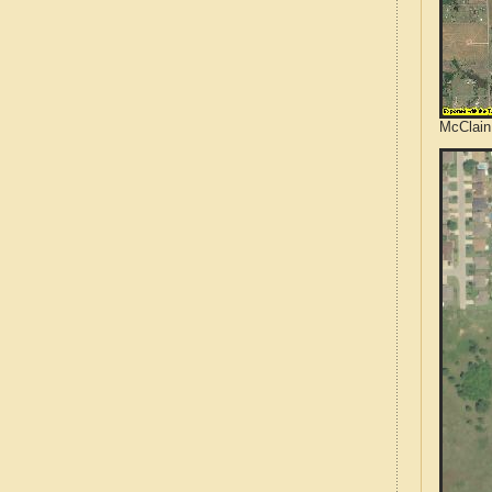
McClain