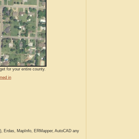
et for your entire county.
med in
c.), Erdas, MapInfo, ERMapper, AutoCAD any