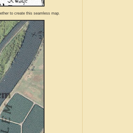
ther to create this seamless map.