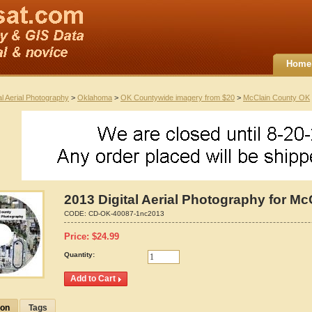
Home
al Aerial Photography
>
Oklahoma
>
OK Countywide imagery from $20
>
McClain County OK
2013 Digital Aerial Photography for M
CODE:
CD-OK-40087-1nc2013
Price:
$
24.99
Quantity:
ion
Tags