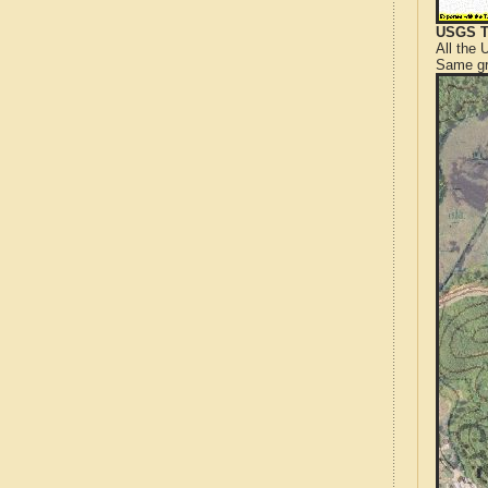
USGS T
All the
Same gr