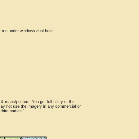
run under windows dual boot.
 maps/posters. You get full utility of the
 may not use the imagery in any commercial or
hird parties."