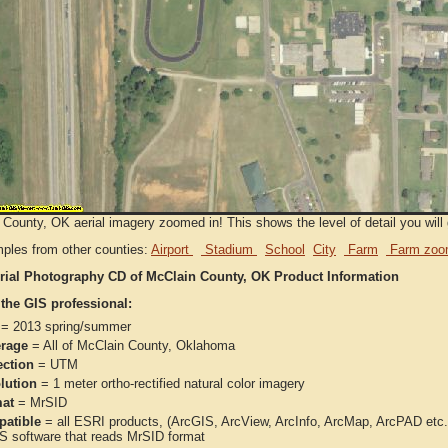
County, OK aerial imagery zoomed in! This shows the level of detail you will g
ples from other counties:
Airport
Stadium
School
City
Farm
Farm zoo
rial Photography CD of McClain County, OK Product Information
 the GIS professional:
= 2013 spring/summer
rage
= All of McClain County, Oklahoma
ection
= UTM
lution
= 1 meter ortho-rectified natural color imagery
at
= MrSID
atible
= all ESRI products, (ArcGIS, ArcView, ArcInfo, ArcMap, ArcPAD et
IS software that reads MrSID format