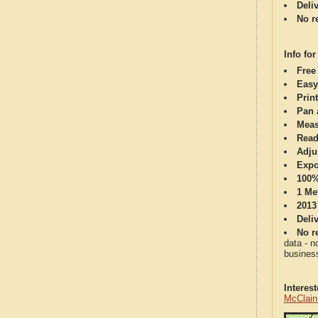
Deli
No re
Info for
Free
Easy
Print
Pan 
Meas
Read
Adju
Expo
100%
1 Me
2013
Deli
No re
data - n
business
Interes
McClain