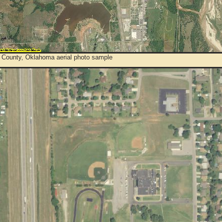
 County, Oklahoma aerial photo sample