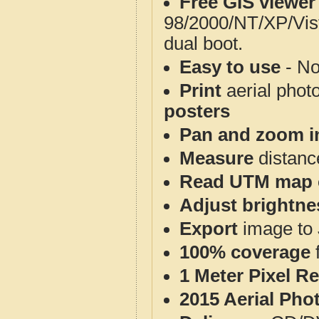
Free GIS viewer
98/2000/NT/XP/Vis
dual boot.
Easy to use
- No
Print
aerial phot
posters
Pan and zoom i
Measure
distanc
Read UTM map 
Adjust brightne
Export
image to 
100% coverage
1 Meter Pixel R
2015 Aerial Pho