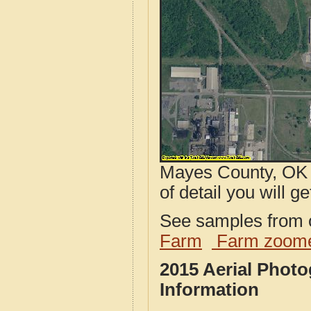
Mayes County, OK a
of detail you will ge
See samples from o
Farm
Farm zoome
2015 Aerial Phot
Information