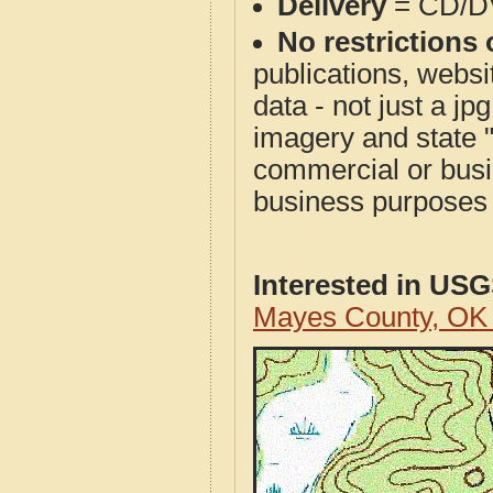
Delivery
= CD/D
No restrictions 
publications, websit
data - not just a j
imagery and state 
commercial or busi
business purposes f
Interested in US
Mayes County, OK