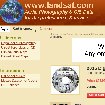
Cart is empty
Checkout
Home
>
Digital Aerial Photography
>
Oklahoma
Categories
Oklahoma
Digital Aerial Photography
USGS Topo Maps on CD
Printed Aerial Maps
Printed Street Maps
2015 Dig
Information
CODE:
CD-OK-4
List of Aerial Data
Mosaic Dataset for ArcGIS
Price:
$
24.9
GIS Services
Quantity:
Description
Tags