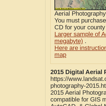
Aerial Photograph
You must purcha
CD for your county i
Larger sample of A
megabyte)
.
Here are instructi
map
2015 Digital Aeria
https://www.landsat
photography-2015.h
2015 Aerial Photogr
compatible for GIS 