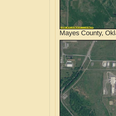
Mayes County, Okl