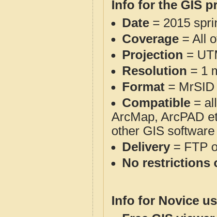
Info for the GIS p
Date
= 2015 spr
Coverage
= All 
Projection
= UT
Resolution
= 1 m
Format
= MrSID
Compatible
= al
ArcMap, ArcPAD et
other GIS software
Delivery
= FTP 
No restrictions 
Info for Novice us