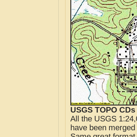
USGS TOPO CDs o
All the USGS 1:24,
have been merged t
Same great format