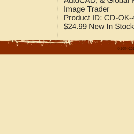
AutoCAD, & Global 
Image Trader
Product ID:
CD-OK-4
$24.99
New
In Stock
© 2004-202