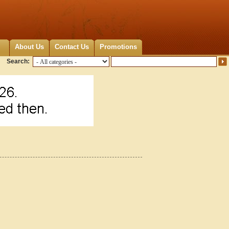
About Us
Contact Us
Promotions
Search:
0