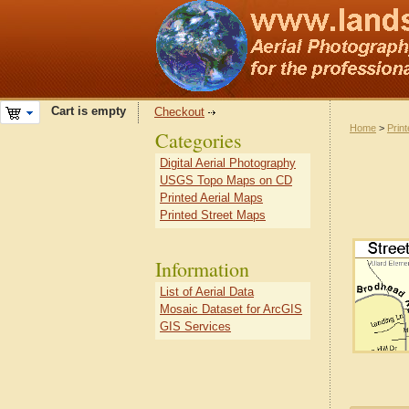
Cart is empty
Checkout
Home
>
Prin
Categories
Digital Aerial Photography
USGS Topo Maps on CD
Printed Aerial Maps
Printed Street Maps
Information
List of Aerial Data
Mosaic Dataset for ArcGIS
GIS Services