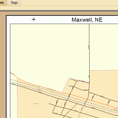
ion
Tags