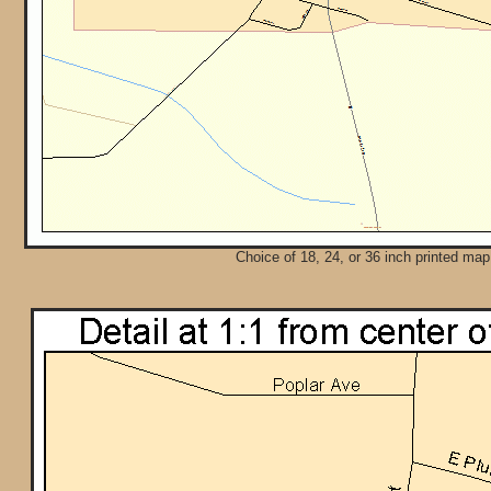
Choice of 18, 24, or 36 inch printed map