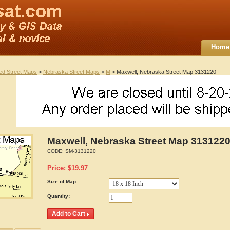
Home
ted Street Maps
>
Nebraska Street Maps
>
M
> Maxwell, Nebraska Street Map 3131220
Maxwell, Nebraska Street Map 313122
CODE:
SM-3131220
Price:
$
19.97
Size of Map:
Quantity: