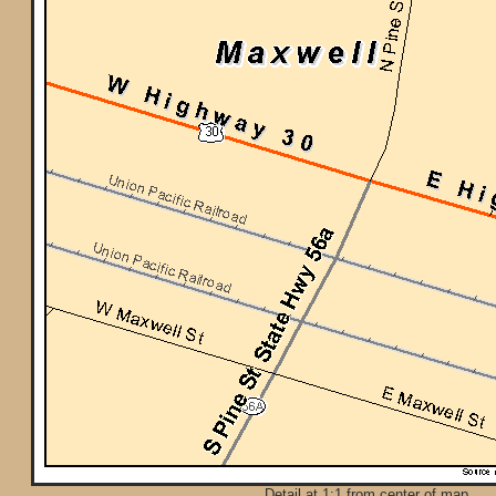
Detail at 1:1 from center of map