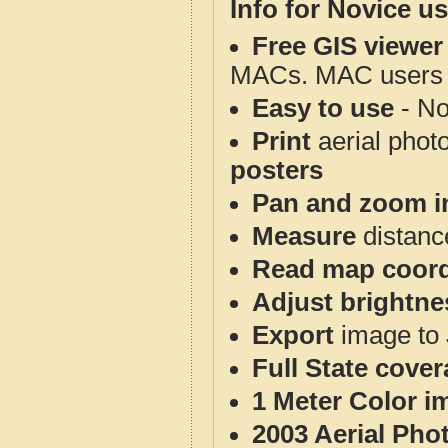
Info for Novice us
Free GIS viewer
MACs. MAC users co
Easy to use
- No
Print
aerial phot
posters
Pan and zoom i
Measure
distanc
Read map coord
Adjust brightne
Export
image to 
Full State cove
1 Meter Color i
2003 Aerial Pho