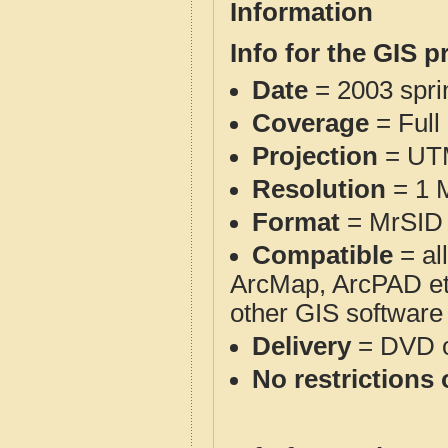
Information
Info for the GIS p
Date
= 2003 spr
Coverage
= Full
Projection
= UT
Resolution
= 1 M
Format
= MrSID 
Compatible
= al
ArcMap, ArcPAD et
other GIS software
Delivery
= DVD o
No restrictions 