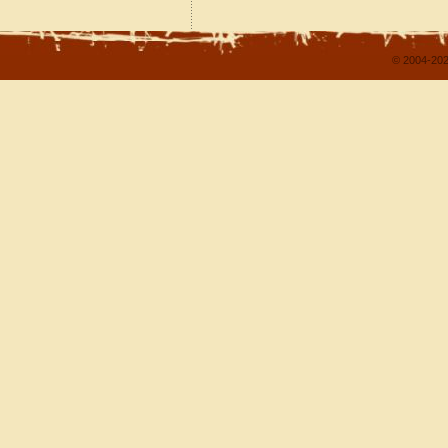
© 2004-202