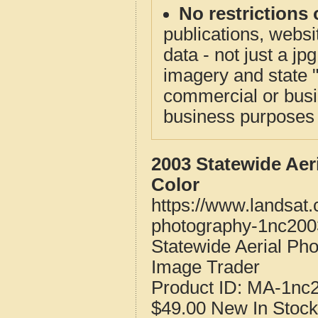
No restrictions 
publications, websit
data - not just a j
imagery and state 
commercial or busi
business purposes f
2003 Statewide Aer
Color
https://www.landsat
photography-1nc200
Statewide Aerial Ph
Image Trader
Product ID:
MA-1nc
$49.00
New
In Stock