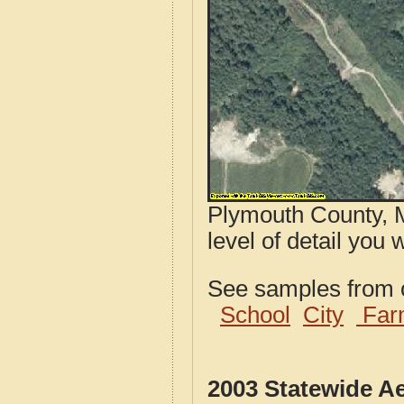
Plymouth County, M
level of detail you 
See samples from o
School
City
Far
2003 Statewide A