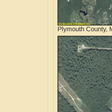
Plymouth County, 