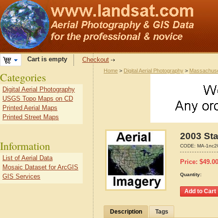
Cart is empty
Checkout
Home
>
Digital Aerial Photography
>
Massachuse
Categories
Digital Aerial Photography
USGS Topo Maps on CD
Printed Aerial Maps
Printed Street Maps
2003 Sta
Information
CODE:
MA-1nc2
List of Aerial Data
Price:
$
49.0
Mosaic Dataset for ArcGIS
Quantity:
GIS Services
Description
Tags