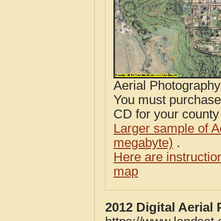
Aerial Photograph
You must purcha
CD for your county i
Larger sample of A
megabyte)
.
Here are instructi
map
2012 Digital Aeria