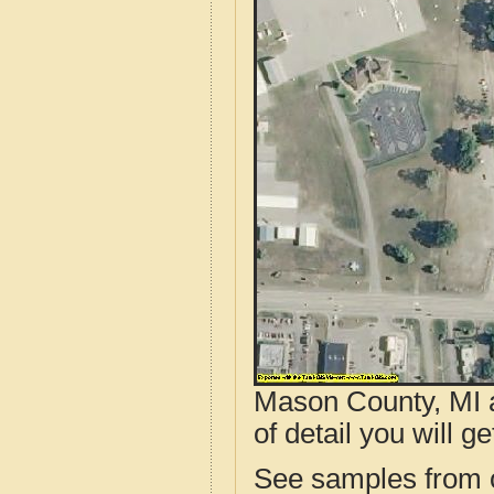
Mason County, MI a
of detail you will ge
See samples from o