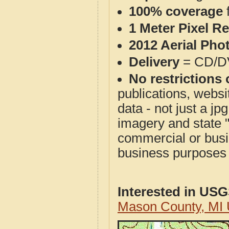
100% coverage
1 Meter Pixel R
2012 Aerial Pho
Delivery
= CD/D
No restrictions 
publications, websit
data - not just a j
imagery and state 
commercial or busi
business purposes f
Interested in US
Mason County, MI