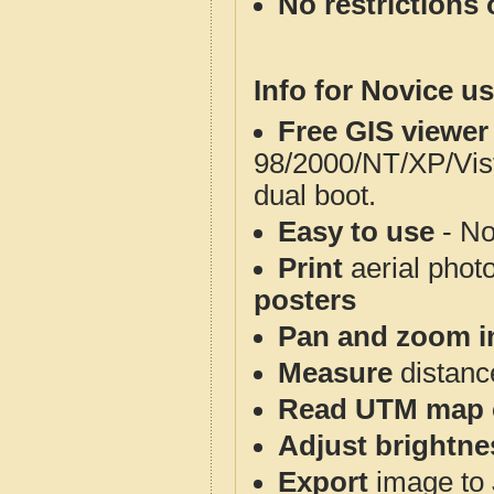
No restrictions 
Info for Novice us
Free GIS viewer
98/2000/NT/XP/Vis
dual boot.
Easy to use
- No
Print
aerial phot
posters
Pan and zoom i
Measure
distanc
Read UTM map 
Adjust brightne
Export
image to 