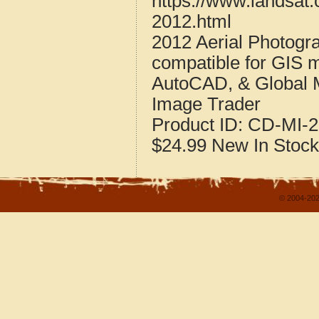
https://www.landsat
2012.html
2012 Aerial Photogr
compatible for GIS 
AutoCAD, & Global 
Image Trader
Product ID:
CD-MI-2
$24.99
New
In Stock
© 2004-202