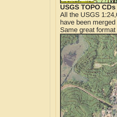
USGS TOPO CDs o
All the USGS 1:24,
have been merged t
Same great format