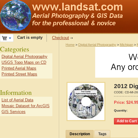
Cart is empty
Checkout
Home
>
Digital Aerial Photography
>
Michigan
>
Categories
Digital Aerial Photography
USGS Topo Maps on CD
Printed Aerial Maps
Printed Street Maps
2012 Dig
Information
CODE:
CD-MI-2
List of Aerial Data
Price:
$
24.9
Mosaic Dataset for ArcGIS
Quantity:
GIS Services
Description
Tags