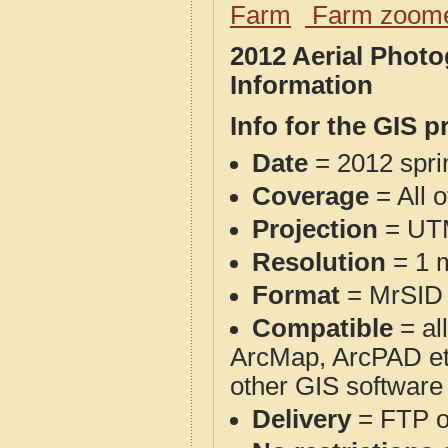
Farm
Farm zoome
2012 Aerial Phot
Information
Info for the GIS p
Date
= 2012 spr
Coverage
= All 
Projection
= UT
Resolution
= 1 m
Format
= MrSID
Compatible
= al
ArcMap, ArcPAD et
other GIS software
Delivery
= FTP 