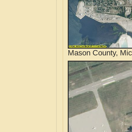
Mason County, Mic