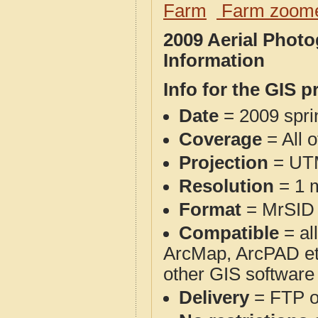
Farm
Farm zoome
2009 Aerial Phot
Information
Info for the GIS p
Date
= 2009 spr
Coverage
= All 
Projection
= UT
Resolution
= 1 m
Format
= MrSID
Compatible
= al
ArcMap, ArcPAD et
other GIS software
Delivery
= FTP 