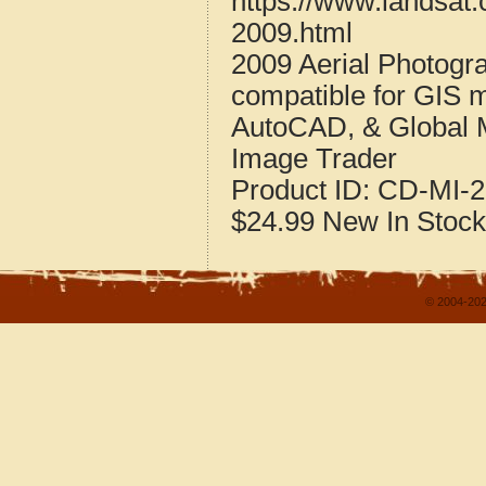
https://www.landsat
2009.html
2009 Aerial Photogr
compatible for GIS 
AutoCAD, & Global 
Image Trader
Product ID:
CD-MI-2
$24.99
New
In Stock
© 2004-202