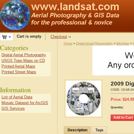
Cart is empty
Checkout
Home
>
Digital Aerial Photography
>
Michigan
>
Categories
Digital Aerial Photography
USGS Topo Maps on CD
Printed Aerial Maps
Printed Street Maps
2009 Dig
Information
CODE:
CD-MI-2
List of Aerial Data
Price:
$
24.9
Mosaic Dataset for ArcGIS
Quantity:
GIS Services
Description
Tags