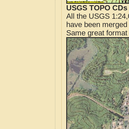
USGS TOPO CDs o
All the USGS 1:24,
have been merged t
Same great format