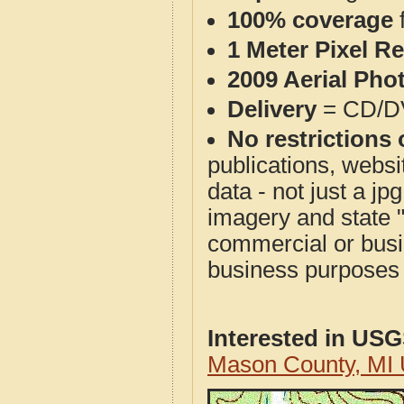
100% coverage
1 Meter Pixel R
2009 Aerial Pho
Delivery
= CD/D
No restrictions 
publications, websit
data - not just a j
imagery and state 
commercial or busi
business purposes f
Interested in US
Mason County, MI