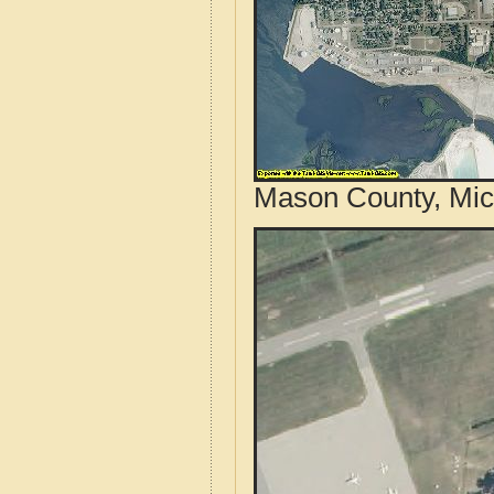
Mason County, Mic