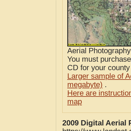
Aerial Photograph
You must purcha
CD for your county i
Larger sample of A
megabyte)
.
Here are instructi
map
2009 Digital Aeria