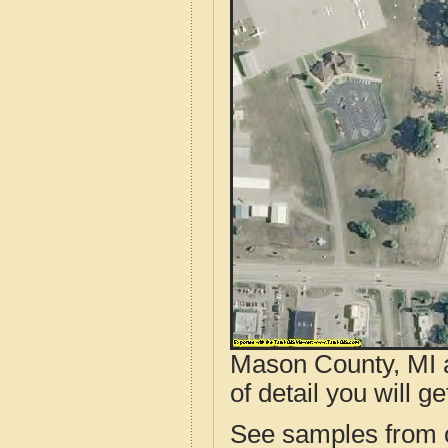
Mason County, MI a
of detail you will ge
See samples from o