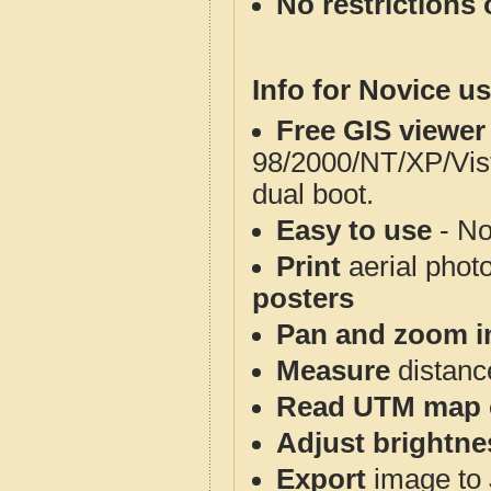
No restrictions 
Info for Novice us
Free GIS viewer
98/2000/NT/XP/Vis
dual boot.
Easy to use
- No
Print
aerial phot
posters
Pan and zoom i
Measure
distanc
Read UTM map 
Adjust brightne
Export
image to 