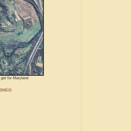
 get for Maryland
med in