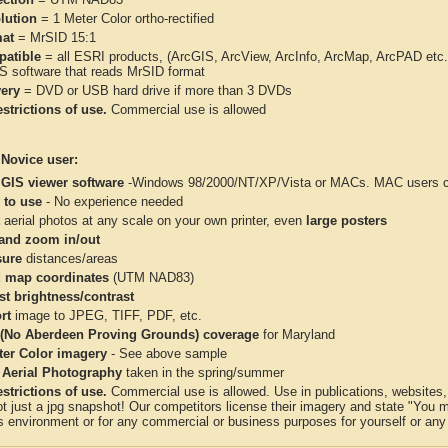
lution
= 1 Meter Color ortho-rectified
at
= MrSID 15:1
atible
= all ESRI products, (ArcGIS, ArcView, ArcInfo, ArcMap, ArcPAD et
IS software that reads MrSID format
very
= DVD or USB hard drive if more than 3 DVDs
strictions of use.
Commercial use is allowed
 Novice user:
 GIS viewer software
-Windows 98/2000/NT/XP/Vista or MACs. MAC users con
 to use
- No experience needed
aerial photos at any scale on your own printer, even
large posters
and zoom in/out
ure
distances/areas
 map coordinates
(UTM NAD83)
st brightness/contrast
rt
image to JPEG, TIFF, PDF, etc.
(No Aberdeen Proving Grounds) coverage
for Maryland
ter Color imagery
- See above sample
 Aerial Photography
taken in the spring/summer
strictions of use.
Commercial use is allowed. Use in publications, websites, &
ot just a jpg snapshot! Our competitors license their imagery and state "You
 environment or for any commercial or business purposes for yourself or any t