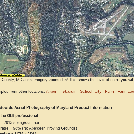
 County, MD aerial imagery zoomed in! This shows the level of detail you will
ples from other locations:
Airport
Stadium
School
City
Farm
Farm zoo
atewide Aerial Photography of Maryland Product Information
 the GIS professional:
= 2013 spring/summer
rage
= 98% (No Aberdeen Proving Grounds)
ection
= UTM NAD83