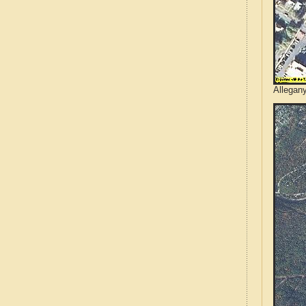
Allegan