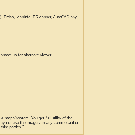
c.), Erdas, MapInfo, ERMapper, AutoCAD any
tact us for alternate viewer
 maps/posters. You get full utility of the
 may not use the imagery in any commercial or
hird parties."