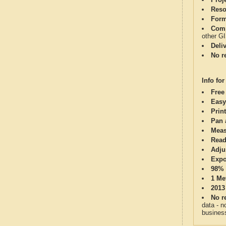
Reso
Form
Comp
other G
Deli
No re
Info for
Free
Easy
Print
Pan 
Meas
Read
Adju
Expo
98% 
1 Me
2013
No re
data - n
business