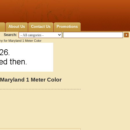
About Us
Contact Us
Promotions
Search:
hy for Maryland 1 Meter Color
 Maryland 1 Meter Color