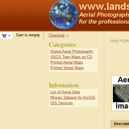
Cart is empty
Checkout
Home
>
Digit
Categories
Digital Aerial Photography
USGS Topo Maps on CD
Printed Aerial Maps
Printed Street Maps
Information
List of Aerial Data
Mosaic Dataset for ArcGIS
GIS Services
Descript