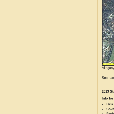
Allegany
See sam
2013 St
Info for
Date
Cove
Proj