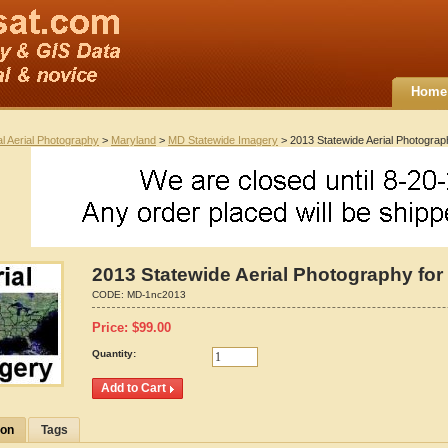
Home
al Aerial Photography
>
Maryland
>
MD Statewide Imagery
> 2013 Statewide Aerial Photograp
2013 Statewide Aerial Photography for
CODE:
MD-1nc2013
Price:
$
99.00
Quantity:
ion
Tags