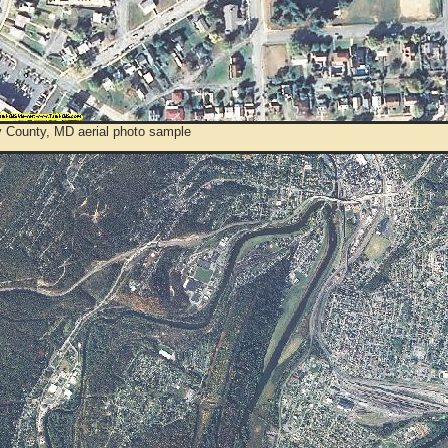
y County, MD aerial photo sample