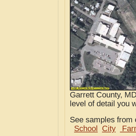
Garrett County, MD
level of detail you 
See samples from o
School
City
Far