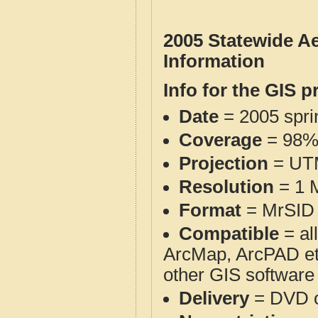
2005 Statewide A
Information
Info for the GIS p
Date
= 2005 spr
Coverage
= 98% 
Projection
= UT
Resolution
= 1 M
Format
= MrSID 
Compatible
= al
ArcMap, ArcPAD et
other GIS software
Delivery
= DVD o