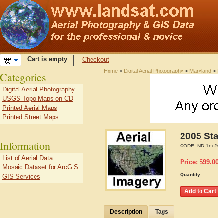
Cart is empty
Checkout
Home
>
Digital Aerial Photography
>
Maryland
>
Categories
Digital Aerial Photography
USGS Topo Maps on CD
Printed Aerial Maps
Printed Street Maps
2005 Sta
Information
CODE:
MD-1nc2
List of Aerial Data
Price:
$
99.0
Mosaic Dataset for ArcGIS
Quantity:
GIS Services
Description
Tags