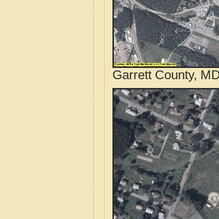
Garrett County, MD