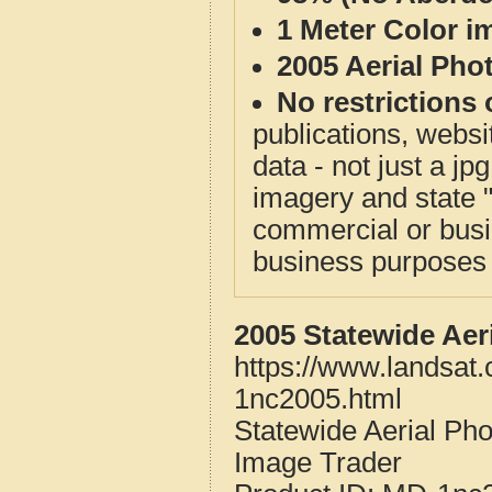
1 Meter Color i
2005 Aerial Pho
No restrictions 
publications, websit
data - not just a j
imagery and state 
commercial or busi
business purposes f
2005 Statewide Aer
https://www.landsat
1nc2005.html
Statewide Aerial Ph
Image Trader