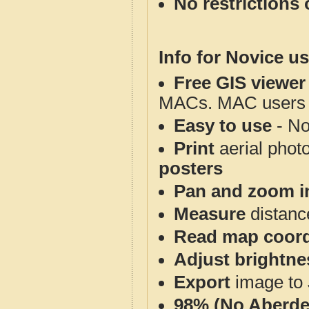
No restrictions 
Info for Novice us
Free GIS viewer
MACs. MAC users co
Easy to use
- No
Print
aerial phot
posters
Pan and zoom i
Measure
distanc
Read map coord
Adjust brightne
Export
image to 
98% (No Aberde