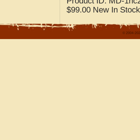
Product ID:
MD-1nc
$99.00
New
In Stock
© 2004-202