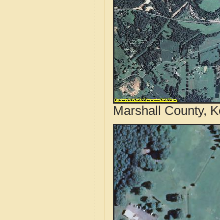
Marshall County, K