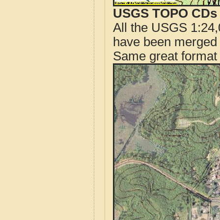
USGS TOPO CDs o
All the USGS 1:24,
have been merged t
Same great format