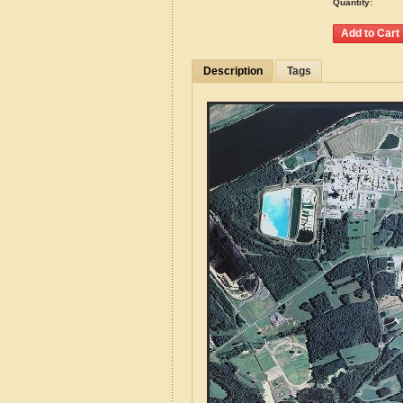
Quantity:
Description
Tags