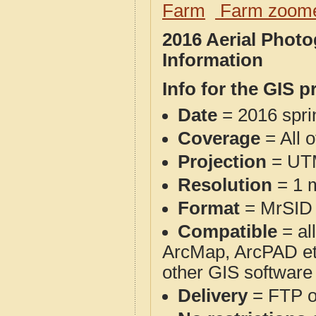
Farm
Farm zoome
2016 Aerial Phot
Information
Info for the GIS p
Date
= 2016 spr
Coverage
= All 
Projection
= UT
Resolution
= 1 m
Format
= MrSID
Compatible
= al
ArcMap, ArcPAD et
other GIS software
Delivery
= FTP 