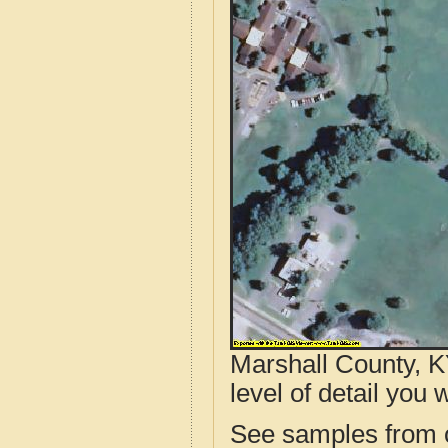
Marshall County, K
level of detail you w
See samples from o