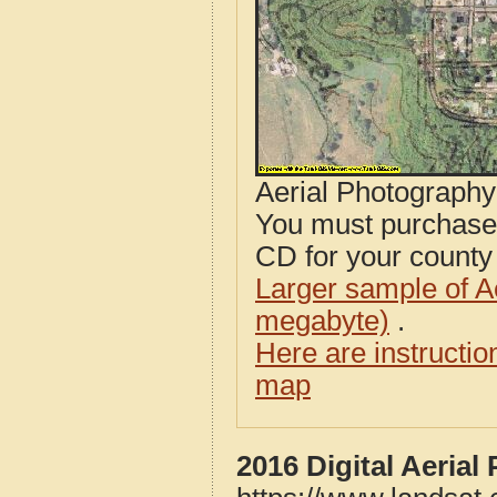
Aerial Photograph
You must purcha
CD for your county i
Larger sample of A
megabyte)
.
Here are instructi
map
2016 Digital Aeria