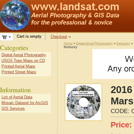
Cart is empty
Checkout
Home
>
Digital Aerial Photography
>
Kentucky
>
Categories
Kentucky
Digital Aerial Photography
USGS Topo Maps on CD
Printed Aerial Maps
Printed Street Maps
2016 
Information
List of Aerial Data
Mars
Mosaic Dataset for ArcGIS
GIS Services
CODE:
Price: