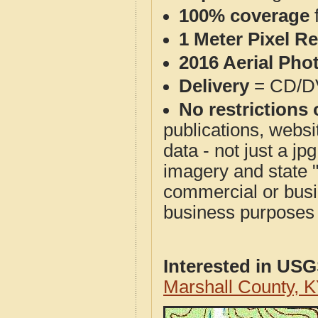
100% coverage
1 Meter Pixel R
2016 Aerial Pho
Delivery
= CD/D
No restrictions 
publications, websit
data - not just a j
imagery and state 
commercial or busi
business purposes f
Interested in US
Marshall County, 