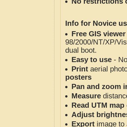
No restrictions 
Info for Novice us
Free GIS viewer
98/2000/NT/XP/Vis
dual boot.
Easy to use
- No
Print
aerial phot
posters
Pan and zoom i
Measure
distanc
Read UTM map 
Adjust brightne
Export
image to 