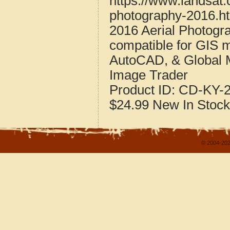
https://www.landsat.
photography-2016.h
2016 Aerial Photogr
compatible for GIS 
AutoCAD, & Global 
Image Trader
Product ID:
CD-KY-2
$24.99
New
In Stock
© 2004-202