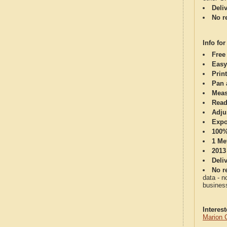
Deli
No re
Info for
Free
Easy
Print
Pan 
Meas
Read
Adju
Expo
100%
1 Me
2013
Deli
No re
data - n
business
Interes
Marion 