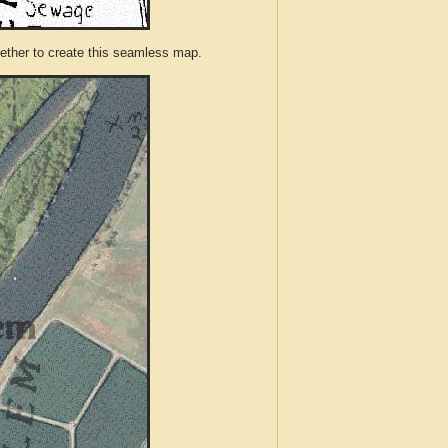
ther to create this seamless map.