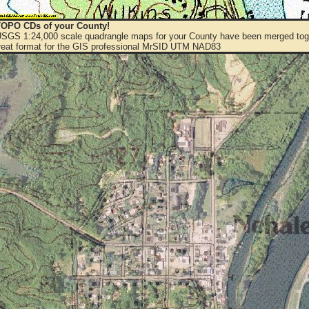
OPO CDs of your County!
 USGS 1:24,000 scale quadrangle maps for your County have been merged toge
eat format for the GIS professional MrSID UTM NAD83