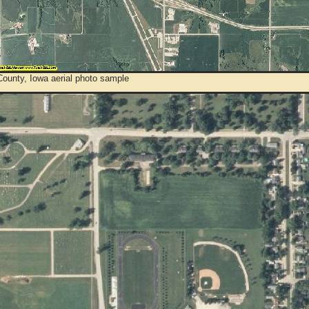
County, Iowa aerial photo sample