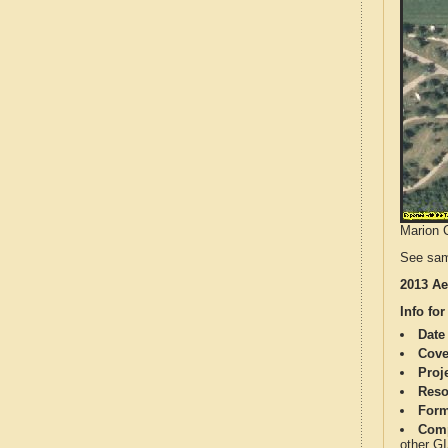
Marion C
See sam
2013 Ae
Info for
Date
Cove
Proj
Reso
Form
Comp
other G