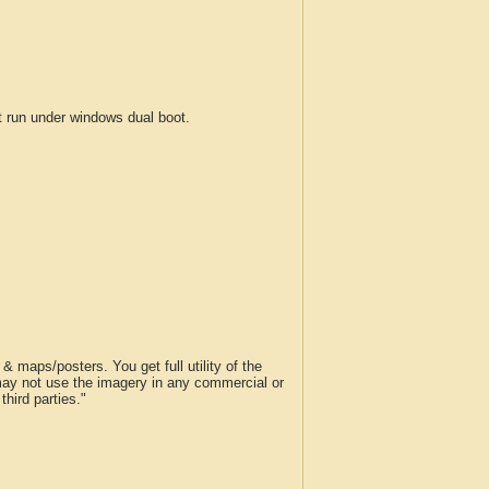
run under windows dual boot.
 maps/posters. You get full utility of the
 may not use the imagery in any commercial or
hird parties."