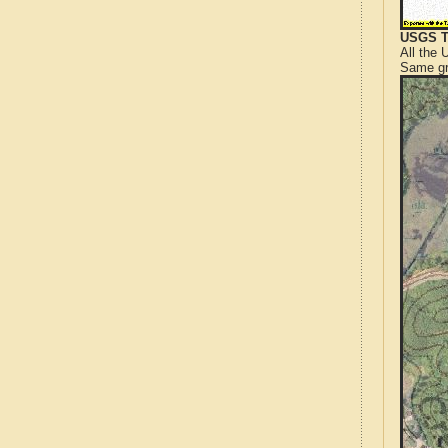
USGS T
All the
Same gr