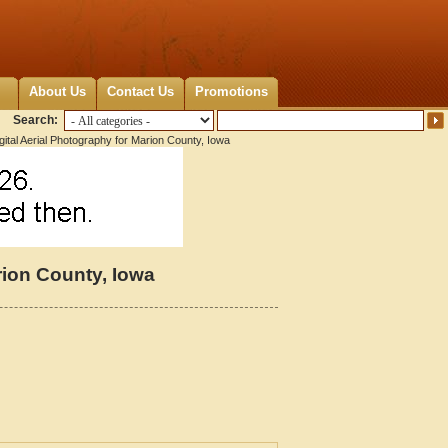
About Us
Contact Us
Promotions
Search:
ital Aerial Photography for Marion County, Iowa
rion County, Iowa