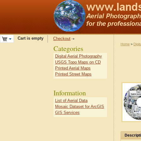
Cart is empty
Checkout
Home
>
Digit
Categories
Digital Aerial Photography
USGS Topo Maps on CD
Printed Aerial Maps
Printed Street Maps
Information
List of Aerial Data
Mosaic Dataset for ArcGIS
GIS Services
Descript