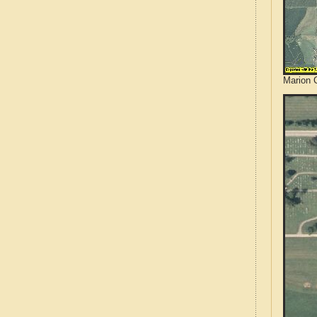
Marion 