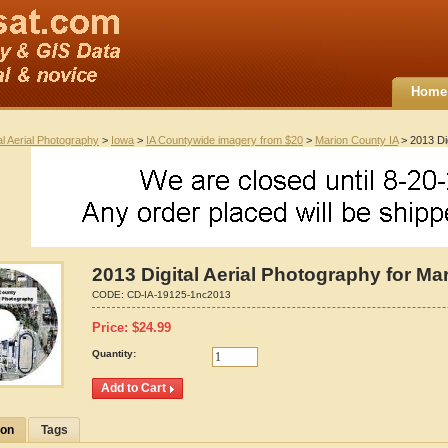
Home
al Aerial Photography
>
Iowa
>
IA Countywide imagery from $20
>
Marion County IA
> 2013 Dig
2013 Digital Aerial Photography for Ma
CODE:
CD-IA-19125-1nc2013
Price:
$
24.99
Quantity:
ion
Tags