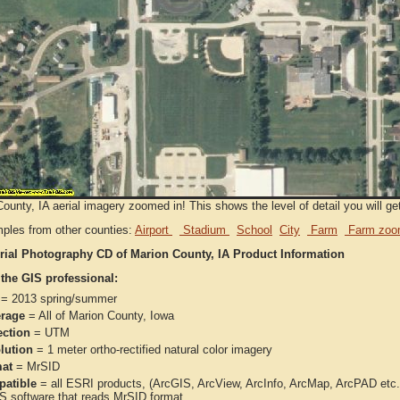
ounty, IA aerial imagery zoomed in! This shows the level of detail you will get
ples from other counties:
Airport
Stadium
School
City
Farm
Farm zoo
rial Photography CD of Marion County, IA Product Information
 the GIS professional:
= 2013 spring/summer
rage
= All of Marion County, Iowa
ection
= UTM
lution
= 1 meter ortho-rectified natural color imagery
at
= MrSID
atible
= all ESRI products, (ArcGIS, ArcView, ArcInfo, ArcMap, ArcPAD et
IS software that reads MrSID format