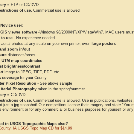
very
= FTP or CD/DVD
strictions of use.
Commercial use is allowed
 Novice user:
 GIS viewer software
-Windows 98/2000/NT/XP/Vista/Win7. MAC users must 
 to use
- No experience needed
aerial photos at any scale on your own printer, even
large posters
and zoom in/out
ure
distances/areas
 UTM map coordinates
st brightness/contrast
rt
image to JPEG, TIFF, PDF, etc.
 coverage
for your County
ter Pixel Resolution
- See above sample
 Aerial Photography
taken in the spring/summer
very
= CD/DVD
strictions of use.
Commercial use is allowed. Use in publications, websites, &
ot just a jpg snapshot! Our competitors license their imagery and state "You
 environment or for any commercial or business purposes for yourself or any t
ted in USGS Topographic Maps also?
County, IA USGS Topo Map CD for $14.99