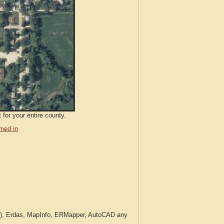
 for your entire county.
med in
c.), Erdas, MapInfo, ERMapper, AutoCAD any