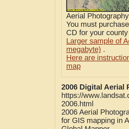
Aerial Photograph
You must purcha
CD for your county i
Larger sample of A
megabyte)
.
Here are instructi
map
2006 Digital Aeria
https://www.landsat
2006.html
2006 Aerial Photogr
for GIS mapping in 
Global Mapper.