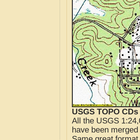
USGS TOPO CDs o
All the USGS 1:24,
have been merged t
Same great format