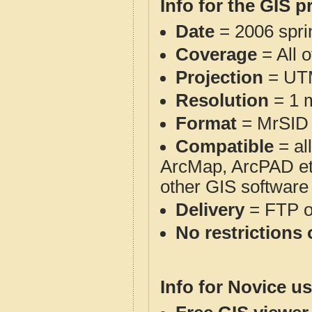
Info for the GIS p
Date
= 2006 spr
Coverage
= All 
Projection
= UT
Resolution
= 1 m
Format
= MrSID
Compatible
= al
ArcMap, ArcPAD et
other GIS software
Delivery
= FTP 
No restrictions 
Info for Novice us