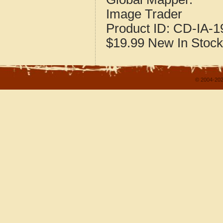
Image Trader
Product ID:
CD-IA-1
$19.99
New
In Stock
© 2004-202