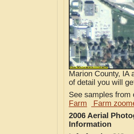
Marion County, IA 
of detail you will ge
See samples from o
Farm
Farm zoome
2006 Aerial Phot
Information