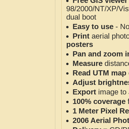
Free GIS viewer
98/2000/NT/XP/Vis
dual boot
Easy to use
- No
Print
aerial phot
posters
Pan and zoom i
Measure
distanc
Read UTM map 
Adjust brightne
Export
image to 
100% coverage
1 Meter Pixel R
2006 Aerial Pho