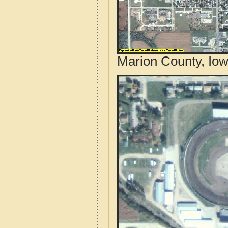
Marion County, Iow