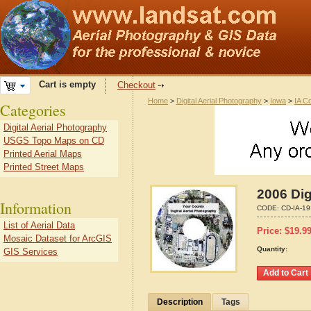
Cart is empty
Checkout
Home
>
Digital Aerial Photography
>
Iowa
>
IA C
Categories
Digital Aerial Photography
USGS Topo Maps on CD
Printed Aerial Maps
Printed Street Maps
2006 Dig
Information
CODE:
CD-IA-1
List of Aerial Data
Price:
$
19.9
Mosaic Dataset for ArcGIS
Quantity:
GIS Services
Description
Tags