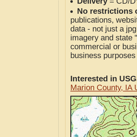
Delivery
= CD/D
No restrictions 
publications, websit
data - not just a j
imagery and state 
commercial or busi
business purposes f
Interested in US
Marion County, IA