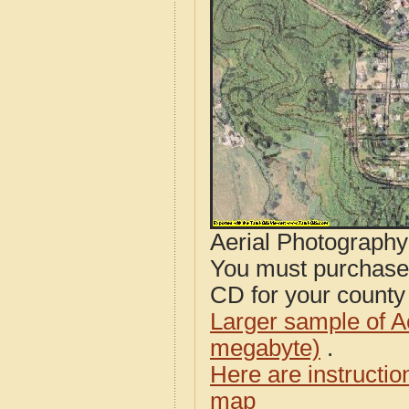
Aerial Photograph
You must purcha
CD for your county i
Larger sample of A
megabyte)
.
Here are instructi
map