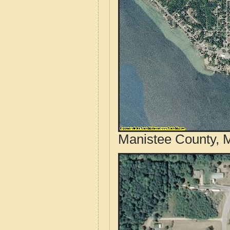
Manistee County, M