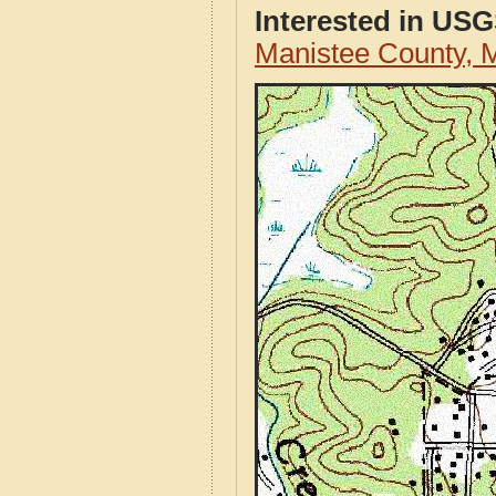
Interested in US
Manistee County, 