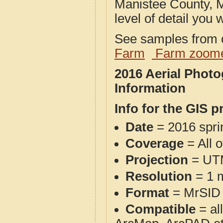
Manistee County, M
level of detail you w
See samples from o
Farm
Farm zoome
2016 Aerial Phot
Information
Info for the GIS p
Date
= 2016 spr
Coverage
= All 
Projection
= UT
Resolution
= 1 m
Format
= MrSID
Compatible
= al