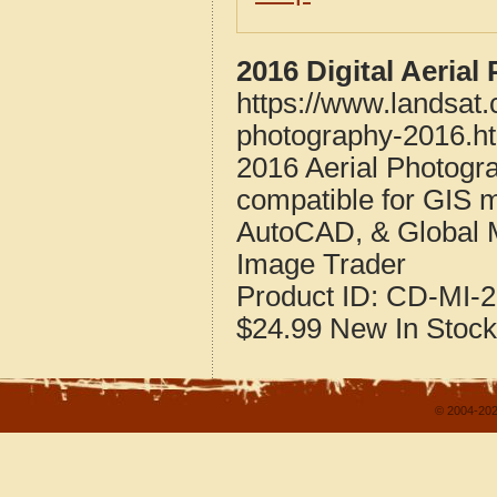
2016 Digital Aeria
https://www.landsat
photography-2016.h
2016 Aerial Photogr
compatible for GIS 
AutoCAD, & Global 
Image Trader
Product ID:
CD-MI-2
$24.99
New
In Stock
© 2004-202