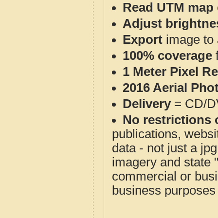
Read UTM map 
Adjust brightne
Export
image to 
100% coverage
1 Meter Pixel R
2016 Aerial Pho
Delivery
= CD/D
No restrictions 
publications, websit
data - not just a j
imagery and state 
commercial or busi
business purposes f