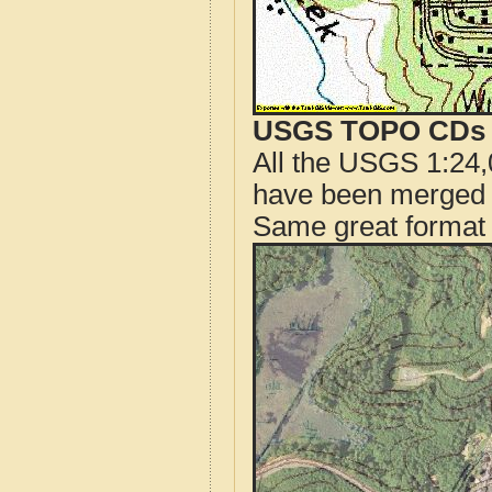
USGS TOPO CDs o
All the USGS 1:24,
have been merged t
Same great format