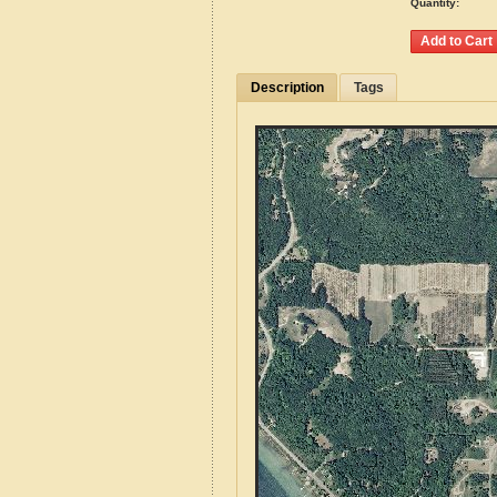
Quantity:
Description
Tags