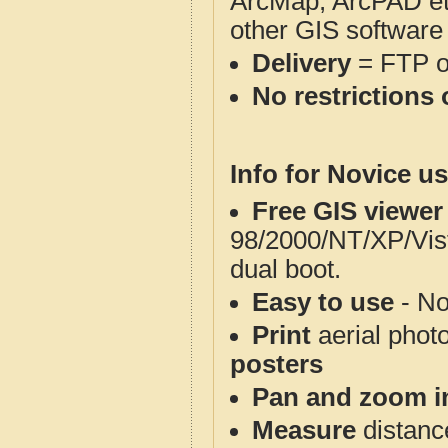
ArcMap, ArcPAD et
other GIS software
Delivery
= FTP 
No restrictions 
Info for Novice us
Free GIS viewer
98/2000/NT/XP/Vis
dual boot.
Easy to use
- No
Print
aerial phot
posters
Pan and zoom i
Measure
distanc