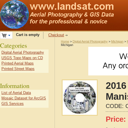
Cart is empty
Checkout
Home
>
Digital Aerial Photography
>
Michigan
>
Categories
Michigan
Digital Aerial Photography
USGS Topo Maps on CD
Printed Aerial Maps
Printed Street Maps
2016 
Information
List of Aerial Data
Mani
Mosaic Dataset for ArcGIS
GIS Services
CODE:
Price: