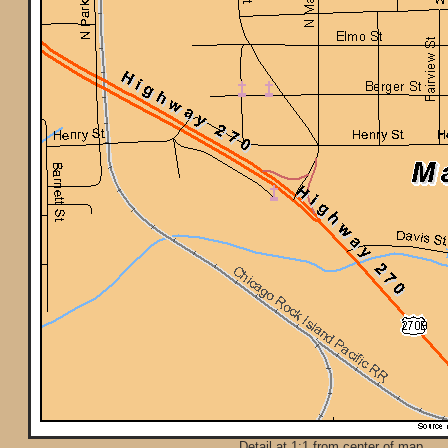
Detail at 1:1 from center of map