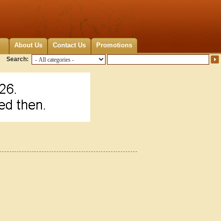
About Us
Contact Us
Promotions
Search: