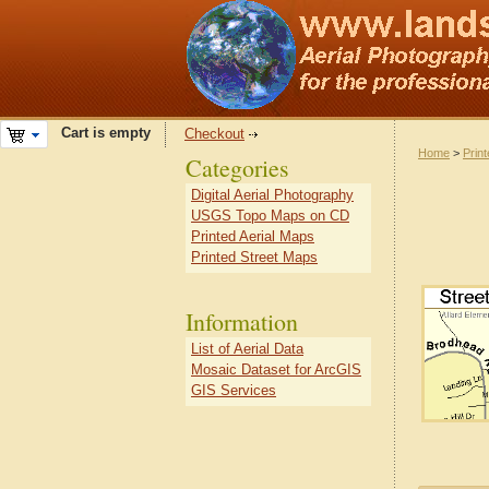
Cart is empty
Checkout
Home
>
Prin
Categories
Digital Aerial Photography
USGS Topo Maps on CD
Printed Aerial Maps
Printed Street Maps
Information
List of Aerial Data
Mosaic Dataset for ArcGIS
GIS Services