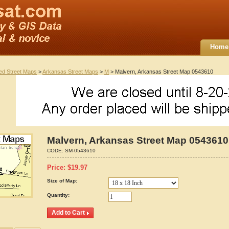
Home
ted Street Maps
>
Arkansas Street Maps
>
M
> Malvern, Arkansas Street Map 0543610
Malvern, Arkansas Street Map 0543610
CODE:
SM-0543610
Price:
$
19.97
Size of Map:
Quantity: