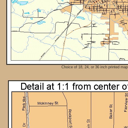
Choice of 18, 24, or 36 inch printed map