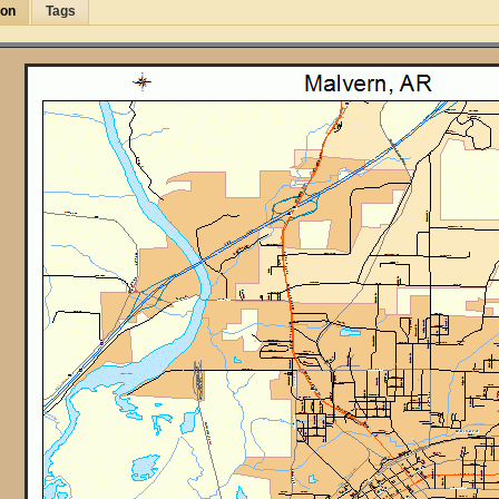
ion
Tags