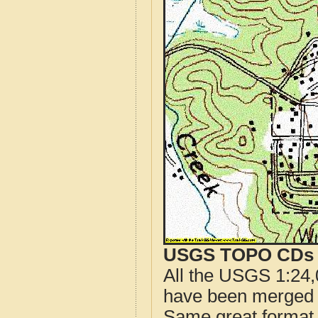
USGS TOPO CDs o
All the USGS 1:24,
have been merged t
Same great format