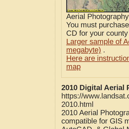
Aerial Photograph
You must purcha
CD for your county i
Larger sample of A
megabyte)
.
Here are instructi
map
2010 Digital Aeria
https://www.landsat
2010.html
2010 Aerial Photogr
compatible for GIS 