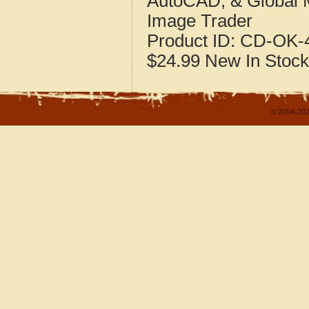
AutoCAD, & Global 
Image Trader
Product ID:
CD-OK-4
$24.99
New
In Stock
© 2004-202