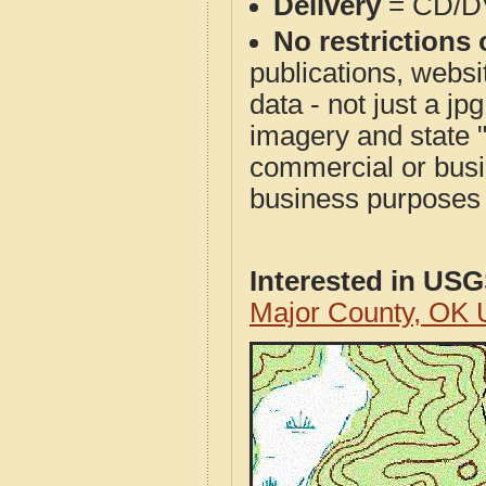
Delivery
= CD/D
No restrictions 
publications, websit
data - not just a j
imagery and state 
commercial or busi
business purposes f
Interested in US
Major County, OK