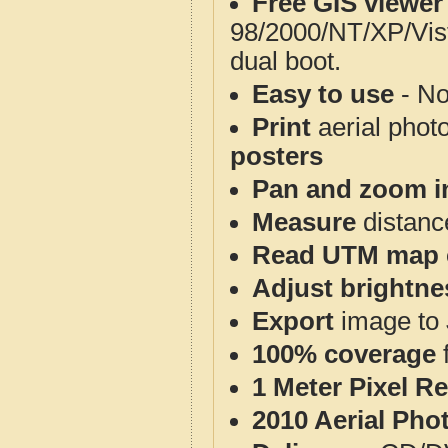
Free GIS viewer
98/2000/NT/XP/Vis
dual boot.
Easy to use
- No
Print
aerial phot
posters
Pan and zoom i
Measure
distanc
Read UTM map 
Adjust brightne
Export
image to 
100% coverage
1 Meter Pixel R
2010 Aerial Pho