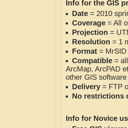
Info for the GIS p
Date
= 2010 spr
Coverage
= All 
Projection
= UT
Resolution
= 1 m
Format
= MrSID
Compatible
= al
ArcMap, ArcPAD et
other GIS software
Delivery
= FTP 
No restrictions 
Info for Novice us