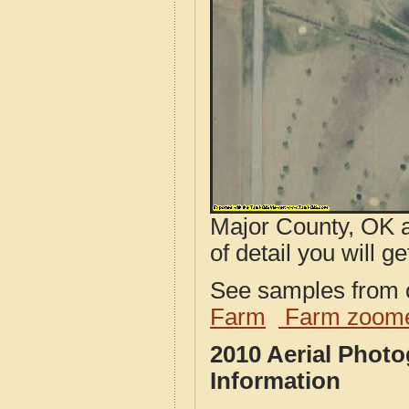
Major County, OK a
of detail you will ge
See samples from o
Farm
Farm zoome
2010 Aerial Phot
Information