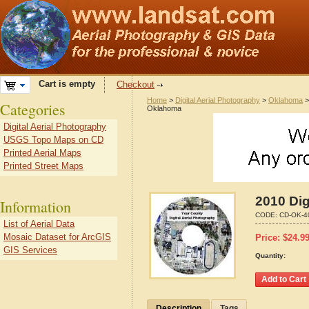
Cart is empty
Checkout
Home
>
Digital Aerial Photography
>
Oklahoma
Categories
Oklahoma
Digital Aerial Photography
USGS Topo Maps on CD
Printed Aerial Maps
Printed Street Maps
2010 Dig
Information
CODE:
CD-OK-4
List of Aerial Data
Mosaic Dataset for ArcGIS
Price:
$
24.9
GIS Services
Quantity:
Description
Tags