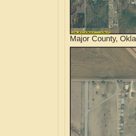
Major County, Okl