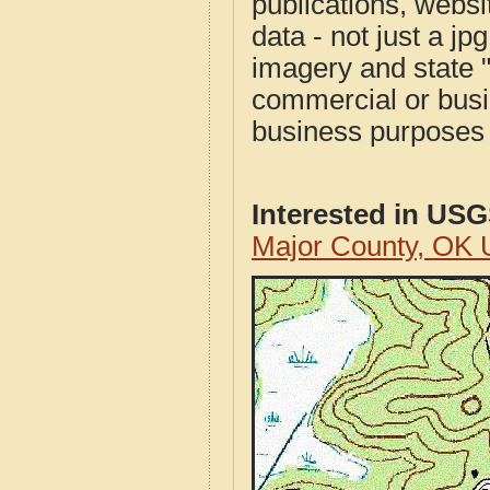
publications, websit
data - not just a j
imagery and state 
commercial or busi
business purposes f
Interested in US
Major County, OK