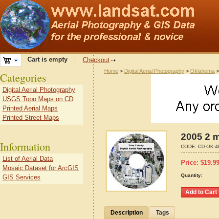
Cart is empty
Checkout
Home
>
Digital Aerial Photography
>
Oklahoma
Categories
Digital Aerial Photography
USGS Topo Maps on CD
Printed Aerial Maps
Printed Street Maps
2005 2 m
Information
CODE:
CD-OK-4
List of Aerial Data
Price:
$
19.9
Mosaic Dataset for ArcGIS
Quantity:
GIS Services
Description
Tags