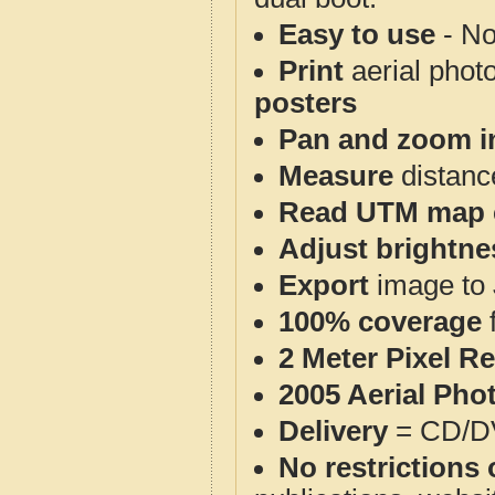
Easy to use
- No
Print
aerial phot
posters
Pan and zoom i
Measure
distanc
Read UTM map 
Adjust brightne
Export
image to 
100% coverage
2 Meter Pixel R
2005 Aerial Pho
Delivery
= CD/D
No restrictions 