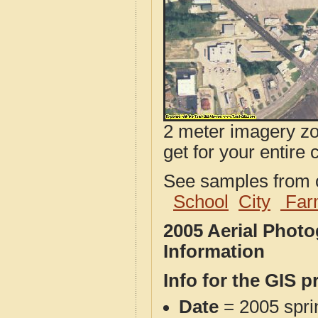
2 meter imagery zoo
get for your entire 
See samples from o
School
City
Far
2005 Aerial Phot
Information
Info for the GIS p
Date
= 2005 spr