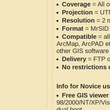
Coverage
= All 
Projection
= UT
Resolution
= 2 m
Format
= MrSID
Compatible
= al
ArcMap, ArcPAD et
other GIS software
Delivery
= FTP 
No restrictions 
Info for Novice us
Free GIS viewer
98/2000/NT/XP/Vis
dual boot.