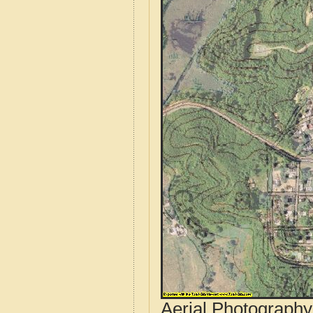
Aerial Photograph