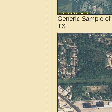
Generic Sample of 
TX