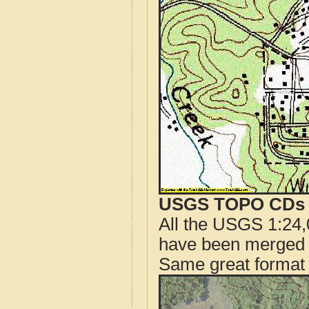
USGS TOPO CDs o
All the USGS 1:24,
have been merged t
Same great format