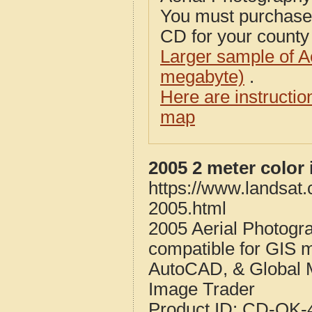
You must purcha
CD for your county i
Larger sample of A
megabyte)
.
Here are instructi
map
2005 2 meter color
https://www.landsat
2005.html
2005 Aerial Photogr
compatible for GIS 
AutoCAD, & Global 
Image Trader
Product ID:
CD-OK-4