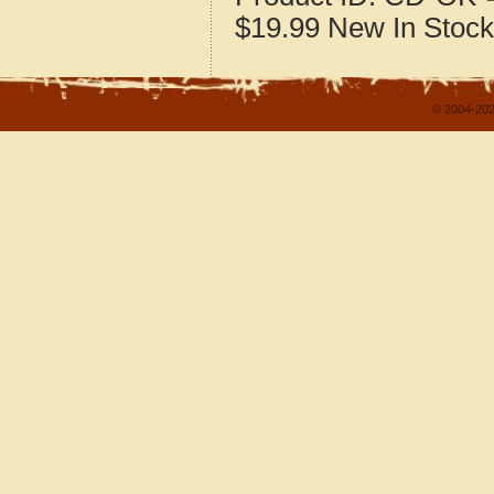
$19.99
New
In Stock
© 2004-202