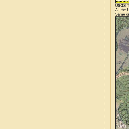
USGS T
All the
Same gr