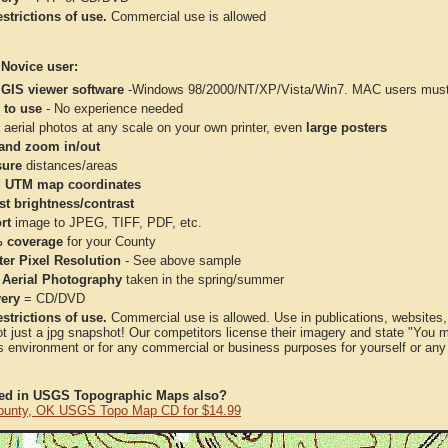
strictions of use.
Commercial use is allowed
 Novice user:
 GIS viewer software
-Windows 98/2000/NT/XP/Vista/Win7. MAC users must 
 to use
- No experience needed
aerial photos at any scale on your own printer, even
large posters
and zoom in/out
ure
distances/areas
 UTM map coordinates
st brightness/contrast
rt
image to JPEG, TIFF, PDF, etc.
 coverage
for your County
ter Pixel Resolution
- See above sample
 Aerial Photography
taken in the spring/summer
very
= CD/DVD
strictions of use.
Commercial use is allowed. Use in publications, websites, &
ot just a jpg snapshot! Our competitors license their imagery and state "You
 environment or for any commercial or business purposes for yourself or any t
ted in USGS Topographic Maps also?
ounty, OK USGS Topo Map CD for $14.99