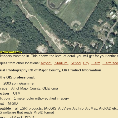
imagery zoomed in. This shows the level of detail you will get for your entire 
ples from other locations:
Airport
Stadium
School
City
Farm
Farm zoo
rial Photography CD of Major County, OK Product Information
 the GIS professional:
= 2003 spring/summer
rage
= All of Major County, Oklahoma
ection
= UTM
lution
= 1 meter color ortho-rectified imagery
at
= MrSID
atible
= all ESRI products, (ArcGIS, ArcView, ArcInfo, ArcMap, ArcPAD et
IS software that reads MrSID format
very
= FTP or CD/DVD