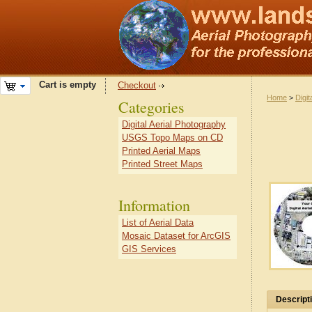
Cart is empty
Checkout
Home
>
Digit
Categories
Digital Aerial Photography
USGS Topo Maps on CD
Printed Aerial Maps
Printed Street Maps
Information
List of Aerial Data
Mosaic Dataset for ArcGIS
GIS Services
Descript