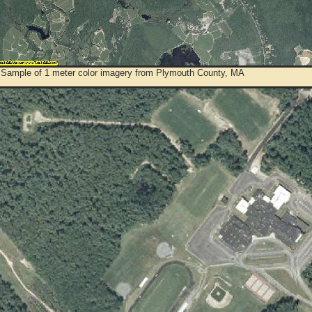
 Sample of 1 meter color imagery from Plymouth County, MA