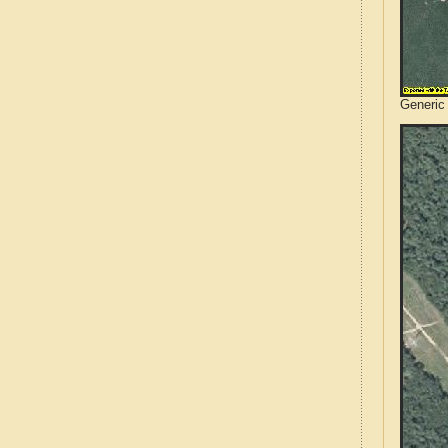
Generic