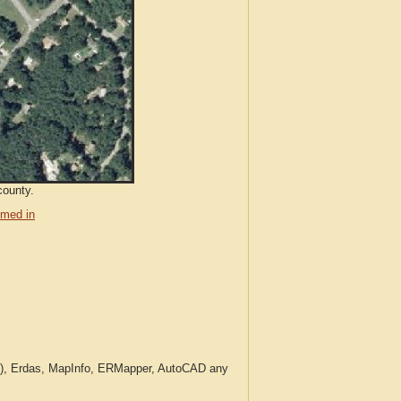
county.
med in
c.), Erdas, MapInfo, ERMapper, AutoCAD any