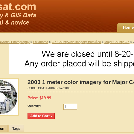
Home
al Aerial Photography
>
Oklahoma
>
OK Countywide imagery from $20
>
Major County OK
> 
2003 1 meter color imagery for Major 
CODE:
CD-OK-40093-1nc2003
Price:
$
19.99
Quantity:
ion
Tags