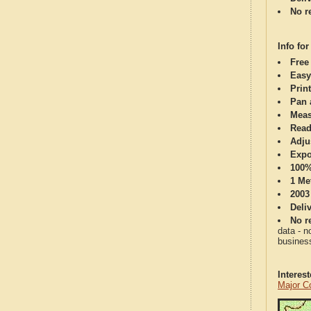
No re
Info for
Free
Easy
Print
Pan 
Meas
Read
Adju
Expo
100%
1 Me
2003
Deli
No re
data - n
business
Interes
Major C