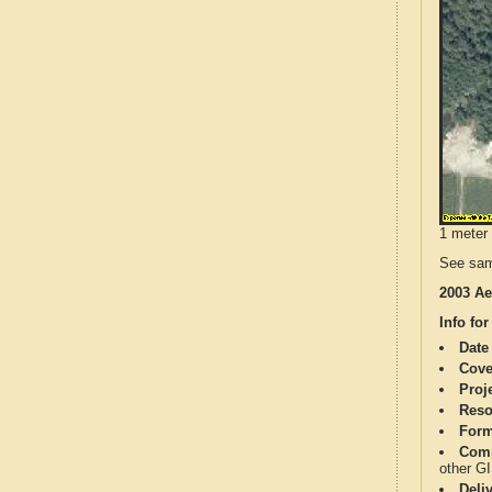
1 meter 
See sam
2003 Ae
Info for
Date
Cove
Proj
Reso
Form
Comp
other G
Deli