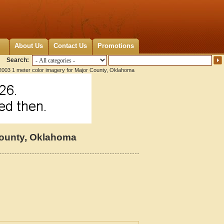
About Us
Contact Us
Promotions
Search:
2003 1 meter color imagery for Major County, Oklahoma
County, Oklahoma