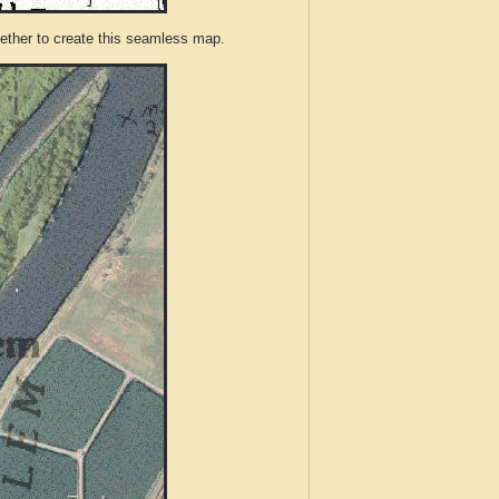
ther to create this seamless map.