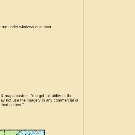
run under windows dual boot.
 maps/posters. You get full utility of the
 may not use the imagery in any commercial or
hird parties."