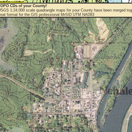
OPO CDs of your County!
 USGS 1:24,000 scale quadrangle maps for your County have been merged toge
eat format for the GIS professional MrSID UTM NAD83