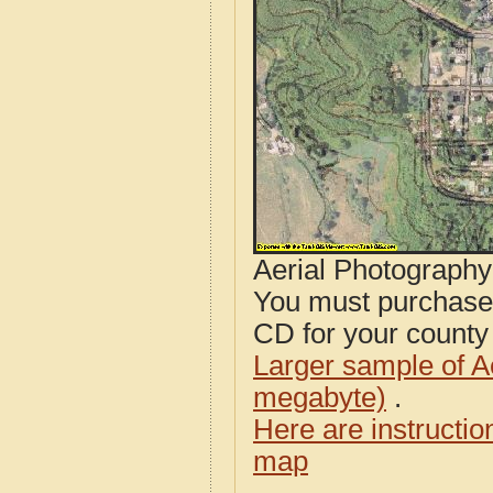
Aerial Photograph
You must purcha
CD for your county i
Larger sample of A
megabyte)
.
Here are instructi
map