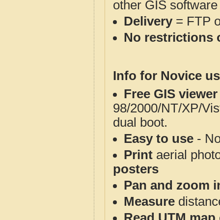
other GIS software
Delivery
= FTP 
No restrictions 
Info for Novice us
Free GIS viewer
98/2000/NT/XP/Vis
dual boot.
Easy to use
- No
Print
aerial phot
posters
Pan and zoom i
Measure
distanc
Read UTM map 