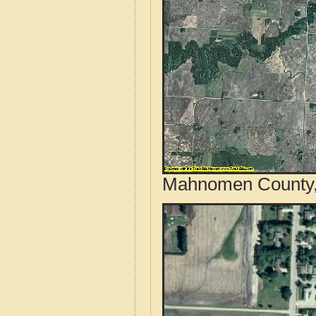
Mahnomen County, 