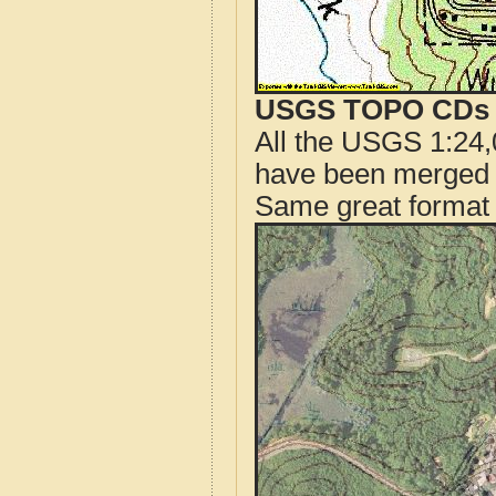
USGS TOPO CDs o
All the USGS 1:24,
have been merged t
Same great format