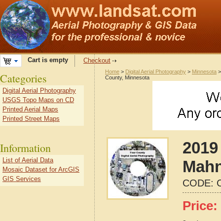
Cart is empty
Checkout
Home
>
Digital Aerial Photography
>
Minnesota
Categories
County, Minnesota
Digital Aerial Photography
USGS Topo Maps on CD
Printed Aerial Maps
Printed Street Maps
2019 
Information
List of Aerial Data
Mahn
Mosaic Dataset for ArcGIS
GIS Services
CODE:
Price: