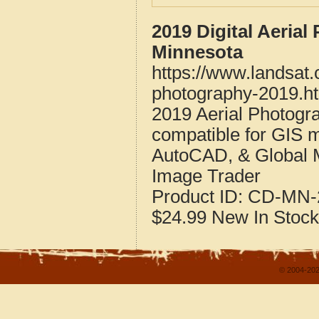
2019 Digital Aeria
Minnesota
https://www.landsat
photography-2019.h
2019 Aerial Photog
compatible for GIS 
AutoCAD, & Global 
Image Trader
Product ID:
CD-MN-
$24.99
New
In Stock
© 2004-202