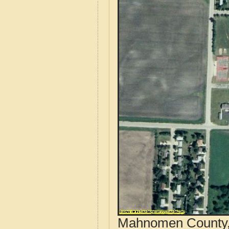
Mahnomen County, 