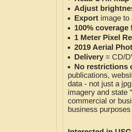
Adjust brightne
Export
image to 
100% coverage
1 Meter Pixel R
2019 Aerial Pho
Delivery
= CD/D
No restrictions 
publications, websit
data - not just a j
imagery and state 
commercial or busi
business purposes f
Interested in US