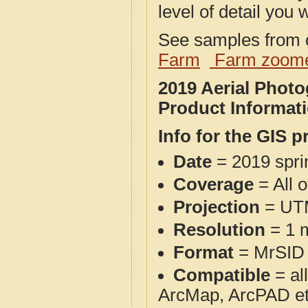
level of detail you w
See samples from o
Farm
Farm zoome
2019 Aerial Pho
Product Informat
Info for the GIS p
Date
= 2019 spr
Coverage
= All 
Projection
= UT
Resolution
= 1 m
Format
= MrSID
Compatible
= al
ArcMap, ArcPAD et