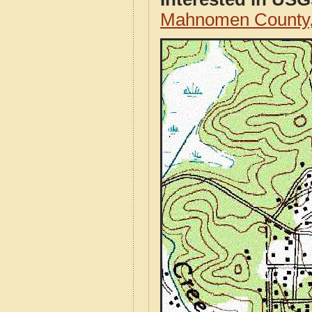
Mahnomen County,