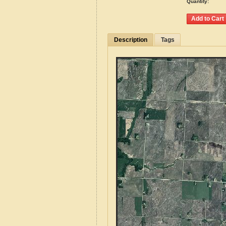
Quantity:
Description
Tags