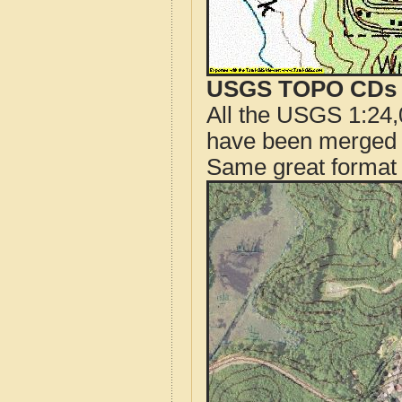
USGS TOPO CDs o
All the USGS 1:24,
have been merged t
Same great format