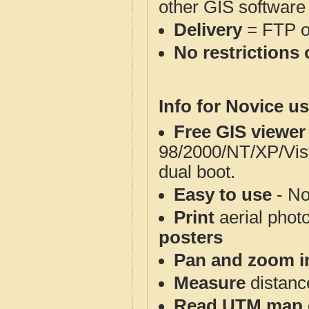
other GIS software
Delivery
= FTP 
No restrictions 
Info for Novice us
Free GIS viewer
98/2000/NT/XP/Vis
dual boot.
Easy to use
- No
Print
aerial phot
posters
Pan and zoom i
Measure
distanc
Read UTM map 