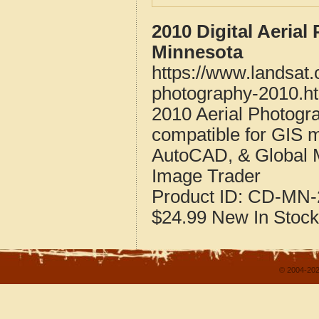
2010 Digital Aeria
Minnesota
https://www.landsat
photography-2010.h
2010 Aerial Photog
compatible for GIS 
AutoCAD, & Global 
Image Trader
Product ID:
CD-MN-
$24.99
New
In Stock
© 2004-202