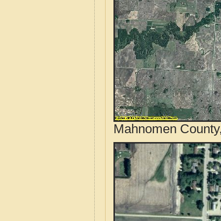
Mahnomen County, 