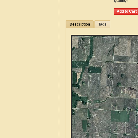
Quantity:
Description
Tags