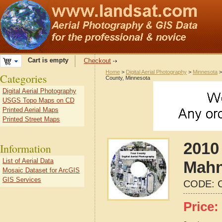
Cart is empty
Checkout
Home
>
Digital Aerial Photography
>
Minnesota
Categories
County, Minnesota
Digital Aerial Photography
USGS Topo Maps on CD
Printed Aerial Maps
Printed Street Maps
2010 
Information
List of Aerial Data
Mahn
Mosaic Dataset for ArcGIS
GIS Services
CODE:
Price: