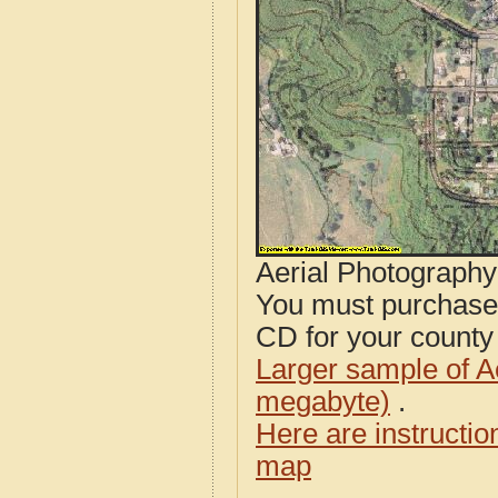
Aerial Photograph
You must purcha
CD for your county i
Larger sample of A
megabyte)
.
Here are instructi
map