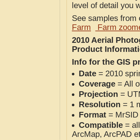
level of detail you w
See samples from o
Farm
Farm zoome
2010 Aerial Pho
Product Informat
Info for the GIS p
Date
= 2010 spr
Coverage
= All 
Projection
= UT
Resolution
= 1 m
Format
= MrSID
Compatible
= al
ArcMap, ArcPAD et