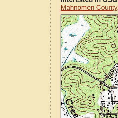
Mahnomen County,