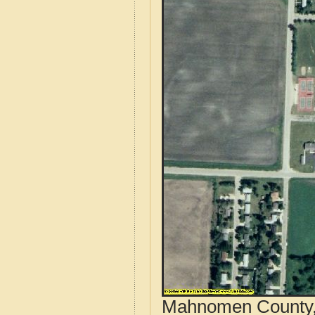
Mahnomen County, 