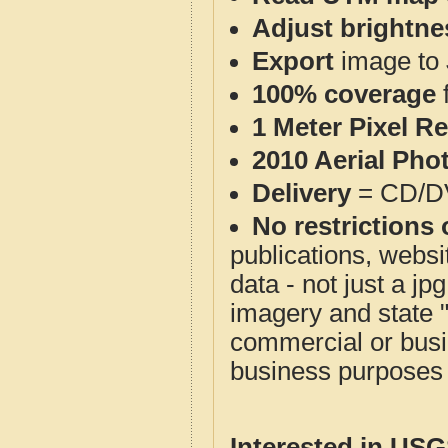
Adjust brightne
Export
image to 
100% coverage
1 Meter Pixel R
2010 Aerial Pho
Delivery
= CD/D
No restrictions 
publications, websit
data - not just a j
imagery and state 
commercial or busi
business purposes f
Interested in US