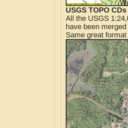
USGS TOPO CDs o
All the USGS 1:24,
have been merged t
Same great format