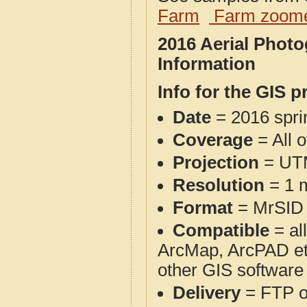
Farm
Farm zoome
2016 Aerial Phot
Information
Info for the GIS p
Date
= 2016 spr
Coverage
= All 
Projection
= UT
Resolution
= 1 m
Format
= MrSID
Compatible
= al
ArcMap, ArcPAD et
other GIS software
Delivery
= FTP 