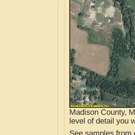
Madison County, M
level of detail you w
See samples from o