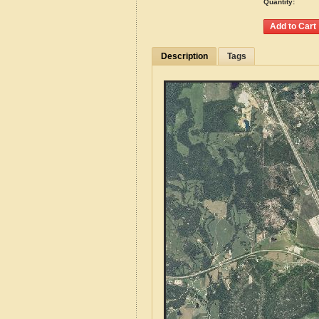
Quantity:
Description
Tags