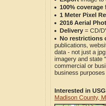
100% coverage
1 Meter Pixel R
2016 Aerial Pho
Delivery
= CD/D
No restrictions 
publications, websit
data - not just a j
imagery and state 
commercial or busi
business purposes f
Interested in US
Madison County, 