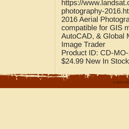
https://www.landsat
photography-2016.h
2016 Aerial Photogr
compatible for GIS 
AutoCAD, & Global 
Image Trader
Product ID:
CD-MO-
$24.99
New
In Stock
© 2004-202