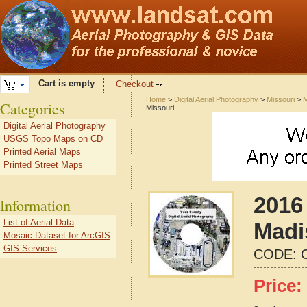
Cart is empty
Checkout
Home
>
Digital Aerial Photography
>
Missouri
>
M
Categories
Missouri
Digital Aerial Photography
USGS Topo Maps on CD
Printed Aerial Maps
Printed Street Maps
2016 
Information
List of Aerial Data
Madi
Mosaic Dataset for ArcGIS
GIS Services
CODE:
Price: