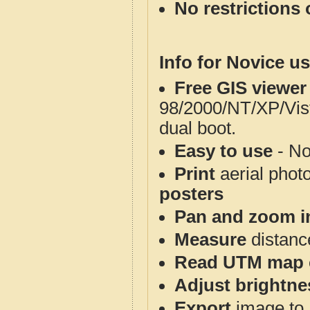
No restrictions 
Info for Novice us
Free GIS viewer
98/2000/NT/XP/Vis
dual boot.
Easy to use
- No
Print
aerial phot
posters
Pan and zoom i
Measure
distanc
Read UTM map 
Adjust brightne
Export
image to 