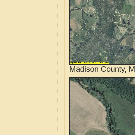
Madison County, Mi