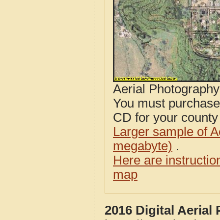
Aerial Photograph
You must purcha
CD for your county i
Larger sample of A
megabyte)
.
Here are instructi
map
2016 Digital Aeria