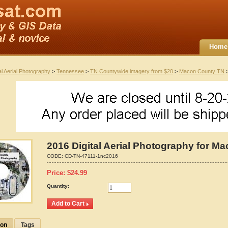
Home
al Aerial Photography
>
Tennessee
>
TN Countywide imagery from $20
>
Macon County TN
>
2016 Digital Aerial Photography for 
CODE:
CD-TN-47111-1nc2016
Price:
$
24.99
Quantity:
ion
Tags