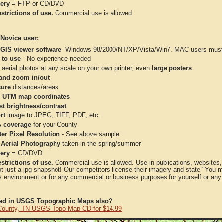
very
= FTP or CD/DVD
strictions of use.
Commercial use is allowed
 Novice user:
 GIS viewer software
-Windows 98/2000/NT/XP/Vista/Win7. MAC users must 
 to use
- No experience needed
aerial photos at any scale on your own printer, even
large posters
and zoom in/out
ure
distances/areas
 UTM map coordinates
st brightness/contrast
rt
image to JPEG, TIFF, PDF, etc.
 coverage
for your County
ter Pixel Resolution
- See above sample
 Aerial Photography
taken in the spring/summer
very
= CD/DVD
strictions of use.
Commercial use is allowed. Use in publications, websites, &
ot just a jpg snapshot! Our competitors license their imagery and state "You
 environment or for any commercial or business purposes for yourself or any t
ted in USGS Topographic Maps also?
ounty, TN USGS Topo Map CD for $14.99