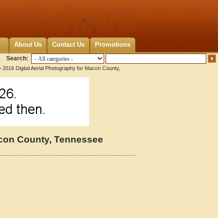
About Us
Contact Us
Promotions
Search:
 2016 Digital Aerial Photography for Macon County,
Macon County, Tennessee