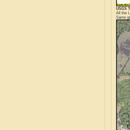
USGS T
All the
Same gr