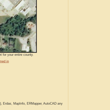
 for your entire county.
med in
c.), Erdas, MapInfo, ERMapper, AutoCAD any