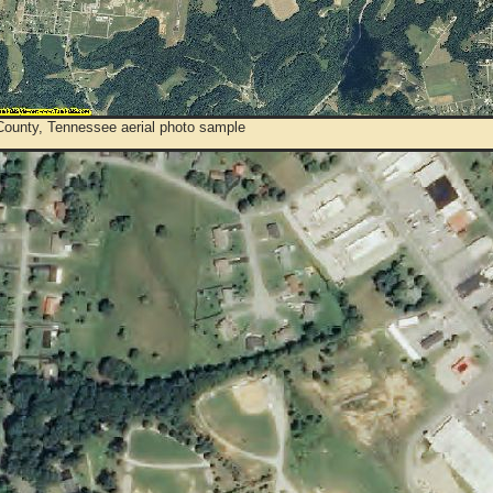
ounty, Tennessee aerial photo sample