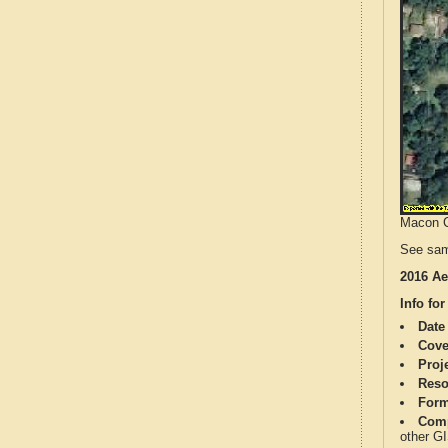
Macon Co
See sam
2016 Ae
Info for
Date
Cove
Proj
Reso
Form
Comp
other G