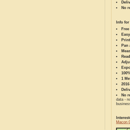
Deli
No re
Info for
Free
Easy
Print
Pan 
Meas
Read
Adju
Expo
100%
1 Me
2016
Deli
No re
data - n
business
Interes
Macon C