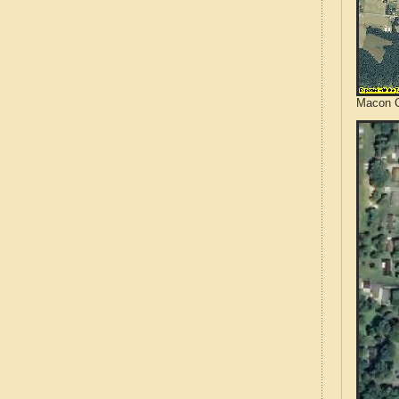
Macon C