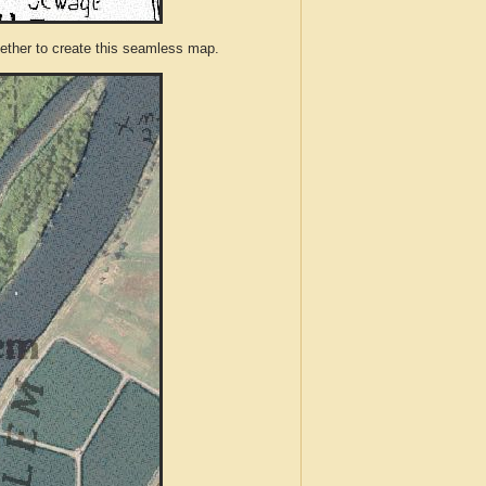
ther to create this seamless map.