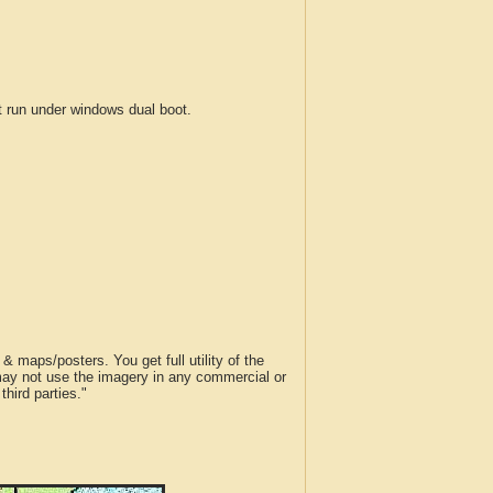
run under windows dual boot.
 maps/posters. You get full utility of the
 may not use the imagery in any commercial or
hird parties."