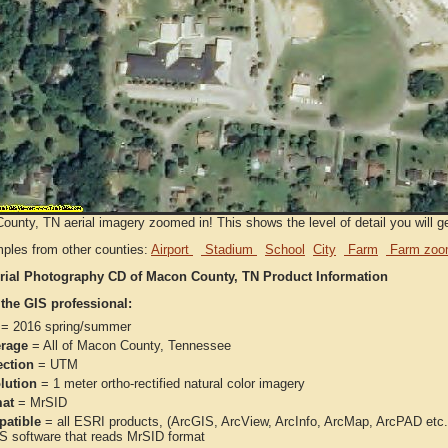
unty, TN aerial imagery zoomed in! This shows the level of detail you will get
ples from other counties:
Airport
Stadium
School
City
Farm
Farm zoo
rial Photography CD of Macon County, TN Product Information
 the GIS professional:
= 2016 spring/summer
rage
= All of Macon County, Tennessee
ection
= UTM
lution
= 1 meter ortho-rectified natural color imagery
at
= MrSID
atible
= all ESRI products, (ArcGIS, ArcView, ArcInfo, ArcMap, ArcPAD et
IS software that reads MrSID format