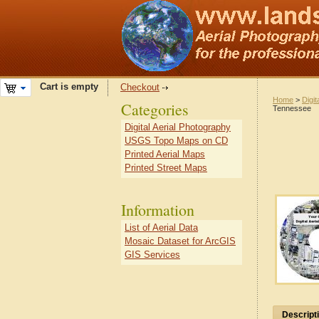
Cart is empty
Checkout
Home
>
Digit
Categories
Tennessee
Digital Aerial Photography
USGS Topo Maps on CD
Printed Aerial Maps
Printed Street Maps
Information
List of Aerial Data
Mosaic Dataset for ArcGIS
GIS Services
Descript