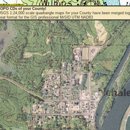
OPO CDs of your County!
 USGS 1:24,000 scale quadrangle maps for your County have been merged toge
eat format for the GIS professional MrSID UTM NAD83