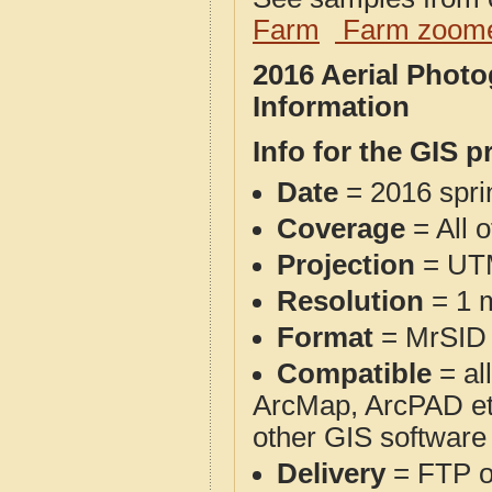
Farm
Farm zoome
2016 Aerial Phot
Information
Info for the GIS p
Date
= 2016 spr
Coverage
= All 
Projection
= UT
Resolution
= 1 m
Format
= MrSID
Compatible
= al
ArcMap, ArcPAD et
other GIS software
Delivery
= FTP 