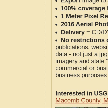
Export
image to 
100% coverage
1 Meter Pixel R
2016 Aerial Pho
Delivery
= CD/D
No restrictions 
publications, websit
data - not just a j
imagery and state 
commercial or busi
business purposes f
Interested in US
Macomb County, M