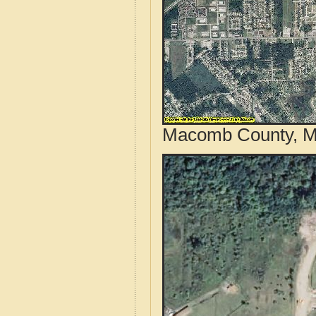
Macomb County, Mi