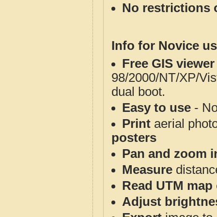
No restrictions 
Info for Novice us
Free GIS viewer
98/2000/NT/XP/Vis
dual boot.
Easy to use
- No
Print
aerial phot
posters
Pan and zoom i
Measure
distanc
Read UTM map 
Adjust brightne