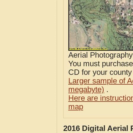
Aerial Photograph
You must purcha
CD for your county i
Larger sample of A
megabyte)
.
Here are instructi
map
2016 Digital Aeria