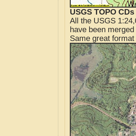
USGS TOPO CDs o
All the USGS 1:24,
have been merged t
Same great format