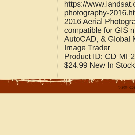
https://www.landsat
photography-2016.h
2016 Aerial Photogr
compatible for GIS 
AutoCAD, & Global 
Image Trader
Product ID:
CD-MI-2
$24.99
New
In Stock
© 2004-202