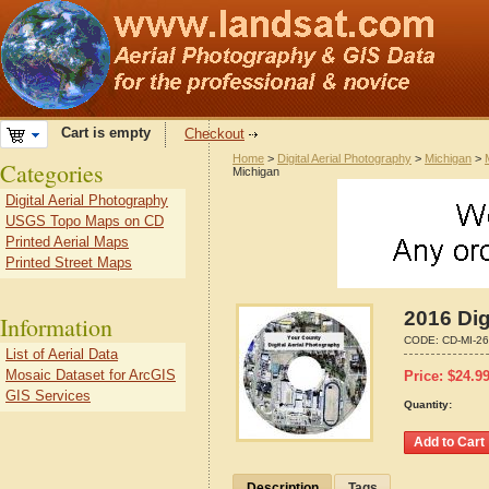
Cart is empty
Checkout
Home
>
Digital Aerial Photography
>
Michigan
>
Categories
Michigan
Digital Aerial Photography
USGS Topo Maps on CD
Printed Aerial Maps
Printed Street Maps
2016 Dig
Information
CODE:
CD-MI-2
List of Aerial Data
Mosaic Dataset for ArcGIS
Price:
$
24.9
GIS Services
Quantity:
Description
Tags