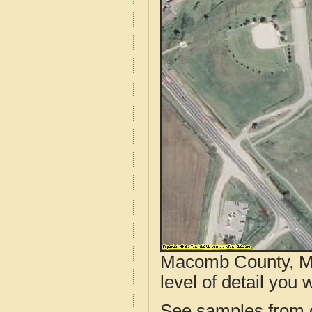
Macomb County, MI
level of detail you w
See samples from o