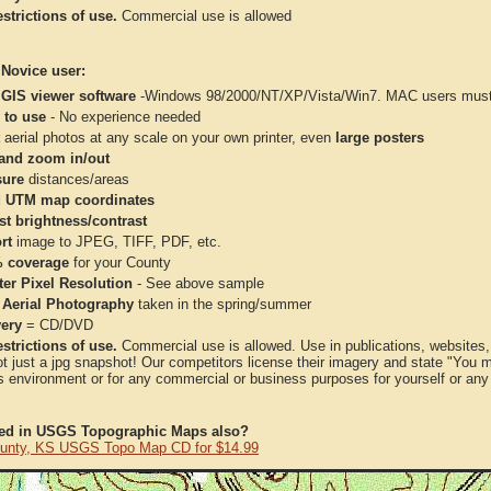
strictions of use.
Commercial use is allowed
 Novice user:
 GIS viewer software
-Windows 98/2000/NT/XP/Vista/Win7. MAC users must 
 to use
- No experience needed
aerial photos at any scale on your own printer, even
large posters
and zoom in/out
ure
distances/areas
 UTM map coordinates
st brightness/contrast
rt
image to JPEG, TIFF, PDF, etc.
 coverage
for your County
ter Pixel Resolution
- See above sample
 Aerial Photography
taken in the spring/summer
very
= CD/DVD
strictions of use.
Commercial use is allowed. Use in publications, websites, &
ot just a jpg snapshot! Our competitors license their imagery and state "You
 environment or for any commercial or business purposes for yourself or any t
ted in USGS Topographic Maps also?
unty, KS USGS Topo Map CD for $14.99