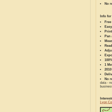
No re
Info for
Free
Easy
Print
Pan 
Meas
Read
Adju
Expo
100%
1 Me
2010
Deli
No re
data - n
business
Interes
Lyon Co