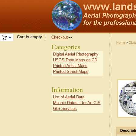
Cart is empty
Checkout
Home
>
Digit
Categories
Digital Aerial Photography
USGS Topo Maps on CD
Printed Aerial Maps
Printed Street Maps
Information
List of Aerial Data
Mosaic Dataset for ArcGIS
GIS Services
Descript