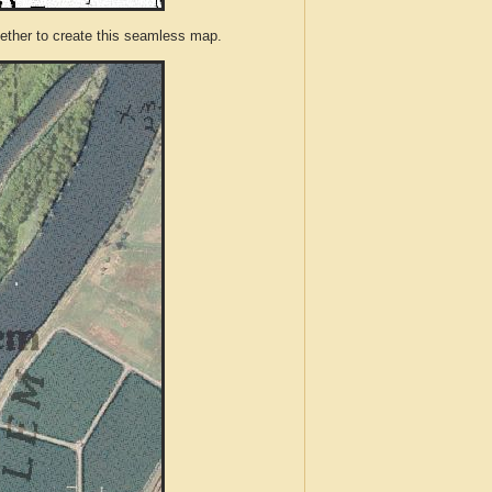
ther to create this seamless map.