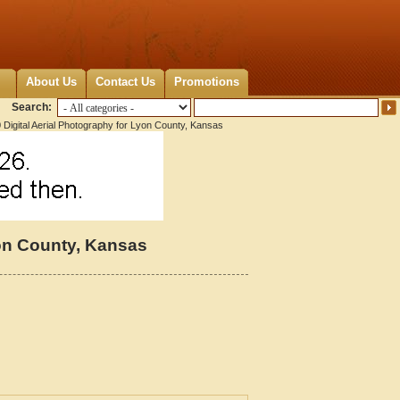
About Us
Contact Us
Promotions
Search:
Digital Aerial Photography for Lyon County, Kansas
yon County, Kansas