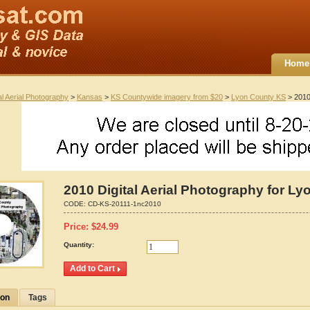
Home
al Aerial Photography
>
Kansas
>
KS Countywide imagery from $20
>
Lyon County KS
> 2010 
2010 Digital Aerial Photography for L
CODE:
CD-KS-20111-1nc2010
Price:
$
24.99
Quantity:
ion
Tags