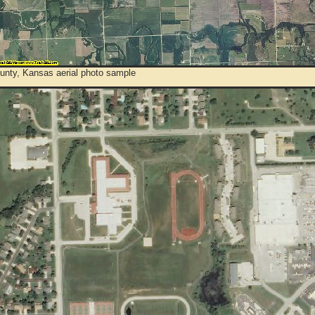
unty, Kansas aerial photo sample