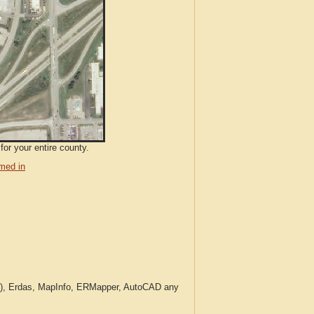
for your entire county.
med in
c.), Erdas, MapInfo, ERMapper, AutoCAD any