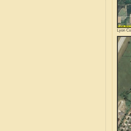
Lyon Co