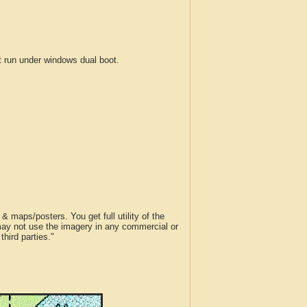
run under windows dual boot.
 maps/posters. You get full utility of the
 may not use the imagery in any commercial or
hird parties."