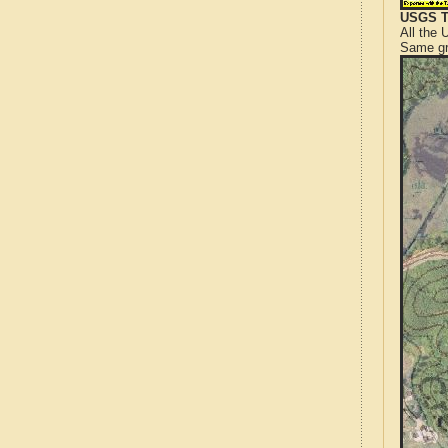
USGS T
All the
Same gr