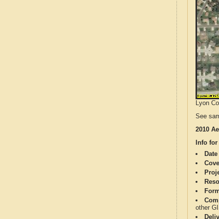
Lyon Cou
See sam
2010 Ae
Info for
Date
Cove
Proj
Reso
Form
Comp
other G
Deli