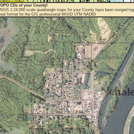
OPO CDs of your County!
 USGS 1:24,000 scale quadrangle maps for your County have been merged toge
eat format for the GIS professional MrSID UTM NAD83