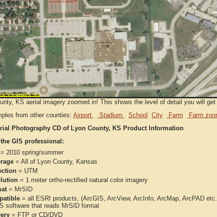
nty, KS aerial imagery zoomed in! This shows the level of detail you will get 
ples from other counties:
Airport
Stadium
School
City
Farm
Farm zoo
rial Photography CD of Lyon County, KS Product Information
 the GIS professional:
= 2010 spring/summer
rage
= All of Lyon County, Kansas
ection
= UTM
lution
= 1 meter ortho-rectified natural color imagery
at
= MrSID
atible
= all ESRI products, (ArcGIS, ArcView, ArcInfo, ArcMap, ArcPAD et
IS software that reads MrSID format
very
= FTP or CD/DVD