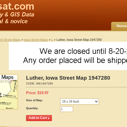
Home
ted Street Maps
>
Iowa Street Maps
>
L
> Luther, Iowa Street Map 1947280
Luther, Iowa Street Map 1947280
CODE:
SM-1947280
Price:
$
19.97
Size of Map:
Quantity: