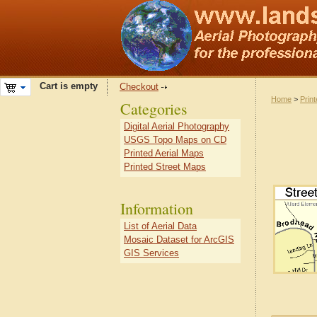
Cart is empty
Checkout
Home
>
Prin
Categories
Digital Aerial Photography
USGS Topo Maps on CD
Printed Aerial Maps
Printed Street Maps
Information
List of Aerial Data
Mosaic Dataset for ArcGIS
GIS Services