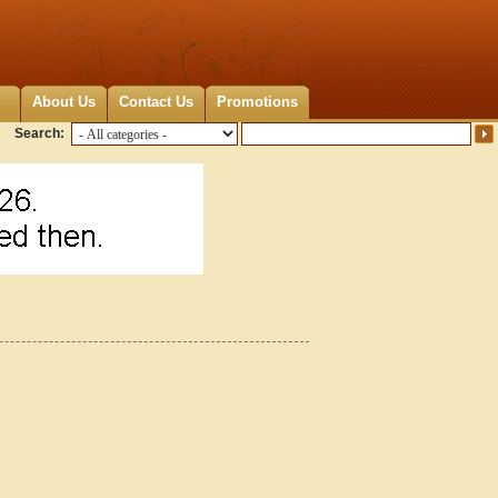
About Us
Contact Us
Promotions
Search: