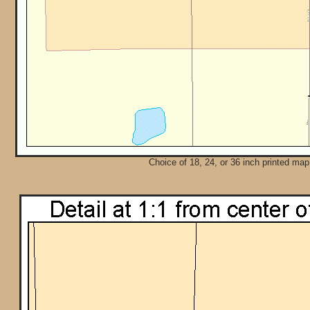
Choice of 18, 24, or 36 inch printed map