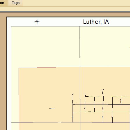
ion
Tags