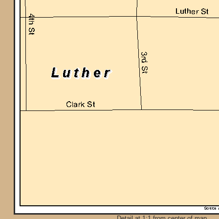
Detail at 1:1 from center of map