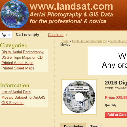
Cart is empty
Checkout
Home
>
Digital Aerial Photography
>
New Mexic
Categories
Mexico
Digital Aerial Photography
USGS Topo Maps on CD
Printed Aerial Maps
Printed Street Maps
2016 Dig
Information
CODE:
CD-NM-3
List of Aerial Data
Mosaic Dataset for ArcGIS
Price:
$
29.9
GIS Services
Quantity:
Description
Tags