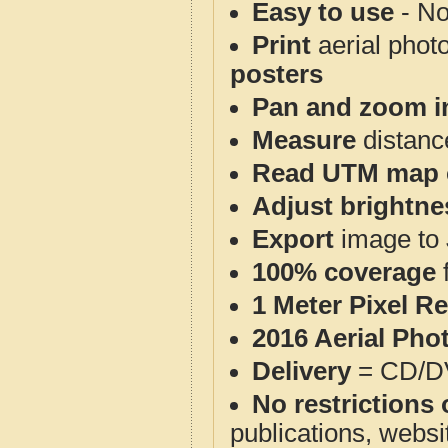
Easy to use
- No
Print
aerial phot
posters
Pan and zoom i
Measure
distanc
Read UTM map 
Adjust brightne
Export
image to 
100% coverage
1 Meter Pixel R
2016 Aerial Pho
Delivery
= CD/D
No restrictions 
publications, websit