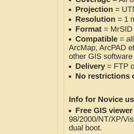
Projection
= UT
Resolution
= 1 m
Format
= MrSID
Compatible
= al
ArcMap, ArcPAD et
other GIS software
Delivery
= FTP 
No restrictions 
Info for Novice us
Free GIS viewer
98/2000/NT/XP/Vis
dual boot.