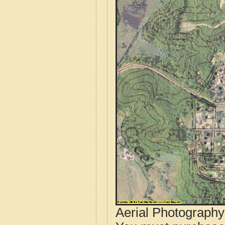
Aerial Photograph