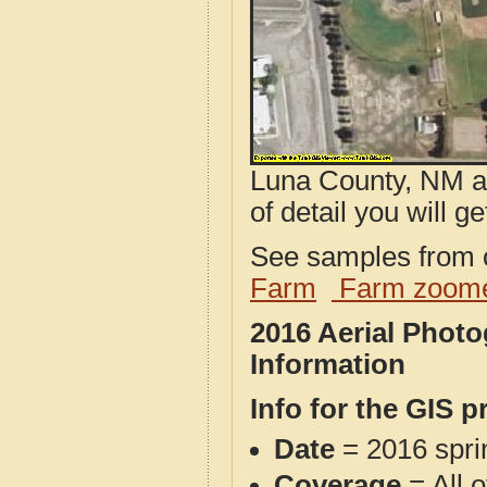
Luna County, NM ae
of detail you will ge
See samples from o
Farm
Farm zoome
2016 Aerial Phot
Information
Info for the GIS p
Date
= 2016 spr
Coverage
= All 