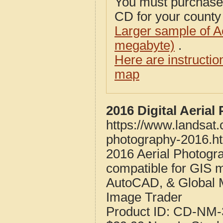
You must purcha
CD for your county i
Larger sample of A
megabyte)
.
Here are instructi
map
2016 Digital Aeria
https://www.landsat
photography-2016.h
2016 Aerial Photogr
compatible for GIS 
AutoCAD, & Global 
Image Trader
Product ID:
CD-NM-