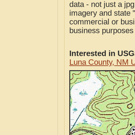
data - not just a j
imagery and state 
commercial or busi
business purposes f
Interested in US
Luna County, NM 