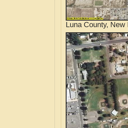
Luna County, New 