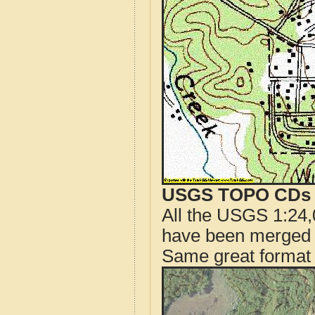
USGS TOPO CDs o
All the USGS 1:24,
have been merged t
Same great format