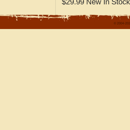
$29.99
New
In Stock
© 2004-202