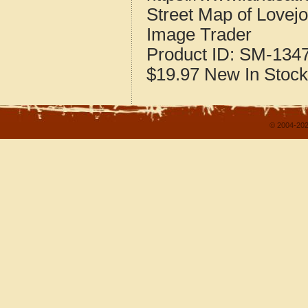
Street Map of Lovej
Image Trader
Product ID:
SM-134
$19.97
New
In Stock
© 2004-202