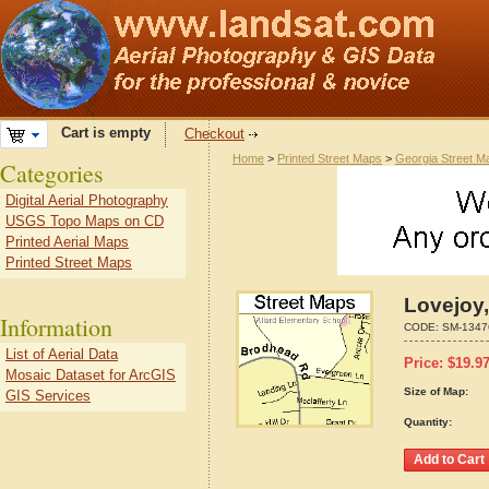
Cart is empty
Checkout
Home
>
Printed Street Maps
>
Georgia Street M
Categories
Digital Aerial Photography
USGS Topo Maps on CD
Printed Aerial Maps
Printed Street Maps
Lovejoy,
Information
CODE:
SM-1347
List of Aerial Data
Price:
$
19.9
Mosaic Dataset for ArcGIS
Size of Map:
GIS Services
Quantity: