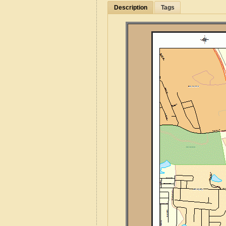
Description
Tags