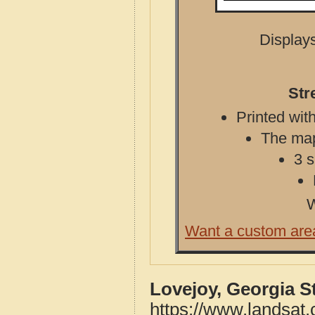
Displays
Str
Printed with
The map 
3 s
W
Want a custom are
Lovejoy, Georgia S
https://www.landsat