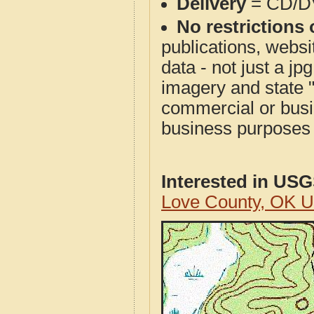
Delivery
= CD/D
No restrictions 
publications, websit
data - not just a j
imagery and state 
commercial or busi
business purposes f
Interested in US
Love County, OK 