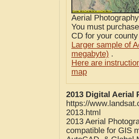
Aerial Photograph
You must purcha
CD for your county i
Larger sample of A
megabyte)
.
Here are instructi
map
2013 Digital Aeria
https://www.landsat
2013.html
2013 Aerial Photogr
compatible for GIS 