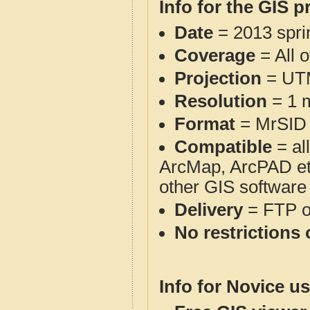
Info for the GIS p
Date
= 2013 spr
Coverage
= All 
Projection
= UT
Resolution
= 1 m
Format
= MrSID
Compatible
= al
ArcMap, ArcPAD et
other GIS software
Delivery
= FTP 
No restrictions 
Info for Novice us