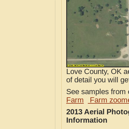
Love County, OK ae
of detail you will ge
See samples from o
Farm
Farm zoome
2013 Aerial Phot
Information