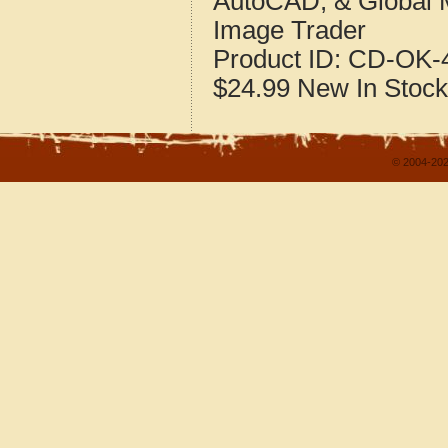
AutoCAD, & Global 
Image Trader
Product ID:
CD-OK-4
$24.99
New
In Stock
© 2004-202