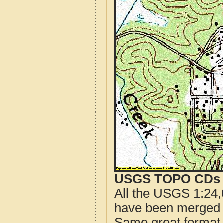
USGS TOPO CDs o
All the USGS 1:24,
have been merged t
Same great format