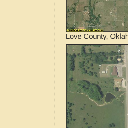
Love County, Okla