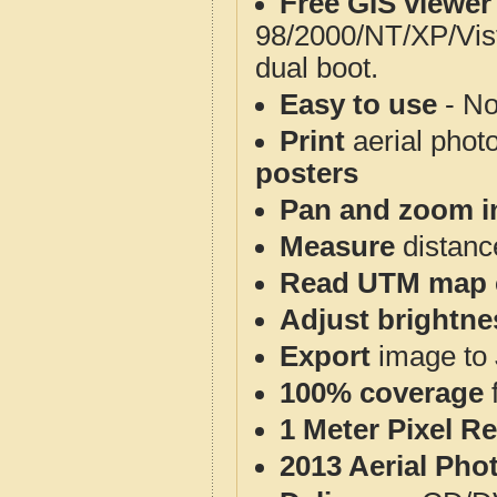
Free GIS viewer
98/2000/NT/XP/Vis
dual boot.
Easy to use
- No
Print
aerial phot
posters
Pan and zoom i
Measure
distanc
Read UTM map 
Adjust brightne
Export
image to 
100% coverage
1 Meter Pixel R
2013 Aerial Pho