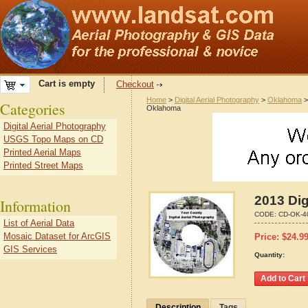
Cart is empty
Checkout
Home
>
Digital Aerial Photography
>
Oklahoma
Categories
Oklahoma
Digital Aerial Photography
USGS Topo Maps on CD
Printed Aerial Maps
Printed Street Maps
2013 Dig
Information
CODE:
CD-OK-4
List of Aerial Data
Mosaic Dataset for ArcGIS
Price:
$
24.9
GIS Services
Quantity:
Description
Tags