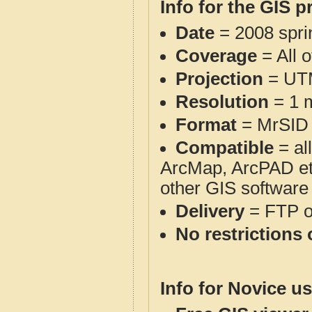
Info for the GIS p
Date
= 2008 spr
Coverage
= All 
Projection
= UT
Resolution
= 1 m
Format
= MrSID
Compatible
= al
ArcMap, ArcPAD et
other GIS software
Delivery
= FTP 
No restrictions 
Info for Novice us