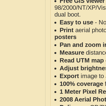
Free GIS viewer
98/2000/NT/XP/Vis
dual boot.
Easy to use
- No
Print
aerial phot
posters
Pan and zoom i
Measure
distanc
Read UTM map 
Adjust brightne
Export
image to 
100% coverage
1 Meter Pixel R
2008 Aerial Pho