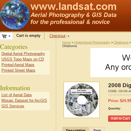
Cart is empty
Checkout
Home
>
Digital Aerial Photography
>
Oklahoma
Categories
Oklahoma
Digital Aerial Photography
USGS Topo Maps on CD
Printed Aerial Maps
Printed Street Maps
2008 Dig
Information
CODE:
CD-OK-4
List of Aerial Data
Mosaic Dataset for ArcGIS
Price:
$
24.9
GIS Services
Quantity:
Description
Tags