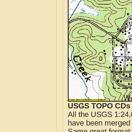
USGS TOPO CDs o
All the USGS 1:24,
have been merged t
Same great format