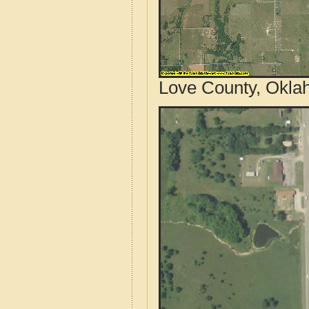
Love County, Okla