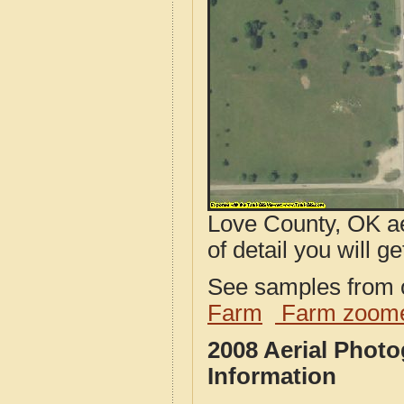
Love County, OK ae
of detail you will ge
See samples from o
Farm
Farm zoome
2008 Aerial Phot
Information