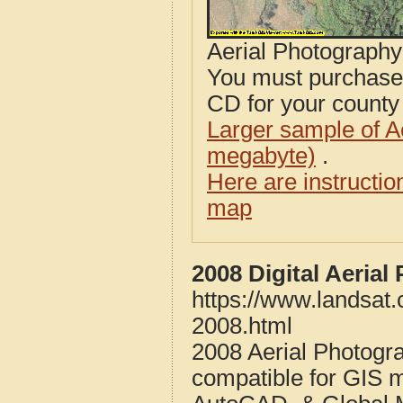
Aerial Photograph
You must purcha
CD for your county i
Larger sample of A
megabyte)
.
Here are instructi
map
2008 Digital Aeria
https://www.landsat
2008.html
2008 Aerial Photogr
compatible for GIS 