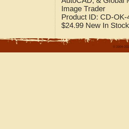
AutoCAD, & Global 
Image Trader
Product ID:
CD-OK-4
$24.99
New
In Stock
© 2004-202