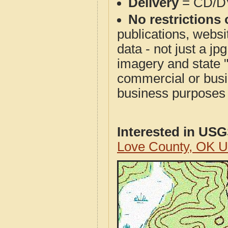
Delivery
= CD/D
No restrictions 
publications, websit
data - not just a j
imagery and state 
commercial or busi
business purposes f
Interested in US
Love County, OK 