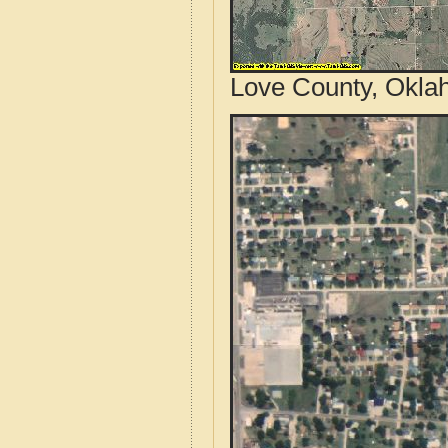
Love County, Okla