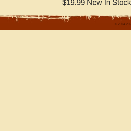
$19.99
New
In Stock
© 2004-202