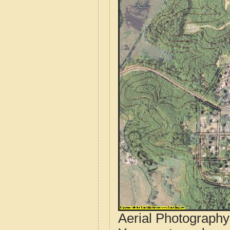
Aerial Photograph