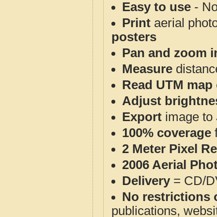
Easy to use
- No
Print
aerial phot
posters
Pan and zoom i
Measure
distanc
Read UTM map 
Adjust brightne
Export
image to 
100% coverage
2 Meter Pixel R
2006 Aerial Pho
Delivery
= CD/D
No restrictions 
publications, websit