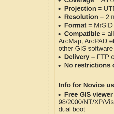
Coverage
= All 
Projection
= UT
Resolution
= 2 m
Format
= MrSID
Compatible
= al
ArcMap, ArcPAD et
other GIS software
Delivery
= FTP 
No restrictions 
Info for Novice us
Free GIS viewer
98/2000/NT/XP/Vis
dual boot