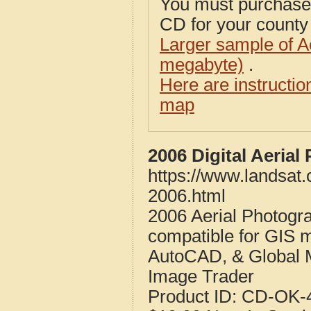
You must purcha
CD for your county i
Larger sample of A
megabyte)
.
Here are instructi
map
2006 Digital Aeria
https://www.landsat
2006.html
2006 Aerial Photogr
compatible for GIS 
AutoCAD, & Global 
Image Trader
Product ID:
CD-OK-4