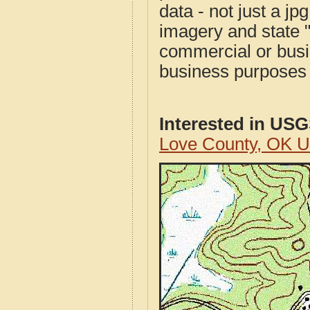
data - not just a j
imagery and state 
commercial or busi
business purposes f
Interested in US
Love County, OK 