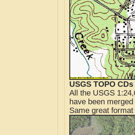
USGS TOPO CDs o
All the USGS 1:24,
have been merged t
Same great format