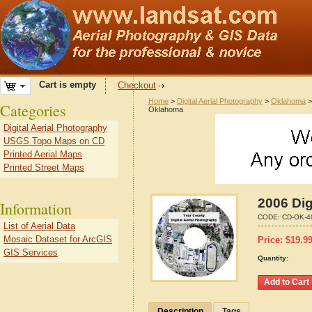
Cart is empty
Checkout
Home
>
Digital Aerial Photography
>
Oklahoma
Categories
Oklahoma
Digital Aerial Photography
USGS Topo Maps on CD
Printed Aerial Maps
Printed Street Maps
2006 Dig
Information
CODE:
CD-OK-4
List of Aerial Data
Mosaic Dataset for ArcGIS
Price:
$
19.9
GIS Services
Quantity:
Description
Tags