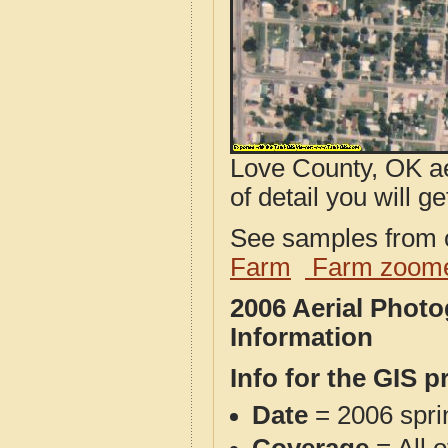
Love County, OK ae
of detail you will ge
See samples from o
Farm
Farm zoome
2006 Aerial Phot
Information
Info for the GIS p
Date
= 2006 spr